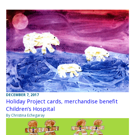
DECEMBER 7, 2017
Holiday Project cards, merchandise benefit
Children’s Hospital
By Christina Echegaray