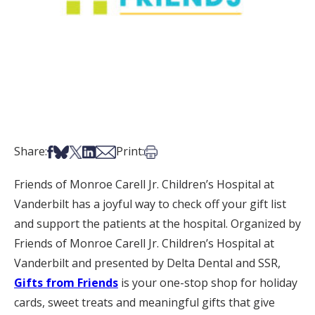
Share on Facebook
Share on Bsky
Share on X
Share on LinkedIn
Share via Email
Print this article
Share:
Print:
Friends of Monroe Carell Jr. Children’s Hospital at
Vanderbilt has a joyful way to check off your gift list
and support the patients at the hospital. Organized by
Friends of Monroe Carell Jr. Children’s Hospital at
Vanderbilt and presented by Delta Dental and SSR,
Gifts from Friends
is your one-stop shop for holiday
cards, sweet treats and meaningful gifts that give