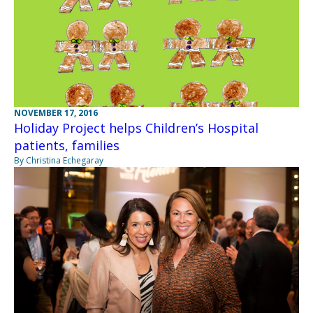
NOVEMBER 17, 2016
Holiday Project helps Children’s Hospital
patients, families
By Christina Echegaray