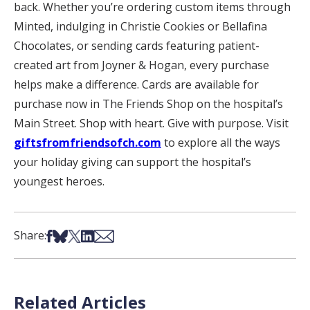
back. Whether you’re ordering custom items through
Minted, indulging in Christie Cookies or Bellafina
Chocolates, or sending cards featuring patient-
created art from Joyner & Hogan, every purchase
helps make a difference. Cards are available for
purchase now in The Friends Shop on the hospital’s
Main Street. Shop with heart. Give with purpose. Visit
giftsfromfriendsofch.com
to explore all the ways
your holiday giving can support the hospital’s
youngest heroes.
Share on Facebook
Share on Bsky
Share on X
Share on LinkedIn
Share via Email
Share:
Related Articles