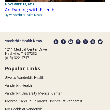
NOVEMBER 14, 2019
An Evening with Friends
By Vanderbilt Health News
1211 Medical Center Drive
Nashville, TN 37232
(615) 322-4747
Popular Links
Give to Vanderbilt Health
Vanderbilt Health
Vanderbilt University Medical Center
Monroe Carell Jr. Children’s Hospital at Vanderbilt
My Health at Vanderbilt