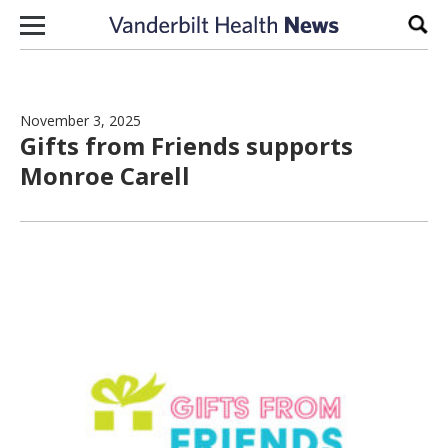
Skip to content
Sear
November 3, 2025
Gifts from Friends supports
Monroe Carell