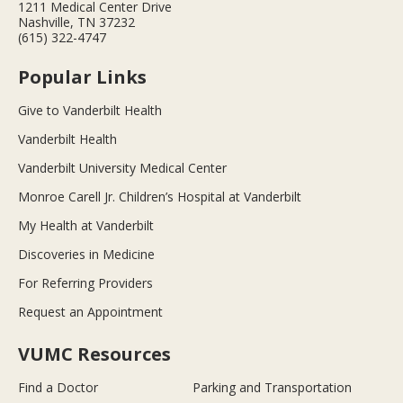
1211 Medical Center Drive
Nashville, TN 37232
(615) 322-4747
Popular Links
Give to Vanderbilt Health
Vanderbilt Health
Vanderbilt University Medical Center
Monroe Carell Jr. Children’s Hospital at Vanderbilt
My Health at Vanderbilt
Discoveries in Medicine
For Referring Providers
Request an Appointment
VUMC Resources
Find a Doctor
Parking and Transportation