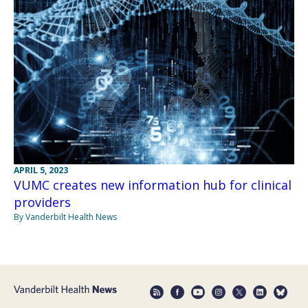
APRIL 5, 2023
VUMC creates new information hub for clinical
providers
By Vanderbilt Health News