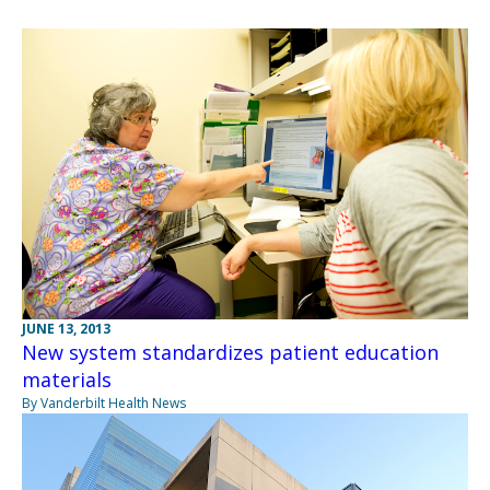
JUNE 13, 2013
New system standardizes patient education
materials
By Vanderbilt Health News