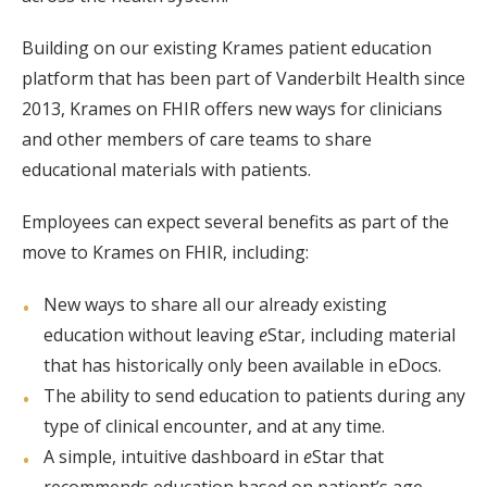
Building on our existing Krames patient education
platform that has been part of Vanderbilt Health since
2013, Krames on FHIR offers new ways for clinicians
and other members of care teams to share
educational materials with patients.
Employees can expect several benefits as part of the
move to Krames on FHIR, including:
New ways to share all our already existing
education without leaving
e
Star, including material
that has historically only been available in eDocs.
The ability to send education to patients during any
type of clinical encounter, and at any time.
A simple, intuitive dashboard in
e
Star that