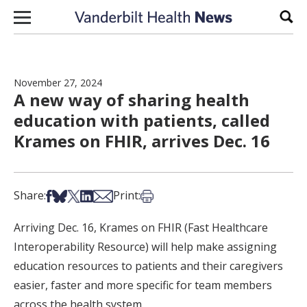
Skip to content
Sear
November 27, 2024
A new way of sharing health
education with patients, called
Krames on FHIR, arrives Dec. 16
Share on Facebook
Share on Bsky
Share on X
Share on LinkedIn
Share via Email
Print this article
Share:
Print:
Arriving Dec. 16, Krames on FHIR (Fast Healthcare
Interoperability Resource) will help make assigning
education resources to patients and their caregivers
easier, faster and more specific for team members
across the health system.