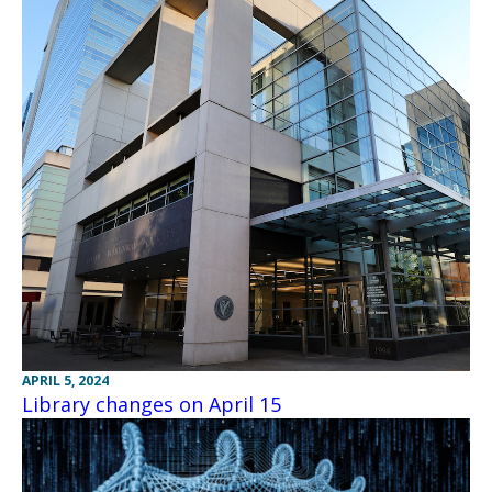
APRIL 5, 2024
Library changes on April 15