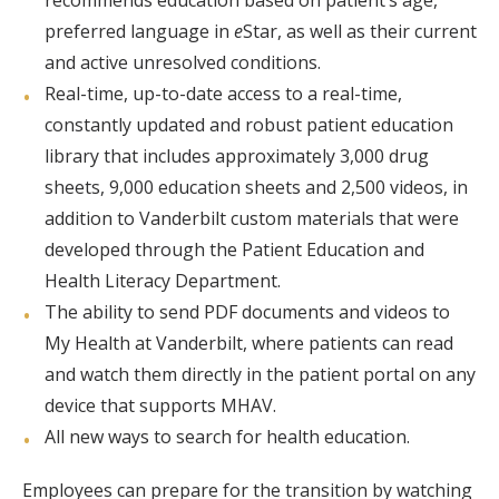
recommends education based on patient’s age,
preferred language in
e
Star, as well as their current
and active unresolved conditions.
Real-time, up-to-date access to a real-time,
constantly updated and robust patient education
library that includes approximately 3,000 drug
sheets, 9,000 education sheets and 2,500 videos, in
addition to Vanderbilt custom materials that were
developed through the Patient Education and
Health Literacy Department.
The ability to send PDF documents and videos to
My Health at Vanderbilt, where patients can read
and watch them directly in the patient portal on any
device that supports MHAV.
All new ways to search for health education.
Employees can prepare for the transition by watching