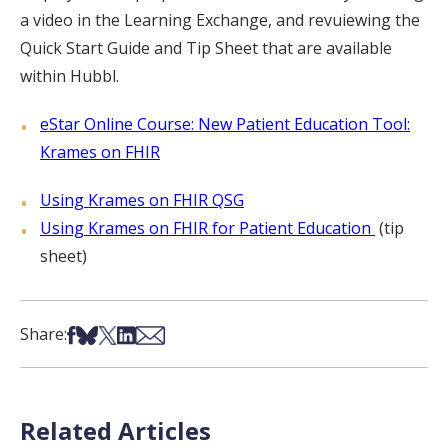
a video in the Learning Exchange, and revuiewing the
Quick Start Guide and Tip Sheet that are available
within Hubbl.
eStar Online Course: New Patient Education Tool:
Krames on FHIR
Using Krames on FHIR QSG
Using Krames on FHIR for Patient Education
(tip
sheet)
Share on Facebook
Share on Bsky
Share on X
Share on LinkedIn
Share via Email
Share:
Related Articles