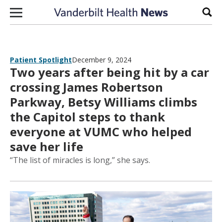
Skip to content
Sear
Patient Spotlight
December 9, 2024
Two years after being hit by a car
crossing James Robertson
Parkway, Betsy Williams climbs
the Capitol steps to thank
everyone at VUMC who helped
save her life
“The list of miracles is long,” she says.