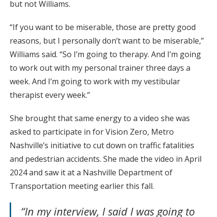
but not Williams.
“If you want to be miserable, those are pretty good
reasons, but I personally don’t want to be miserable,”
Williams said. “So I’m going to therapy. And I’m going
to work out with my personal trainer three days a
week. And I’m going to work with my vestibular
therapist every week.”
She brought that same energy to a video she was
asked to participate in for Vision Zero, Metro
Nashville’s initiative to cut down on traffic fatalities
and pedestrian accidents. She made the video in April
2024 and saw it at a Nashville Department of
Transportation meeting earlier this fall.
“In my interview, I said I was going to