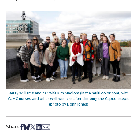
Betsy Williams and her wife Kim Madlom (in the multi-color coat) with
VUMC nurses and other well-wishers after climbing the Capitol steps.
(photo by Donn Jones)
Share on Facebook
Share on Bsky
Share on X
Share on LinkedIn
Share via Email
Share: