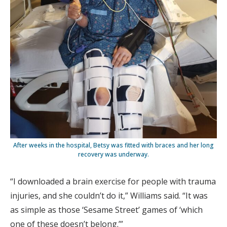
After weeks in the hospital, Betsy was fitted with braces and her long
recovery was underway.
“I downloaded a brain exercise for people with trauma
injuries, and she couldn’t do it,” Williams said. “It was
as simple as those ‘Sesame Street’ games of ‘which
one of these doesn’t belong.’”