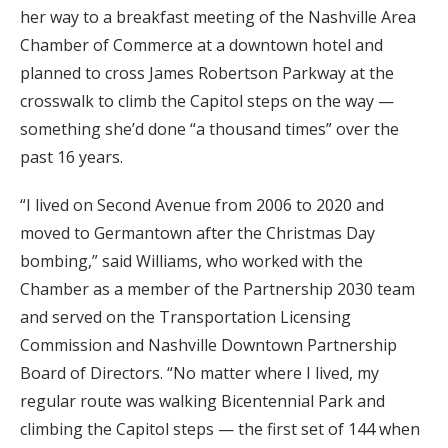
her way to a breakfast meeting of the Nashville Area
Chamber of Commerce at a downtown hotel and
planned to cross James Robertson Parkway at the
crosswalk to climb the Capitol steps on the way —
something she’d done “a thousand times” over the
past 16 years.
“I lived on Second Avenue from 2006 to 2020 and
moved to Germantown after the Christmas Day
bombing,” said Williams, who worked with the
Chamber as a member of the Partnership 2030 team
and served on the Transportation Licensing
Commission and Nashville Downtown Partnership
Board of Directors. “No matter where I lived, my
regular route was walking Bicentennial Park and
climbing the Capitol steps — the first set of 144 when