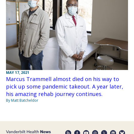
MAY 17, 2021
Marcus Trammell almost died on his way to
pick up some pandemic takeout. A year later,
his amazing rehab journey continues.
By Matt Batcheldor