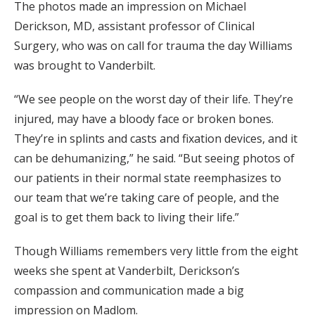
The photos made an impression on Michael
Derickson, MD, assistant professor of Clinical
Surgery, who was on call for trauma the day Williams
was brought to Vanderbilt.
“We see people on the worst day of their life. They’re
injured, may have a bloody face or broken bones.
They’re in splints and casts and fixation devices, and it
can be dehumanizing,” he said. “But seeing photos of
our patients in their normal state reemphasizes to
our team that we’re taking care of people, and the
goal is to get them back to living their life.”
Though Williams remembers very little from the eight
weeks she spent at Vanderbilt, Derickson’s
compassion and communication made a big
impression on Madlom.