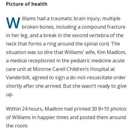
Picture of health
W
illiams had a traumatic brain injury, multiple
broken bones, including a compound fracture
in her leg, and a break in the second vertebra of the
neck that forms a ring around the spinal cord. The
situation was so dire that Williams’ wife, Kim Madlom,
a medical receptionist in the pediatric medicine acute
care unit at Monroe Carell Children’s Hospital at
Vanderbilt, agreed to sign a do-not-resuscitate order
shortly after she arrived. But she wasn’t ready to give
up.
Within 24 hours, Madlom had printed 30 8×10 photos
of Williams in happier times and posted them around
the room.