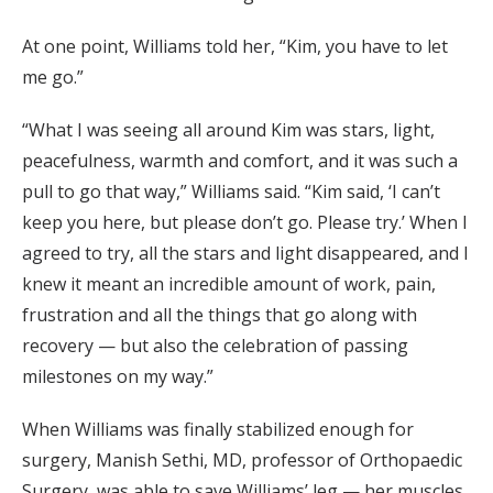
At one point, Williams told her, “Kim, you have to let
me go.”
“What I was seeing all around Kim was stars, light,
peacefulness, warmth and comfort, and it was such a
pull to go that way,” Williams said. “Kim said, ‘I can’t
keep you here, but please don’t go. Please try.’ When I
agreed to try, all the stars and light disappeared, and I
knew it meant an incredible amount of work, pain,
frustration and all the things that go along with
recovery — but also the celebration of passing
milestones on my way.”
When Williams was finally stabilized enough for
surgery, Manish Sethi, MD, professor of Orthopaedic
Surgery, was able to save Williams’ leg — her muscles