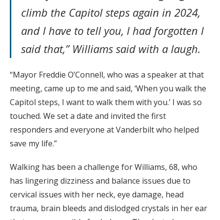
climb the Capitol steps again in 2024,
and I have to tell you, I had forgotten I
said that,” Williams said with a laugh.
“Mayor Freddie O’Connell, who was a speaker at that
meeting, came up to me and said, ‘When you walk the
Capitol steps, I want to walk them with you.’ I was so
touched. We set a date and invited the first
responders and everyone at Vanderbilt who helped
save my life.”
Walking has been a challenge for Williams, 68, who
has lingering dizziness and balance issues due to
cervical issues with her neck, eye damage, head
trauma, brain bleeds and dislodged crystals in her ear