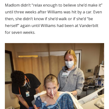
Madlom didn’t “relax enough to believe she’d make it”
until three weeks after Williams was hit by a car. Even
then, she didn’t know if she’d walk or if she’d “be
herself” again until Williams had been at Vanderbilt
for seven weeks.