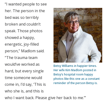
“I wanted people to see
her. The person in the
bed was so terribly
broken and couldn’t
speak. Those photos
showed a happy,
energetic, joy-filled
person,” Madlom said.
“The trauma team
would’ve worked as
Betsy Williams in happier times.
Her wife Kim Madlom posted in
hard, but every single
Betsy’s hospital room happy
time someone would
photos like this one as a constant
reminder of the person Betsy is.
come in, I’d say, ‘This is
who she is, and this is
who I want back. Please give her back to me.’”