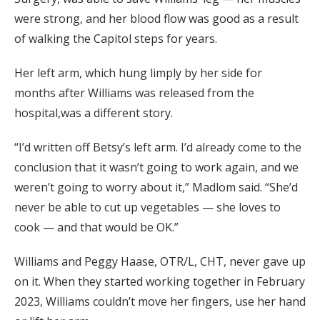
were strong, and her blood flow was good as a result
of walking the Capitol steps for years.
Her left arm, which hung limply by her side for
months after Williams was released from the
hospital,was a different story.
“I’d written off Betsy’s left arm. I’d already come to the
conclusion that it wasn’t going to work again, and we
weren’t going to worry about it,” Madlom said. “She’d
never be able to cut up vegetables — she loves to
cook — and that would be OK.”
Williams and Peggy Haase, OTR/L, CHT, never gave up
on it. When they started working together in February
2023, Williams couldn’t move her fingers, use her hand