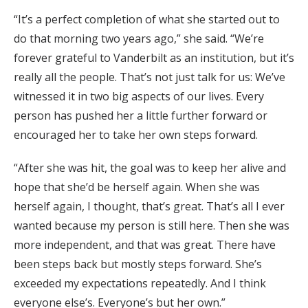
“It’s a perfect completion of what she started out to
do that morning two years ago,” she said. “We’re
forever grateful to Vanderbilt as an institution, but it’s
really all the people. That’s not just talk for us: We’ve
witnessed it in two big aspects of our lives. Every
person has pushed her a little further forward or
encouraged her to take her own steps forward.
“After she was hit, the goal was to keep her alive and
hope that she’d be herself again. When she was
herself again, I thought, that’s great. That’s all I ever
wanted because my person is still here. Then she was
more independent, and that was great. There have
been steps back but mostly steps forward. She’s
exceeded my expectations repeatedly. And I think
everyone else’s. Everyone’s but her own.”