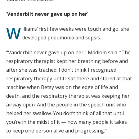
‘Vanderbilt never gave up on her’
W
illiams’ first few weeks were touch and go; she
developed pneumonia and sepsis.
“Vanderbilt never gave up on her,” Madlom said. “The
respiratory therapist kept her breathing before and
after she was trached. I don’t think I recognized
respiratory therapy until I sat there and stared at that
machine when Betsy was on the edge of life and
death, and the respiratory therapist was keeping her
airway open. And the people in the speech unit who
helped her swallow. You don’t think of all that until
you’re in the midst of it — how many people it takes
to keep one person alive and progressing.”