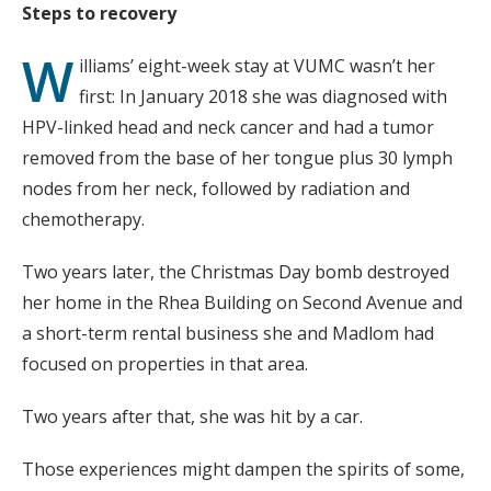
Steps to recovery
W
illiams’ eight-week stay at VUMC wasn’t her
first: In January 2018 she was diagnosed with
HPV-linked head and neck cancer and had a tumor
removed from the base of her tongue plus 30 lymph
nodes from her neck, followed by radiation and
chemotherapy.
Two years later, the Christmas Day bomb destroyed
her home in the Rhea Building on Second Avenue and
a short-term rental business she and Madlom had
focused on properties in that area.
Two years after that, she was hit by a car.
Those experiences might dampen the spirits of some,