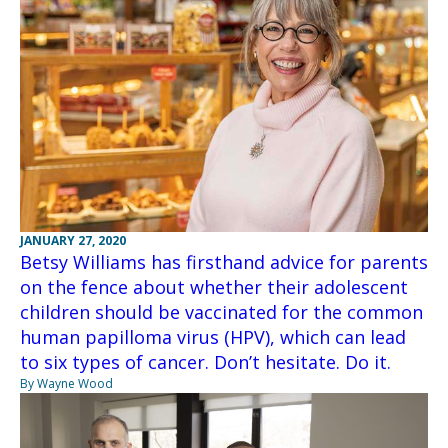
JANUARY 27, 2020
Betsy Williams has firsthand advice for parents
on the fence about whether their adolescent
children should be vaccinated for the common
human papilloma virus (HPV), which can lead
to six types of cancer. Don’t hesitate. Do it.
By Wayne Wood