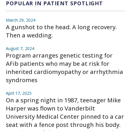
POPULAR IN PATIENT SPOTLIGHT
March 29, 2024
A gunshot to the head. A long recovery.
Then a wedding.
August 7, 2024
Program arranges genetic testing for
AFib patients who may be at risk for
inherited cardiomyopathy or arrhythmia
syndromes
April 17, 2025
On a spring night in 1987, teenager Mike
Harper was flown to Vanderbilt
University Medical Center pinned to a car
seat with a fence post through his body.