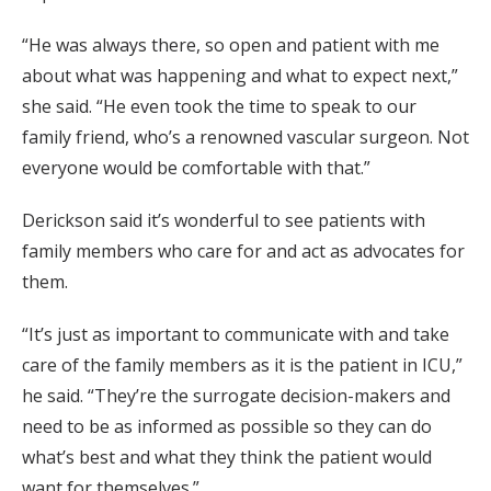
“He was always there, so open and patient with me
about what was happening and what to expect next,”
she said. “He even took the time to speak to our
family friend, who’s a renowned vascular surgeon. Not
everyone would be comfortable with that.”
Derickson said it’s wonderful to see patients with
family members who care for and act as advocates for
them.
“It’s just as important to communicate with and take
care of the family members as it is the patient in ICU,”
he said. “They’re the surrogate decision-makers and
need to be as informed as possible so they can do
what’s best and what they think the patient would
want for themselves.”