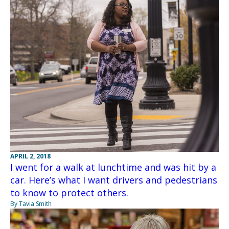
APRIL 2, 2018
I went for a walk at lunchtime and was hit by a
car. Here’s what I want drivers and pedestrians
to know to protect others.
By Tavia Smith