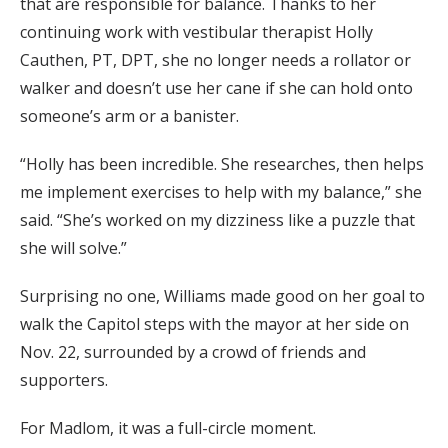
that are responsible for balance. Thanks to her
continuing work with vestibular therapist Holly
Cauthen, PT, DPT, she no longer needs a rollator or
walker and doesn’t use her cane if she can hold onto
someone’s arm or a banister.
“Holly has been incredible. She researches, then helps
me implement exercises to help with my balance,” she
said. “She’s worked on my dizziness like a puzzle that
she will solve.”
Surprising no one, Williams made good on her goal to
walk the Capitol steps with the mayor at her side on
Nov. 22, surrounded by a crowd of friends and
supporters.
For Madlom, it was a full-circle moment.