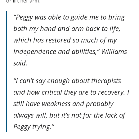
or lift her arm.
“Peggy was able to guide me to bring
both my hand and arm back to life,
which has restored so much of my
independence and abilities,” Williams
said.
“I can’t say enough about therapists
and how critical they are to recovery. I
still have weakness and probably
always will, but it’s not for the lack of
Peggy trying.”