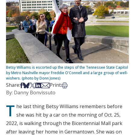
Betsy Williams is escorted up the steps of the Tennessee State Capitol
by Metro Nashville mayor Freddie O'Connell and a large group of well-
wishers. (photo by Donn Jones)
Share on Facebook
Share on Bsky
Share on X
Share on LinkedIn
Share via Email
Print this article
Share:
Print:
By: Danny Bonvissuto
T
he last thing Betsy Williams remembers before
she was hit by a car on the morning of Oct. 25,
2022, is walking through the Bicentennial Mall park
after leaving her home in Germantown. She was on