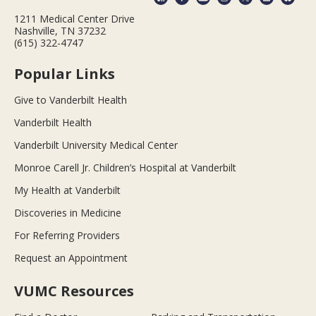
1211 Medical Center Drive
Nashville, TN 37232
(615) 322-4747
Popular Links
Give to Vanderbilt Health
Vanderbilt Health
Vanderbilt University Medical Center
Monroe Carell Jr. Children’s Hospital at Vanderbilt
My Health at Vanderbilt
Discoveries in Medicine
For Referring Providers
Request an Appointment
VUMC Resources