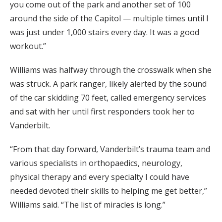
you come out of the park and another set of 100
around the side of the Capitol — multiple times until I
was just under 1,000 stairs every day. It was a good
workout.”
Williams was halfway through the crosswalk when she
was struck. A park ranger, likely alerted by the sound
of the car skidding 70 feet, called emergency services
and sat with her until first responders took her to
Vanderbilt.
“From that day forward, Vanderbilt’s trauma team and
various specialists in orthopaedics, neurology,
physical therapy and every specialty I could have
needed devoted their skills to helping me get better,”
Williams said. “The list of miracles is long.”