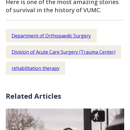
Here is one of the most amazing stories
of survival in the history of VUMC.
Department of Orthopaedic Surgery
Division of Acute Care Surgery (Trauma Center)
rehabilitation therapy
Related Articles