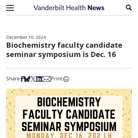
Skip to content
Sear
December 10, 2024
Biochemistry faculty candidate
seminar symposium is Dec. 16
Share on Facebook
Share on Bsky
Share on X
Share on LinkedIn
Share via Email
Print this article
Share:
Print: