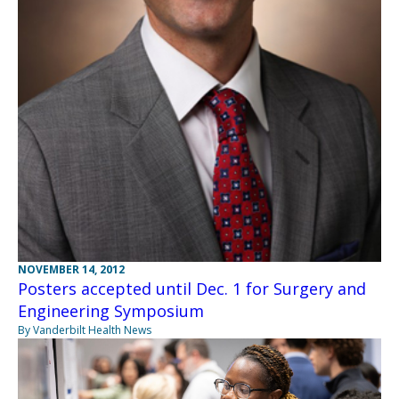
NOVEMBER 14, 2012
Posters accepted until Dec. 1 for Surgery and
Engineering Symposium
By Vanderbilt Health News