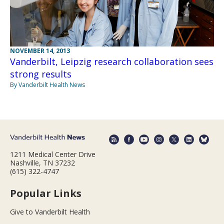
NOVEMBER 14, 2013
Vanderbilt, Leipzig research collaboration sees
strong results
By Vanderbilt Health News
1211 Medical Center Drive
Nashville, TN 37232
(615) 322-4747
Popular Links
Give to Vanderbilt Health