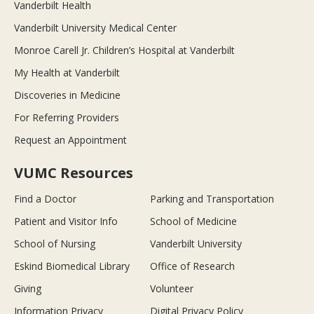
Vanderbilt Health
Vanderbilt University Medical Center
Monroe Carell Jr. Children’s Hospital at Vanderbilt
My Health at Vanderbilt
Discoveries in Medicine
For Referring Providers
Request an Appointment
VUMC Resources
Find a Doctor
Parking and Transportation
Patient and Visitor Info
School of Medicine
School of Nursing
Vanderbilt University
Eskind Biomedical Library
Office of Research
Giving
Volunteer
Information Privacy
Digital Privacy Policy