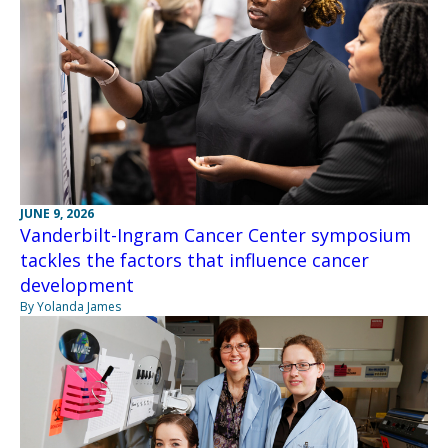
JUNE 9, 2026
Vanderbilt-Ingram Cancer Center symposium
tackles the factors that influence cancer
development
By Yolanda James