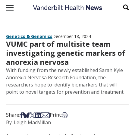
Skip to content
Sear
Genetics & Genomics
December 18, 2024
VUMC part of multisite team
investigating genetic markers of
anorexia nervosa
With funding from the newly established Sarah Kyle
Anorexia Nervosa Research Foundation, the
researchers hope to identify biomarkers that will
point to novel targets for prevention and treatment.
Share on Facebook
Share on Bsky
Share on X
Share on LinkedIn
Share via Email
Print this article
Share:
Print:
By: Leigh MacMillan