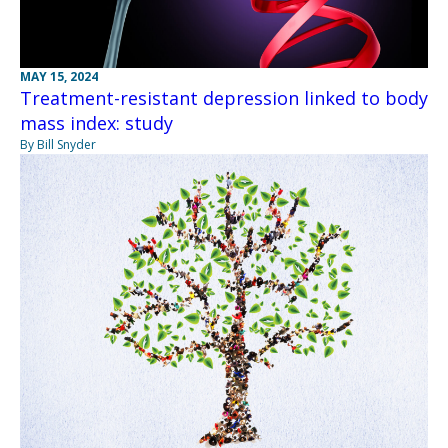
MAY 15, 2024
Treatment-resistant depression linked to body
mass index: study
By Bill Snyder