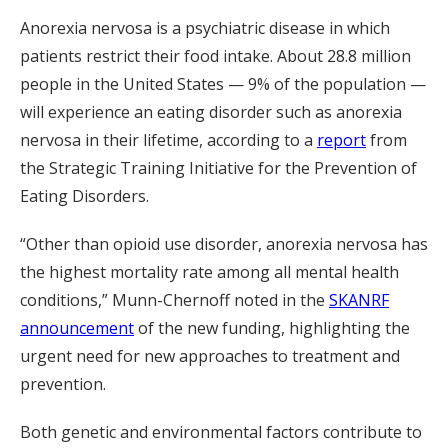
Anorexia nervosa is a psychiatric disease in which
patients restrict their food intake. About 28.8 million
people in the United States — 9% of the population —
will experience an eating disorder such as anorexia
nervosa in their lifetime, according to a
report
from
the Strategic Training Initiative for the Prevention of
Eating Disorders.
“Other than opioid use disorder, anorexia nervosa has
the highest mortality rate among all mental health
conditions,” Munn-Chernoff noted in the
SKANRF
announcement
of the new funding, highlighting the
urgent need for new approaches to treatment and
prevention.
Both genetic and environmental factors contribute to