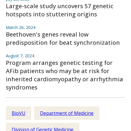
Large-scale study uncovers 57 genetic
hotspots into stuttering origins
March 26, 2024
Beethoven's genes reveal low
predisposition for beat synchronization
August 7, 2024
Program arranges genetic testing for
AFib patients who may be at risk for
inherited cardiomyopathy or arrhythmia
syndromes
BioVU
Department of Medicine
Division of Genetic Medicine