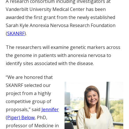
A research consortium including investigators at
Vanderbilt University Medical Center has been
awarded the first grant from the newly established
Sarah Kyle Anorexia Nervosa Research Foundation
(
SKANRF
).
The researchers will examine genetic markers across
the genome in patients with anorexia nervosa to
identify sites associated with the disease.
“We are honored that
SKANRF selected our
project from a highly
competitive group of
proposals,” said
Jennifer
(Piper) Below
, PhD,
professor of Medicine in