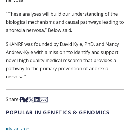
nervosa.
“These analyses will build our understanding of the
biological mechanisms and causal pathways leading to
anorexia nervosa,” Below said.
SKANRF was founded by David Kyle, PhD, and Nancy
Andrew-Kyle with a mission “to identify and support
novel high quality medical research that provides a
pathway to the primary prevention of anorexia
nervosa.”
Share on Facebook
Share on Bsky
Share on X
Share on LinkedIn
Share via Email
Share:
POPULAR IN GENETICS & GENOMICS
July 28, 2025