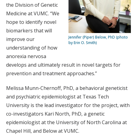
the Division of Genetic
Medicine at VUMC. “We
hope to identify novel
biomarkers that will
Jennifer (Piper) Below, PhD (photo
improve our
by Erin O. Smith)
understanding of how
anorexia nervosa
develops and ultimately result in novel targets for
prevention and treatment approaches.”
Melissa Munn-Chernoff, PhD, a behavioral geneticist
and psychiatric epidemiologist at Texas Tech
University is the lead investigator for the project, with
co-investigators Kari North, PhD, a genetic
epidemiologist at the University of North Carolina at
Chapel Hill, and Below at VUMC.