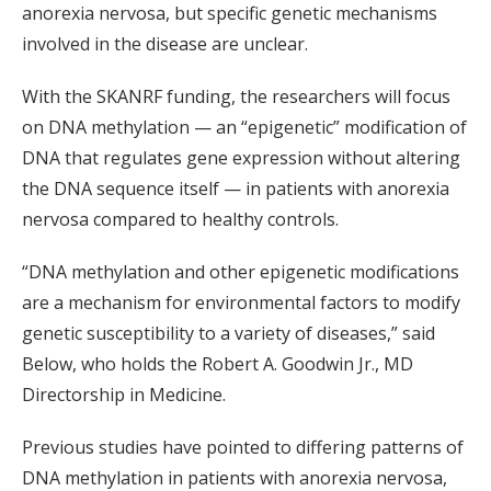
anorexia nervosa, but specific genetic mechanisms
involved in the disease are unclear.
With the SKANRF funding, the researchers will focus
on DNA methylation — an “epigenetic” modification of
DNA that regulates gene expression without altering
the DNA sequence itself — in patients with anorexia
nervosa compared to healthy controls.
“DNA methylation and other epigenetic modifications
are a mechanism for environmental factors to modify
genetic susceptibility to a variety of diseases,” said
Below, who holds the Robert A. Goodwin Jr., MD
Directorship in Medicine.
Previous studies have pointed to differing patterns of
DNA methylation in patients with anorexia nervosa,