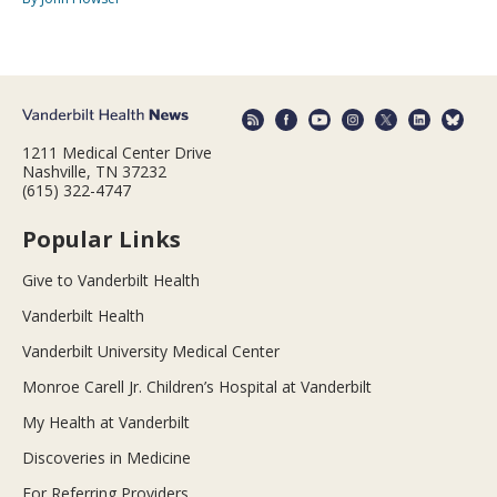
1211 Medical Center Drive
Nashville, TN 37232
(615) 322-4747
Popular Links
Give to Vanderbilt Health
Vanderbilt Health
Vanderbilt University Medical Center
Monroe Carell Jr. Children’s Hospital at Vanderbilt
My Health at Vanderbilt
Discoveries in Medicine
For Referring Providers