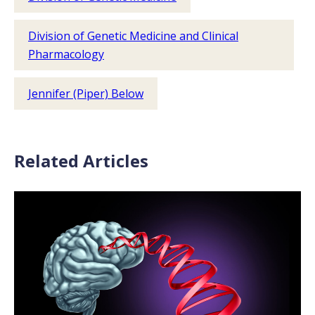
Division of Genetic Medicine and Clinical
Pharmacology
Jennifer (Piper) Below
Related Articles