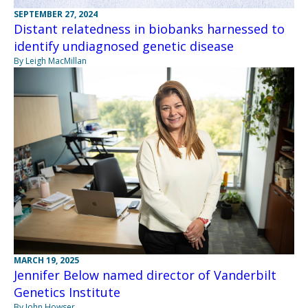
SEPTEMBER 27, 2024
Distant relatedness in biobanks harnessed to
identify undiagnosed genetic disease
By Leigh MacMillan
MARCH 19, 2025
Jennifer Below named director of Vanderbilt
Genetics Institute
By John Howser