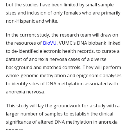
but the studies have been limited by small sample
sizes and inclusion of only females who are primarily
non-Hispanic and white.
In the current study, the research team will draw on
the resources of
BioVU
, VUMC’s DNA biobank linked
to de-identified electronic health records, to curate a
dataset of anorexia nervosa cases of a diverse
background and matched controls. They will perform
whole-genome methylation and epigenomic analyses
to identify sites of DNA methylation associated with
anorexia nervosa.
This study will lay the groundwork for a study with a
larger number of samples to establish the clinical
significance of altered DNA methylation in anorexia