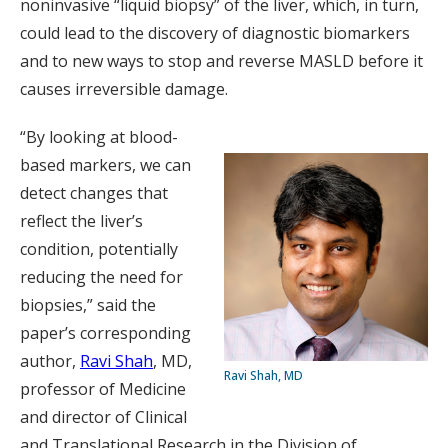
noninvasive “liquid biopsy” of the liver, which, in turn,
could lead to the discovery of diagnostic biomarkers
and to new ways to stop and reverse MASLD before it
causes irreversible damage.
“By looking at blood-
based markers, we can
detect changes that
reflect the liver’s
condition, potentially
reducing the need for
biopsies,” said the
paper’s corresponding
author,
Ravi Shah
, MD,
Ravi Shah, MD
professor of Medicine
and director of Clinical
and Translational Research in the Division of