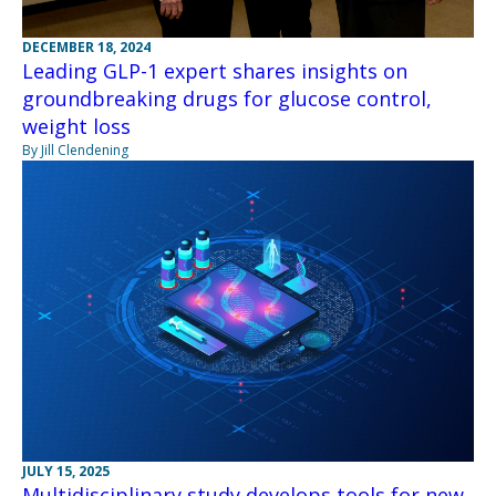
DECEMBER 18, 2024
Leading GLP-1 expert shares insights on
groundbreaking drugs for glucose control,
weight loss
By Jill Clendening
JULY 15, 2025
Multidisciplinary study develops tools for new