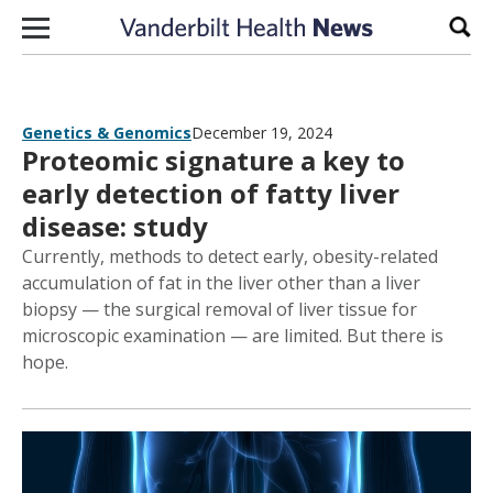
Skip to content
Sear
Genetics & Genomics
December 19, 2024
Proteomic signature a key to
early detection of fatty liver
disease: study
Currently, methods to detect early, obesity-related
accumulation of fat in the liver other than a liver
biopsy — the surgical removal of liver tissue for
microscopic examination — are limited. But there is
hope.