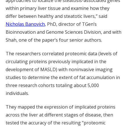
approaches to localize the steatosis-associated genes
within primary liver tissue and examine how they
differ between healthy and steatotic livers,” said
Nicholas Banovich
, PhD, director of TGen’s
Bioinnovation and Genome Sciences Division, and with
Shah, one of the paper’s four senior authors.
The researchers correlated proteomic data (levels of
circulating proteins previously implicated in the
development of MASLD) with noninvasive imaging
studies to determine the extent of fat accumulation in
three research cohorts totaling about 5,000
individuals.
They mapped the expression of implicated proteins
across the liver at different stages of disease, then
tested the accuracy of the resulting “proteomic