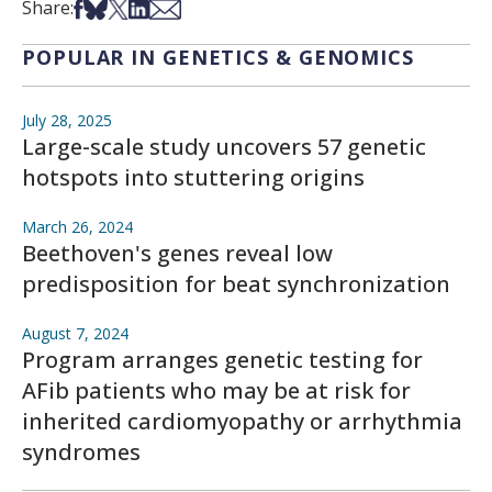
Share on Facebook
Share on Bsky
Share on X
Share on LinkedIn
Share via Email
Share:
POPULAR IN GENETICS & GENOMICS
July 28, 2025
Large-scale study uncovers 57 genetic
hotspots into stuttering origins
March 26, 2024
Beethoven's genes reveal low
predisposition for beat synchronization
August 7, 2024
Program arranges genetic testing for
AFib patients who may be at risk for
inherited cardiomyopathy or arrhythmia
syndromes