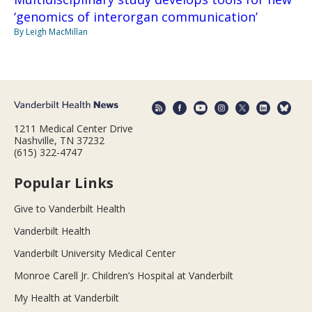
‘genomics of interorgan communication’
By Leigh MacMillan
1211 Medical Center Drive
Nashville, TN 37232
(615) 322-4747
Popular Links
Give to Vanderbilt Health
Vanderbilt Health
Vanderbilt University Medical Center
Monroe Carell Jr. Children’s Hospital at Vanderbilt
My Health at Vanderbilt