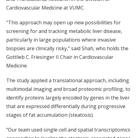
Cardiovascular Medicine at VUMC.
“This approach may open up new possibilities for
screening for and tracking metabolic liver disease,
particularly in large populations where invasive
biopsies are clinically risky,” said Shah, who holds the
Gottlieb C. Friesinger II Chair in Cardiovascular
Medicine.
The study applied a translational approach, including
multimodal imaging and broad proteomic profiling, to
identify proteins largely encoded by genes in the liver
that are expressed differentially during progressive
stages of fat accumulation (steatosis).
“Our team used single-cell and spatial transcriptomics