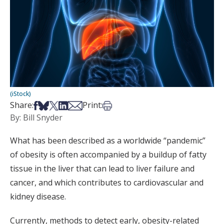
(iStock)
Share on Facebook
Share on Bsky
Share on X
Share on LinkedIn
Share via Email
Print this article
Share:
Print:
By: Bill Snyder
What has been described as a worldwide “pandemic”
of obesity is often accompanied by a buildup of fatty
tissue in the liver that can lead to liver failure and
cancer, and which contributes to cardiovascular and
kidney disease.
Currently, methods to detect early, obesity-related