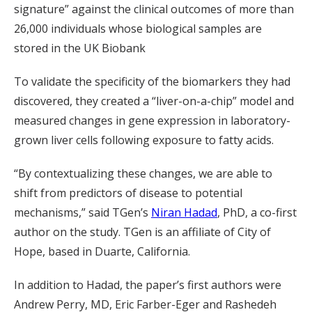
signature” against the clinical outcomes of more than
26,000 individuals whose biological samples are
stored in the UK Biobank
To validate the specificity of the biomarkers they had
discovered, they created a “liver-on-a-chip” model and
measured changes in gene expression in laboratory-
grown liver cells following exposure to fatty acids.
“By contextualizing these changes, we are able to
shift from predictors of disease to potential
mechanisms,” said TGen’s
Niran Hadad
, PhD, a co-first
author on the study. TGen is an affiliate of City of
Hope, based in Duarte, California.
In addition to Hadad, the paper’s first authors were
Andrew Perry, MD, Eric Farber-Eger and Rashedeh