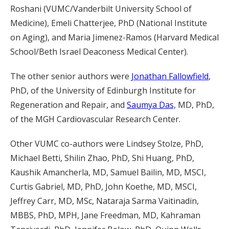
Roshani (VUMC/Vanderbilt University School of
Medicine), Emeli Chatterjee, PhD (National Institute
on Aging), and Maria Jimenez-Ramos (Harvard Medical
School/Beth Israel Deaconess Medical Center).
The other senior authors were
Jonathan Fallowfield
,
PhD, of the University of Edinburgh Institute for
Regeneration and Repair, and
Saumya Das,
MD, PhD,
of the MGH Cardiovascular Research Center.
Other VUMC co-authors were Lindsey Stolze, PhD,
Michael Betti, Shilin Zhao, PhD, Shi Huang, PhD,
Kaushik Amancherla, MD, Samuel Bailin, MD, MSCI,
Curtis Gabriel, MD, PhD, John Koethe, MD, MSCI,
Jeffrey Carr, MD, MSc, Nataraja Sarma Vaitinadin,
MBBS, PhD, MPH, Jane Freedman, MD, Kahraman