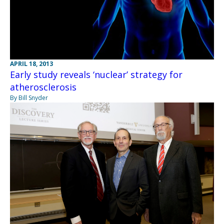
APRIL 18, 2013
Early study reveals ‘nuclear’ strategy for
atherosclerosis
By Bill Snyder