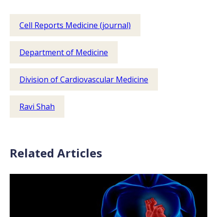
Cell Reports Medicine (journal)
Department of Medicine
Division of Cardiovascular Medicine
Ravi Shah
Related Articles