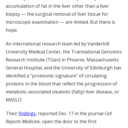
accumulation of fat in the liver other than a liver
biopsy — the surgical removal of liver tissue for
microscopic examination — are limited. But there is
hope.
An international research team led by Vanderbilt
University Medical Center, the Translational Genomics
Research Institute (TGen) in Phoenix, Massachusetts
General Hospital, and the University of Edinburgh has
identified a “proteomic signature” of circulating
proteins in the blood that reflect the progression of
metabolic-associated steatotic (fatty) liver disease, or
MASLD.
Their
findings
, reported Dec. 17 in the journal
Cell
Reports Medicine
, open the door to the first