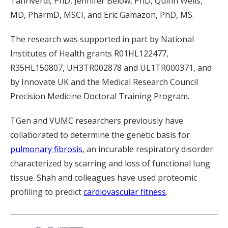
Tanriverdi, PhD, Jennifer Below, PhD, Quinn Wells,
MD, PharmD, MSCI, and Eric Gamazon, PhD, MS.
The research was supported in part by National
Institutes of Health grants R01HL122477,
R35HL150807, UH3TR002878 and UL1TR000371, and
by Innovate UK and the Medical Research Council
Precision Medicine Doctoral Training Program.
TGen and VUMC researchers previously have
collaborated to determine the genetic basis for
pulmonary fibrosis
, an incurable respiratory disorder
characterized by scarring and loss of functional lung
tissue. Shah and colleagues have used proteomic
profiling to predict
cardiovascular fitness
.