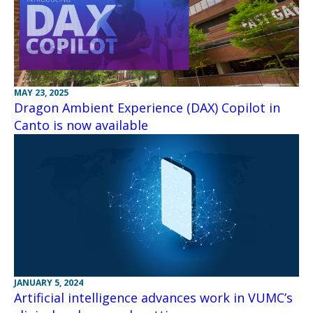
MAY 23, 2025
Dragon Ambient Experience (DAX) Copilot in
Canto is now available
JANUARY 5, 2024
Artificial intelligence advances work in VUMC’s