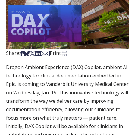
Share on Facebook
Share on Bsky
Share on X
Share on LinkedIn
Share via Email
Print this article
Share:
Print:
Dragon Ambient Experience (DAX) Copilot, ambient AI
technology for clinical documentation embedded in
Epic, is coming to Vanderbilt University Medical Center
on Wednesday, Jan. 15. This innovative technology will
transform the way we deliver care by improving
documentation efficiency, allowing our clinicians to
focus more on what truly matters — patient care.
Initially, DAX Copilot will be available for clinicians in
ambulatory and emergency department settings.