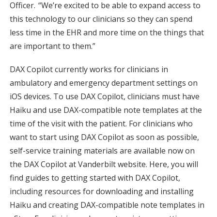
Officer. “We’re excited to be able to expand access to
this technology to our clinicians so they can spend
less time in the EHR and more time on the things that
are important to them.”
DAX Copilot currently works for clinicians in
ambulatory and emergency department settings on
iOS devices. To use DAX Copilot, clinicians must have
Haiku and use DAX-compatible note templates at the
time of the visit with the patient. For clinicians who
want to start using DAX Copilot as soon as possible,
self-service training materials are available now on
the DAX Copilot at Vanderbilt website. Here, you will
find guides to getting started with DAX Copilot,
including resources for downloading and installing
Haiku and creating DAX-compatible note templates in