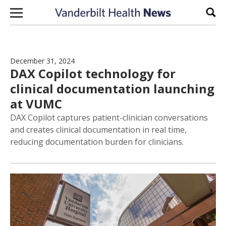
Skip to content
Sear
December 31, 2024
DAX Copilot technology for
clinical documentation launching
at VUMC
DAX Copilot captures patient-clinician conversations
and creates clinical documentation in real time,
reducing documentation burden for clinicians.