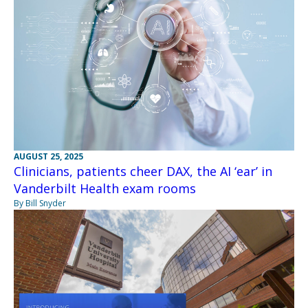
AUGUST 25, 2025
Clinicians, patients cheer DAX, the AI ‘ear’ in
Vanderbilt Health exam rooms
By Bill Snyder