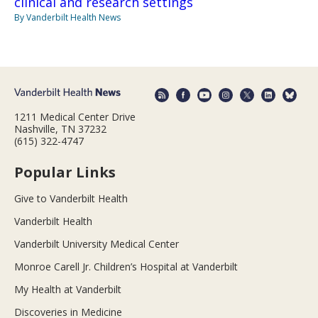
clinical and research settings
By Vanderbilt Health News
1211 Medical Center Drive
Nashville, TN 37232
(615) 322-4747
Popular Links
Give to Vanderbilt Health
Vanderbilt Health
Vanderbilt University Medical Center
Monroe Carell Jr. Children’s Hospital at Vanderbilt
My Health at Vanderbilt
Discoveries in Medicine