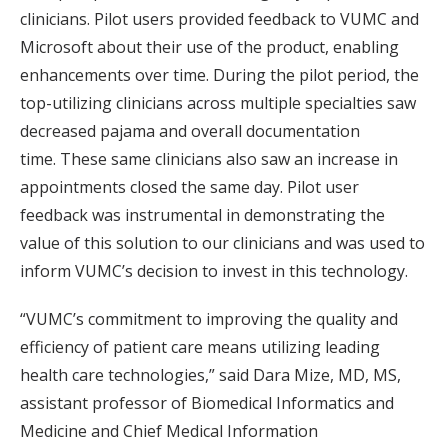
clinicians. Pilot users provided feedback to VUMC and
Microsoft about their use of the product, enabling
enhancements over time. During the pilot period, the
top-utilizing clinicians across multiple specialties saw
decreased pajama and overall documentation
time. These same clinicians also saw an increase in
appointments closed the same day. Pilot user
feedback was instrumental in demonstrating the
value of this solution to our clinicians and was used to
inform VUMC’s decision to invest in this technology.
“VUMC’s commitment to improving the quality and
efficiency of patient care means utilizing leading
health care technologies,” said Dara Mize, MD, MS,
assistant professor of Biomedical Informatics and
Medicine and Chief Medical Information