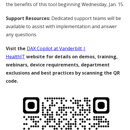
the benefits of this tool beginning Wednesday, Jan. 15.
Support Resources:
Dedicated support teams will be
available to assist with implementation and answer
any questions.
Visit the
DAX Copilot at Vanderbilt |
HealthIT
website for details on demos, training,
webinars, device requirements, department
exclusions and best practices by scanning the QR
code.