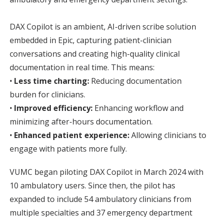
DAX Copilot is an ambient, AI-driven scribe solution
embedded in Epic, capturing patient-clinician
conversations and creating high-quality clinical
documentation in real time. This means:
•
Less time charting:
Reducing documentation
burden for clinicians.
•
Improved efficiency:
Enhancing workflow and
minimizing after-hours documentation.
•
Enhanced patient experience:
Allowing clinicians to
engage with patients more fully.
VUMC began piloting DAX Copilot in March 2024 with
10 ambulatory users. Since then, the pilot has
expanded to include 54 ambulatory clinicians from
multiple specialties and 37 emergency department