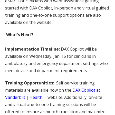
eStar. For clinicians who want assistance getting
started with DAX Copilot, in-person and virtual guided
training and one-to-one support options are also
available on the website.
What’s Next?
Implementation Timeline:
DAX Copilot will be
available on Wednesday, Jan. 15 for clinicians in
ambulatory and emergency department settings who
meet device and department requirements.
Training Opportunities:
Self-service training
materials are available now on the
DAX Copilot at
Vanderbilt | HealthIT
website. Additionally, on-site
and virtual one-to-one training sessions will be
offered to ensure a smooth transition and maximize