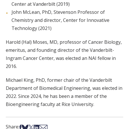
Center at Vanderbilt (2019)
John McLean, PhD, Stevenson Professor of
Chemistry and director, Center for Innovative
Technology (2021)
Harold (Hal) Moses, MD, professor of Cancer Biology,
emeritus, and founding director of the Vanderbilt-
Ingram Cancer Center, was elected an NAI fellow in
2016.
Michael King, PhD, former chair of the Vanderbilt
Department of Biomedical Engineering, was elected in
2022. Since 2024, he has been a member of the
Bioengineering faculty at Rice University.
Share on Facebook
Share on Bsky
Share on X
Share on LinkedIn
Share via Email
Share: