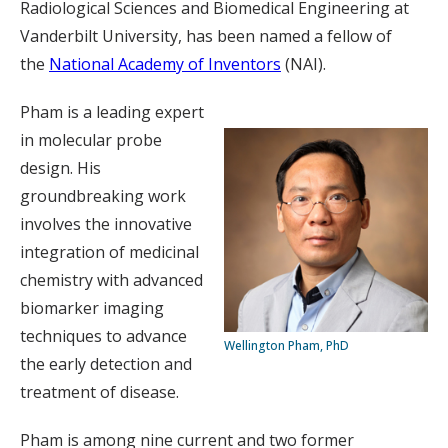
Radiological Sciences and Biomedical Engineering at
Vanderbilt University, has been named a fellow of
the
National Academy of Inventors
(NAI).
Pham is a leading expert
in molecular probe
design. His
groundbreaking work
involves the innovative
integration of medicinal
chemistry with advanced
biomarker imaging
techniques to advance
Wellington Pham, PhD
the early detection and
treatment of disease.
Pham is among nine current and two former