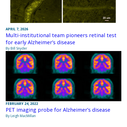
APRIL 7, 2026
Multi-institutional team pioneers retinal test
for early Alzheimer’s disease
By Bill Snyder
FEBRUARY 24, 2022
PET imaging probe for Alzheimer’s disease
By Leigh MacMillan