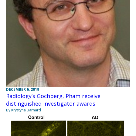
DECEMBER 6, 2019
Radiology’s Gochberg, Pham receive
distinguished investigator awards
By Krystyna Barnard