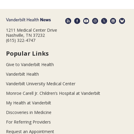
1211 Medical Center Drive
Nashville, TN 37232
(615) 322-4747
Popular Links
Give to Vanderbilt Health
Vanderbilt Health
Vanderbilt University Medical Center
Monroe Carell Jr. Children’s Hospital at Vanderbilt
My Health at Vanderbilt
Discoveries in Medicine
For Referring Providers
Request an Appointment