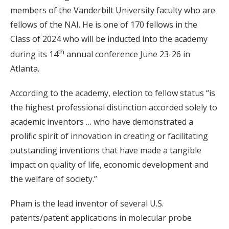
members of the Vanderbilt University faculty who are
fellows of the NAI. He is one of 170 fellows in the
Class of 2024 who will be inducted into the academy
th
during its 14
annual conference June 23-26 in
Atlanta.
According to the academy, election to fellow status “is
the highest professional distinction accorded solely to
academic inventors … who have demonstrated a
prolific spirit of innovation in creating or facilitating
outstanding inventions that have made a tangible
impact on quality of life, economic development and
the welfare of society.”
Pham is the lead inventor of several U.S.
patents/patent applications in molecular probe