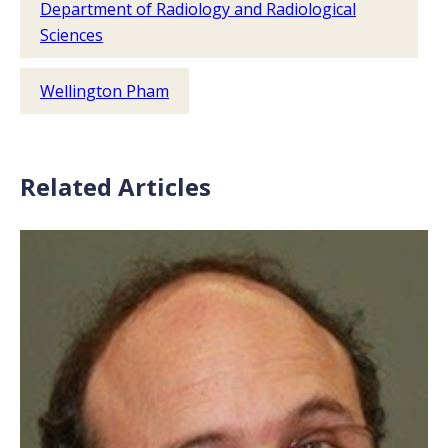
Department of Radiology and Radiological
Sciences
Wellington Pham
Related Articles