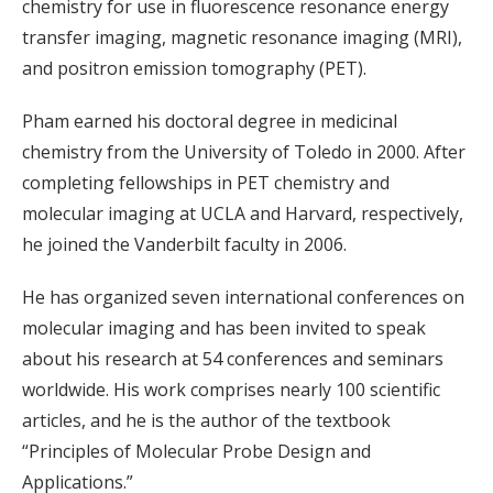
chemistry for use in fluorescence resonance energy
transfer imaging, magnetic resonance imaging (MRI),
and positron emission tomography (PET).
Pham earned his doctoral degree in medicinal
chemistry from the University of Toledo in 2000. After
completing fellowships in PET chemistry and
molecular imaging at UCLA and Harvard, respectively,
he joined the Vanderbilt faculty in 2006.
He has organized seven international conferences on
molecular imaging and has been invited to speak
about his research at 54 conferences and seminars
worldwide. His work comprises nearly 100 scientific
articles, and he is the author of the textbook
“Principles of Molecular Probe Design and
Applications.”