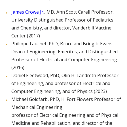
James Crowe Jr.
, MD, Ann Scott Carell Professor,
University Distinguished Professor of Pediatrics
and Chemistry, and director, Vanderbilt Vaccine
Center (2017)
Philippe Fauchet, PhD, Bruce and Bridgitt Evans
Dean of Engineering, Emeritus, and Distinguished
Professor of Electrical and Computer Engineering
(2016)
Daniel Fleetwood, PhD, Olin H. Landreth Professor
of Engineering, and professor of Electrical and
Computer Engineering, and of Physics (2023)
Michael Goldfarb, PhD, H. Fort Flowers Professor of
Mechanical Engineering
professor of Electrical Engineering and of Physical
Medicine and Rehabilitation, and director of the