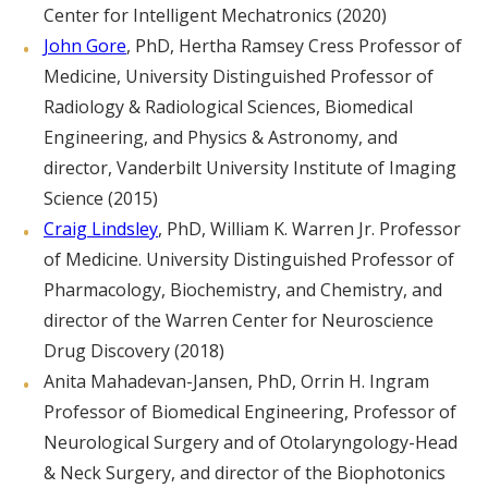
Center for Intelligent Mechatronics (2020)
John Gore
, PhD, Hertha Ramsey Cress Professor of
Medicine, University Distinguished Professor of
Radiology & Radiological Sciences, Biomedical
Engineering, and Physics & Astronomy, and
director, Vanderbilt University Institute of Imaging
Science (2015)
Craig Lindsley
, PhD, William K. Warren Jr. Professor
of Medicine. University Distinguished Professor of
Pharmacology, Biochemistry, and Chemistry, and
director of the Warren Center for Neuroscience
Drug Discovery (2018)
Anita Mahadevan-Jansen, PhD, Orrin H. Ingram
Professor of Biomedical Engineering, Professor of
Neurological Surgery and of Otolaryngology-Head
& Neck Surgery, and director of the Biophotonics