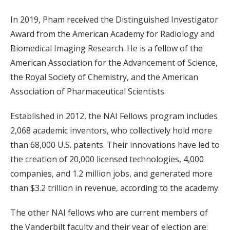
In 2019, Pham received the Distinguished Investigator
Award from the American Academy for Radiology and
Biomedical Imaging Research. He is a fellow of the
American Association for the Advancement of Science,
the Royal Society of Chemistry, and the American
Association of Pharmaceutical Scientists.
Established in 2012, the NAI Fellows program includes
2,068 academic inventors, who collectively hold more
than 68,000 U.S. patents. Their innovations have led to
the creation of 20,000 licensed technologies, 4,000
companies, and 1.2 million jobs, and generated more
than $3.2 trillion in revenue, according to the academy.
The other NAI fellows who are current members of
the Vanderbilt faculty and their year of election are: