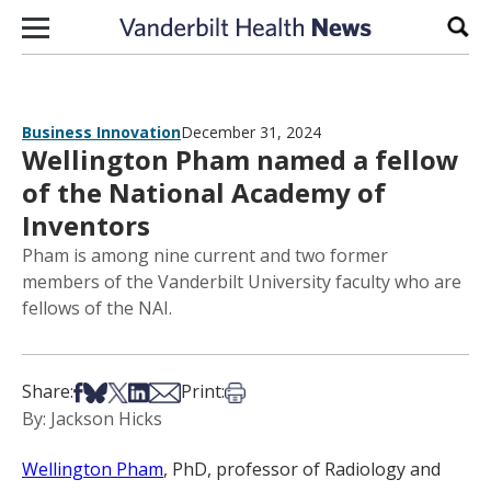
Skip to content
Sear
Business Innovation
December 31, 2024
Wellington Pham named a fellow
of the National Academy of
Inventors
Pham is among nine current and two former
members of the Vanderbilt University faculty who are
fellows of the NAI.
Share on Facebook
Share on Bsky
Share on X
Share on LinkedIn
Share via Email
Print this article
Share:
Print:
By: Jackson Hicks
Wellington Pham
, PhD, professor of Radiology and