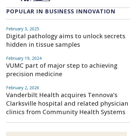
POPULAR IN BUSINESS INNOVATION
February 3, 2025
Digital pathology aims to unlock secrets
hidden in tissue samples
February 19, 2024
VUMC part of major step to achieving
precision medicine
February 2, 2026
Vanderbilt Health acquires Tennova’s
Clarksville hospital and related physician
clinics from Community Health Systems