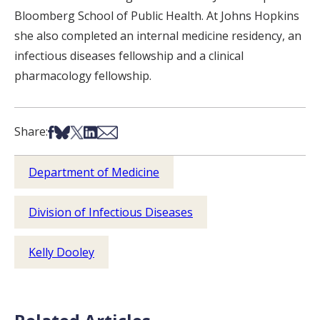
Bloomberg School of Public Health. At Johns Hopkins
she also completed an internal medicine residency, an
infectious diseases fellowship and a clinical
pharmacology fellowship.
Share on Facebook
Share on Bsky
Share on X
Share on LinkedIn
Share via Email
Share:
Department of Medicine
Division of Infectious Diseases
Kelly Dooley