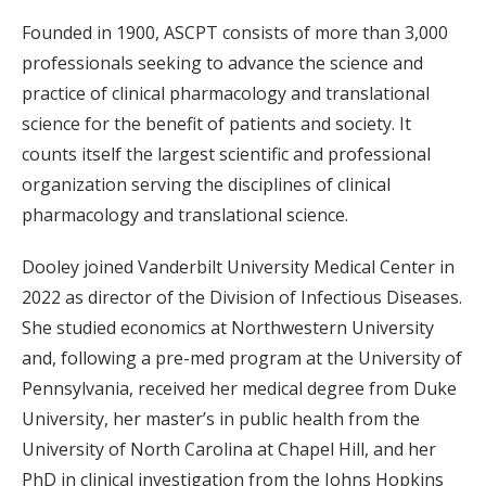
Founded in 1900, ASCPT consists of more than 3,000
professionals seeking to advance the science and
practice of clinical pharmacology and translational
science for the benefit of patients and society. It
counts itself the largest scientific and professional
organization serving the disciplines of clinical
pharmacology and translational science.
Dooley joined Vanderbilt University Medical Center in
2022 as director of the Division of Infectious Diseases.
She studied economics at Northwestern University
and, following a pre-med program at the University of
Pennsylvania, received her medical degree from Duke
University, her master’s in public health from the
University of North Carolina at Chapel Hill, and her
PhD in clinical investigation from the Johns Hopkins