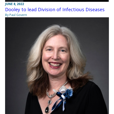
JUNE 8, 2022
Dooley to lead Division of Infectious Diseases
By Paul Govern