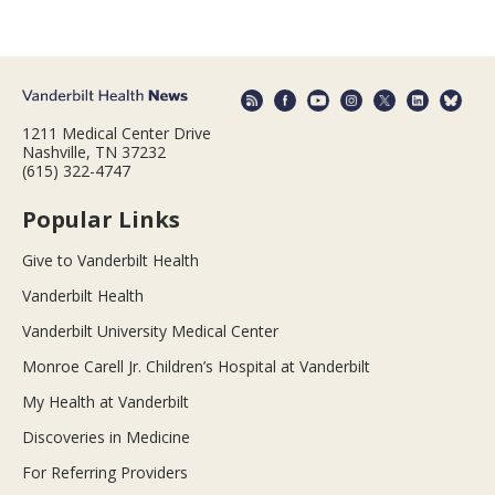
1211 Medical Center Drive
Nashville, TN 37232
(615) 322-4747
Popular Links
Give to Vanderbilt Health
Vanderbilt Health
Vanderbilt University Medical Center
Monroe Carell Jr. Children’s Hospital at Vanderbilt
My Health at Vanderbilt
Discoveries in Medicine
For Referring Providers