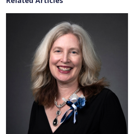
Related Articles