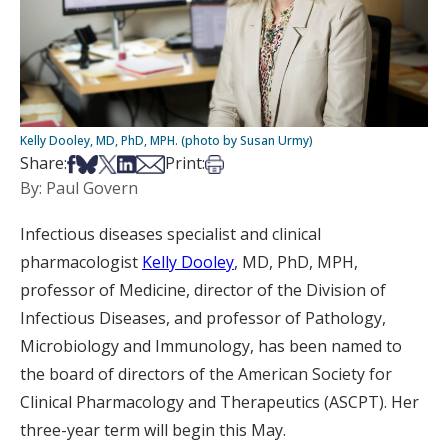
Kelly Dooley, MD, PhD, MPH. (photo by Susan Urmy)
Share on Facebook
Share on Bsky
Share on X
Share on LinkedIn
Share via Email
Print this article
Share:
Print:
By: Paul Govern
Infectious diseases specialist and clinical
pharmacologist
Kelly Dooley
, MD, PhD, MPH,
professor of Medicine, director of the Division of
Infectious Diseases, and professor of Pathology,
Microbiology and Immunology, has been named to
the board of directors of the American Society for
Clinical Pharmacology and Therapeutics (ASCPT). Her
three-year term will begin this May.