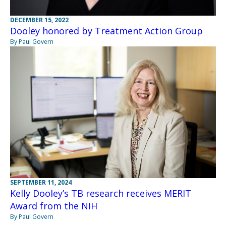
DECEMBER 15, 2022
Dooley honored by Treatment Action Group
By Paul Govern
SEPTEMBER 11, 2024
Kelly Dooley’s TB research receives MERIT
Award from the NIH
By Paul Govern