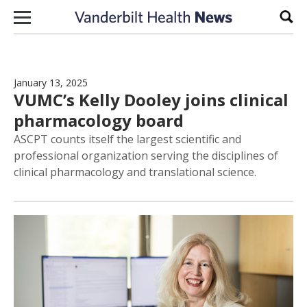
Skip to content
Sear
January 13, 2025
VUMC’s Kelly Dooley joins clinical
pharmacology board
ASCPT counts itself the largest scientific and
professional organization serving the disciplines of
clinical pharmacology and translational science.