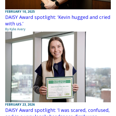
FEBRUARY 10, 2025
DAISY Award spotlight: ‘Kevin hugged and cried
with us.’
By Kylie Avery
FEBRUARY 23, 2026
DAISY Award spotlight: ‘I was scared, confused,