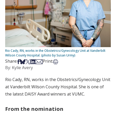
Rio Cady, RN, works in the Obstetrics/Gynecology Unit at Vanderbilt
Wilson County Hospital. (photo by Susan Urmy)
Share on Facebook
Share on Bsky
Share on X
Share on LinkedIn
Share via Email
Print this article
Share:
Print:
By: Kylie Avery
Rio Cady, RN, works in the Obstetrics/Gynecology Unit
at Vanderbilt Wilson County Hospital. She is one of
the latest DAISY Award winners at VUMC.
From the nomination