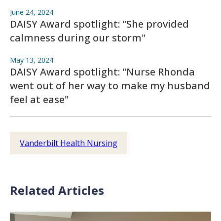
June 24, 2024
DAISY Award spotlight: "She provided
calmness during our storm"
May 13, 2024
DAISY Award spotlight: "Nurse Rhonda
went out of her way to make my husband
feel at ease"
Vanderbilt Health Nursing
Related Articles