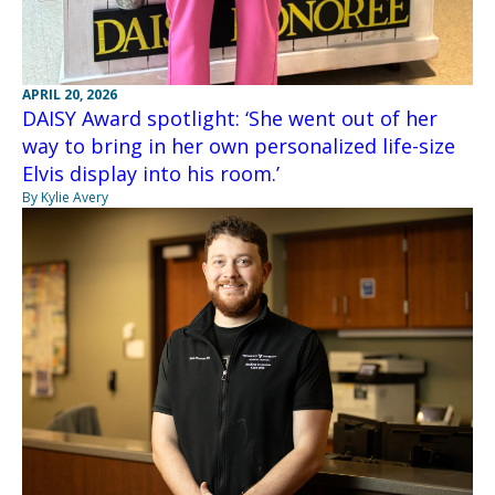
APRIL 20, 2026
DAISY Award spotlight: ‘She went out of her
way to bring in her own personalized life-size
Elvis display into his room.’
By Kylie Avery