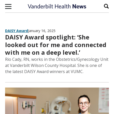
Skip to content
Sear
DAISY Award
January 16, 2025
DAISY Award spotlight: ‘She
looked out for me and connected
with me on a deep level.’
Rio Cady, RN, works in the Obstetrics/Gynecology Unit
at Vanderbilt Wilson County Hospital. She is one of
the latest DAISY Award winners at VUMC.