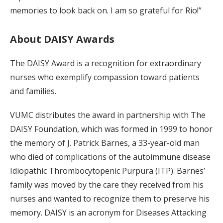
memories to look back on. I am so grateful for Rio!”
About DAISY Awards
The DAISY Award is a recognition for extraordinary
nurses who exemplify compassion toward patients
and families.
VUMC distributes the award in partnership with The
DAISY Foundation, which was formed in 1999 to honor
the memory of J. Patrick Barnes, a 33-year-old man
who died of complications of the autoimmune disease
Idiopathic Thrombocytopenic Purpura (ITP). Barnes’
family was moved by the care they received from his
nurses and wanted to recognize them to preserve his
memory. DAISY is an acronym for Diseases Attacking