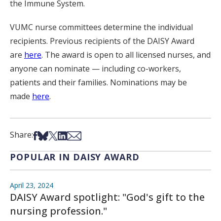
the Immune System.
VUMC nurse committees determine the individual
recipients. Previous recipients of the DAISY Award
are
here
. The award is open to all licensed nurses, and
anyone can nominate — including co-workers,
patients and their families. Nominations may be
made
here
.
Share on Facebook
Share on Bsky
Share on X
Share on LinkedIn
Share via Email
Share:
POPULAR IN DAISY AWARD
April 23, 2024
DAISY Award spotlight: "God's gift to the
nursing profession."