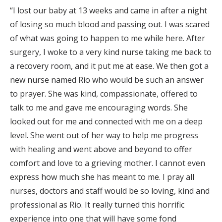
“I lost our baby at 13 weeks and came in after a night
of losing so much blood and passing out. I was scared
of what was going to happen to me while here. After
surgery, I woke to a very kind nurse taking me back to
a recovery room, and it put me at ease. We then got a
new nurse named Rio who would be such an answer
to prayer. She was kind, compassionate, offered to
talk to me and gave me encouraging words. She
looked out for me and connected with me on a deep
level. She went out of her way to help me progress
with healing and went above and beyond to offer
comfort and love to a grieving mother. I cannot even
express how much she has meant to me. I pray all
nurses, doctors and staff would be so loving, kind and
professional as Rio. It really turned this horrific
experience into one that will have some fond