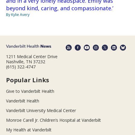
and in a very lonely headspace. Emily was
beyond kind, caring, and compassionate.’
By Kylie Avery
1211 Medical Center Drive
Nashville, TN 37232
(615) 322-4747
Popular Links
Give to Vanderbilt Health
Vanderbilt Health
Vanderbilt University Medical Center
Monroe Carell Jr. Children’s Hospital at Vanderbilt
My Health at Vanderbilt