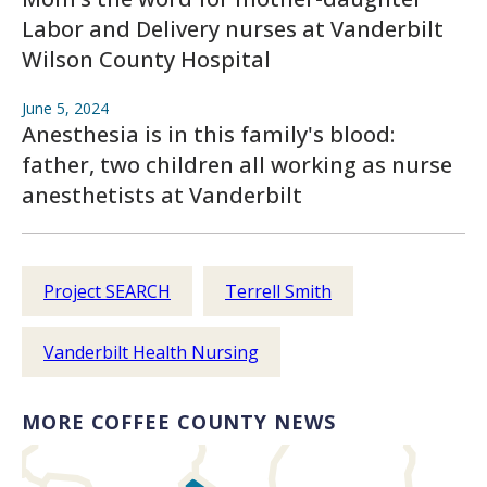
Labor and Delivery nurses at Vanderbilt
Wilson County Hospital
June 5, 2024
Anesthesia is in this family's blood:
father, two children all working as nurse
anesthetists at Vanderbilt
Project SEARCH
Terrell Smith
Vanderbilt Health Nursing
MORE COFFEE COUNTY NEWS