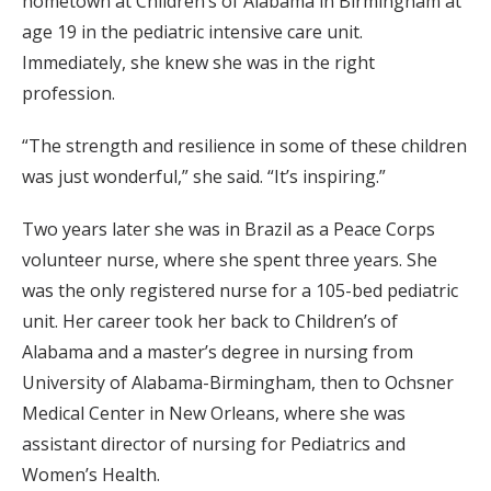
hometown at Children’s of Alabama in Birmingham at
age 19 in the pediatric intensive care unit.
Immediately, she knew she was in the right
profession.
“The strength and resilience in some of these children
was just wonderful,” she said. “It’s inspiring.”
Two years later she was in Brazil as a Peace Corps
volunteer nurse, where she spent three years. She
was the only registered nurse for a 105-bed pediatric
unit. Her career took her back to Children’s of
Alabama and a master’s degree in nursing from
University of Alabama-Birmingham, then to Ochsner
Medical Center in New Orleans, where she was
assistant director of nursing for Pediatrics and
Women’s Health.