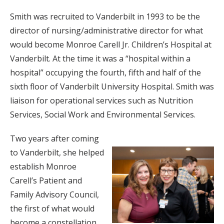
Smith was recruited to Vanderbilt in 1993 to be the
director of nursing/administrative director for what
would become Monroe Carell Jr. Children’s Hospital at
Vanderbilt. At the time it was a “hospital within a
hospital” occupying the fourth, fifth and half of the
sixth floor of Vanderbilt University Hospital. Smith was
liaison for operational services such as Nutrition
Services, Social Work and Environmental Services.
Two years after coming
to Vanderbilt, she helped
establish Monroe
Carell’s Patient and
Family Advisory Council,
the first of what would
become a constellation