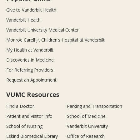
Give to Vanderbilt Health
Vanderbilt Health
Vanderbilt University Medical Center
Monroe Carell Jr. Children’s Hospital at Vanderbilt
My Health at Vanderbilt
Discoveries in Medicine
For Referring Providers
Request an Appointment
VUMC Resources
Find a Doctor
Parking and Transportation
Patient and Visitor Info
School of Medicine
School of Nursing
Vanderbilt University
Eskind Biomedical Library
Office of Research