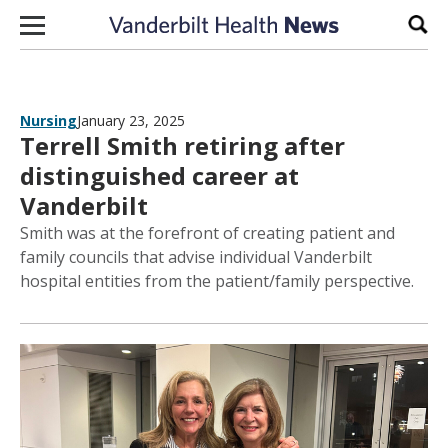
Skip to content
Sear
Nursing
January 23, 2025
Terrell Smith retiring after
distinguished career at
Vanderbilt
Smith was at the forefront of creating patient and
family councils that advise individual Vanderbilt
hospital entities from the patient/family perspective.