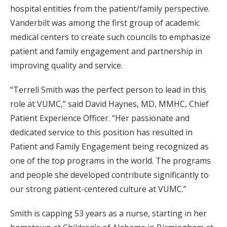
hospital entities from the patient/family perspective.
Vanderbilt was among the first group of academic
medical centers to create such councils to emphasize
patient and family engagement and partnership in
improving quality and service.
“Terrell Smith was the perfect person to lead in this
role at VUMC,” said David Haynes, MD, MMHC, Chief
Patient Experience Officer. “Her passionate and
dedicated service to this position has resulted in
Patient and Family Engagement being recognized as
one of the top programs in the world. The programs
and people she developed contribute significantly to
our strong patient-centered culture at VUMC.”
Smith is capping 53 years as a nurse, starting in her