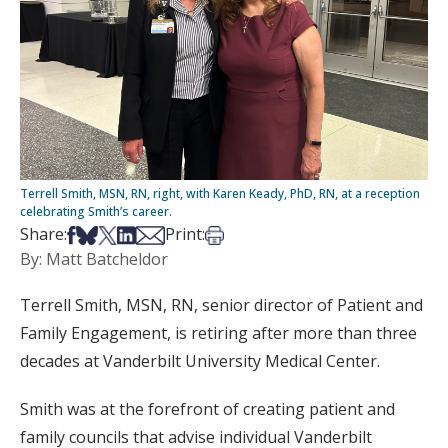
Terrell Smith, MSN, RN, right, with Karen Keady, PhD, RN, at a reception
celebrating Smith’s career.
Share on Facebook
Share on Bsky
Share on X
Share on LinkedIn
Share via Email
Print this article
Share:
Print:
By: Matt Batcheldor
Terrell Smith, MSN, RN, senior director of Patient and
Family Engagement, is retiring after more than three
decades at Vanderbilt University Medical Center.
Smith was at the forefront of creating patient and
family councils that advise individual Vanderbilt