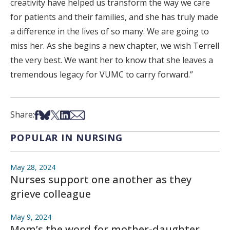
creativity have helped us transform the way we care
for patients and their families, and she has truly made
a difference in the lives of so many. We are going to
miss her. As she begins a new chapter, we wish Terrell
the very best. We want her to know that she leaves a
tremendous legacy for VUMC to carry forward.”
Share on Facebook
Share on Bsky
Share on X
Share on LinkedIn
Share via Email
Share:
POPULAR IN NURSING
May 28, 2024
Nurses support one another as they
grieve colleague
May 9, 2024
Mom’s the word for mother-daughter