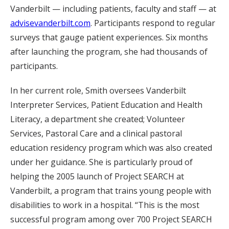
Vanderbilt — including patients, faculty and staff — at
advisevanderbilt.com
. Participants respond to regular
surveys that gauge patient experiences. Six months
after launching the program, she had thousands of
participants.
In her current role, Smith oversees Vanderbilt
Interpreter Services, Patient Education and Health
Literacy, a department she created; Volunteer
Services, Pastoral Care and a clinical pastoral
education residency program which was also created
under her guidance. She is particularly proud of
helping the 2005 launch of Project SEARCH at
Vanderbilt, a program that trains young people with
disabilities to work in a hospital. “This is the most
successful program among over 700 Project SEARCH