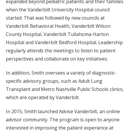
expanded beyond pediatric patients and their families
when the Vanderbilt University Hospital council
started. That was followed by new councils at
Vanderbilt Behavioral Health, Vanderbilt Wilson
County Hospital, Vanderbilt Tullahoma-Harton
Hospital and Vanderbilt Bedford Hospital. Leadership
regularly attends the meetings to listen to patient
perspectives and collaborate on key initiatives.
In addition, Smith oversees a variety of diagnostic-
specific advisory groups, such as Adult Lung
Transplant and Metro Nashville Public Schools clinics,
which are operated by Vanderbilt.
In 2015, Smith launched Advise Vanderbilt, an online
advisor community. The program is open to anyone
interested in improving the patient experience at