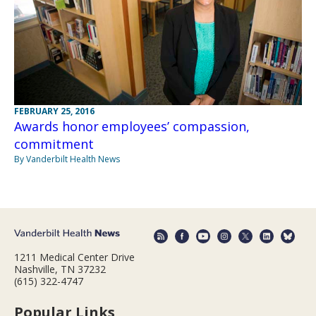
FEBRUARY 25, 2016
Awards honor employees’ compassion,
commitment
By Vanderbilt Health News
1211 Medical Center Drive
Nashville, TN 37232
(615) 322-4747
Popular Links