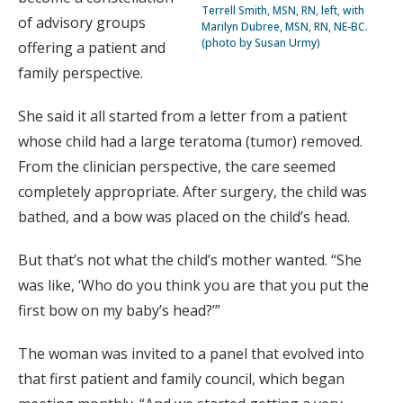
Terrell Smith, MSN, RN, left, with
of advisory groups
Marilyn Dubree, MSN, RN, NE-BC.
(photo by Susan Urmy)
offering a patient and
family perspective.
She said it all started from a letter from a patient
whose child had a large teratoma (tumor) removed.
From the clinician perspective, the care seemed
completely appropriate. After surgery, the child was
bathed, and a bow was placed on the child’s head.
But that’s not what the child’s mother wanted. “She
was like, ‘Who do you think you are that you put the
first bow on my baby’s head?’”
The woman was invited to a panel that evolved into
that first patient and family council, which began