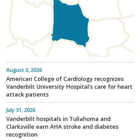
August 3, 2026
American College of Cardiology recognizes
Vanderbilt University Hospital’s care for heart
attack patients
July 31, 2026
Vanderbilt hospitals in Tullahoma and
Clarksville earn AHA stroke and diabetes
recognition