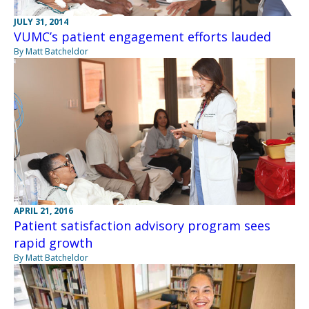
JULY 31, 2014
VUMC’s patient engagement efforts lauded
By Matt Batcheldor
APRIL 21, 2016
Patient satisfaction advisory program sees
rapid growth
By Matt Batcheldor