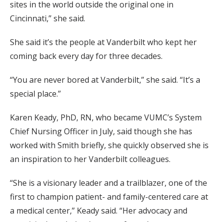
sites in the world outside the original one in
Cincinnati,” she said.
She said it’s the people at Vanderbilt who kept her
coming back every day for three decades.
“You are never bored at Vanderbilt,” she said. “It’s a
special place.”
Karen Keady, PhD, RN, who became VUMC’s System
Chief Nursing Officer in July, said though she has
worked with Smith briefly, she quickly observed she is
an inspiration to her Vanderbilt colleagues.
“She is a visionary leader and a trailblazer, one of the
first to champion patient- and family-centered care at
a medical center,” Keady said. “Her advocacy and