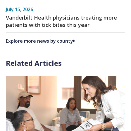
July 15, 2026
Vanderbilt Health physicians treating more
patients with tick bites this year
Explore more news by county
Related Articles