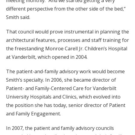
meeting monthly. “And we started getting a very
different perspective from the other side of the bed,”
Smith said.
That council would prove instrumental in planning the
architectural features, processes and staff training for
the freestanding Monroe Carell Jr. Children’s Hospital
at Vanderbilt, which opened in 2004.
The patient-and-family advisory work would become
Smith’s specialty. In 2006, she became director of
Patient- and Family-Centered Care for Vanderbilt
University Hospitals and Clinics, which evolved into
the position she has today, senior director of Patient
and Family Engagement.
In 2007, the patient and family advisory councils