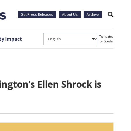
Get Press Releases
About Us
Archive
Search
Translated
y Impact
by Google
ngton’s Ellen Shrock is