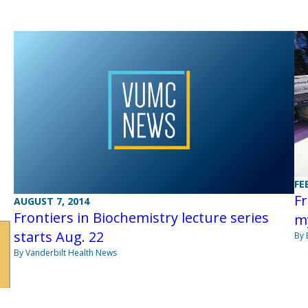
FE
Fr
AUGUST 7, 2014
Frontiers in Biochemistry lecture series
m
starts Aug. 22
By 
By Vanderbilt Health News