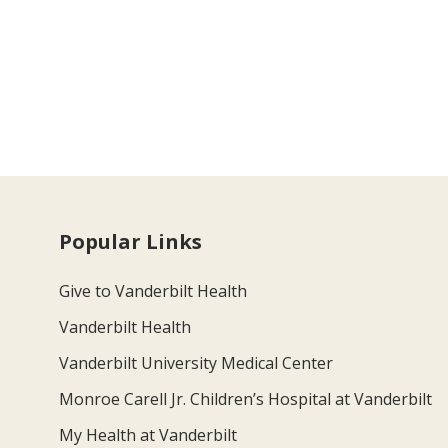
Popular Links
Give to Vanderbilt Health
Vanderbilt Health
Vanderbilt University Medical Center
Monroe Carell Jr. Children’s Hospital at Vanderbilt
My Health at Vanderbilt