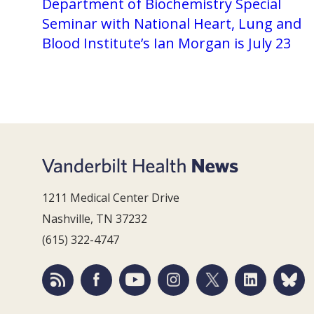
Department of Biochemistry Special
Seminar with National Heart, Lung and
Blood Institute’s Ian Morgan is July 23
1211 Medical Center Drive
Nashville, TN 37232
(615) 322-4747