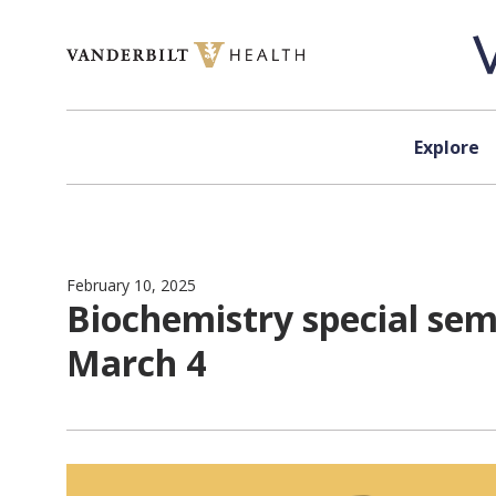
Skip to content
Explore
February 10, 2025
Biochemistry special sem
March 4