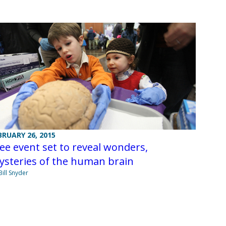
BRUARY 26, 2015
ee event set to reveal wonders,
ysteries of the human brain
Bill Snyder