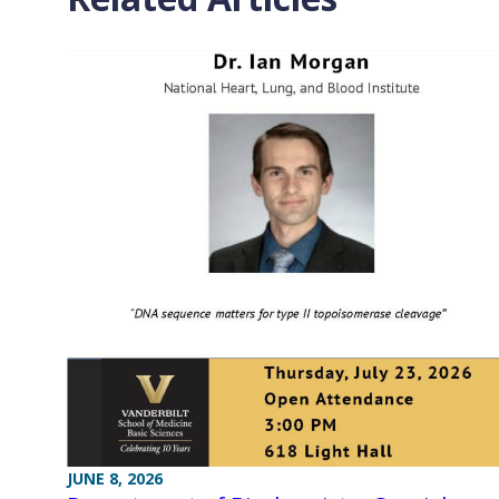
JUNE 8, 2026