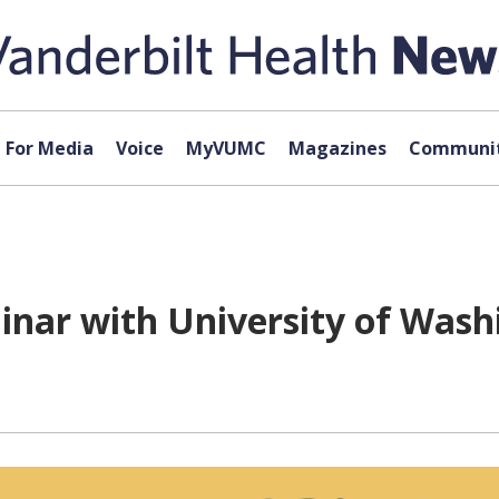
For Media
Voice
MyVUMC
Magazines
Communit
inar with University of Washi