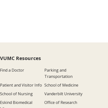
VUMC Resources
Find a Doctor
Parking and
Transportation
Patient and Visitor Info
School of Medicine
School of Nursing
Vanderbilt University
Eskind Biomedical
Office of Research