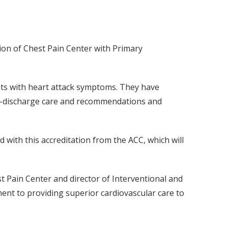
ion of Chest Pain Center with Primary
nts with heart attack symptoms. They have
st-discharge care and recommendations and
 with this accreditation from the ACC, which will
st Pain Center and director of Interventional and
ent to providing superior cardiovascular care to