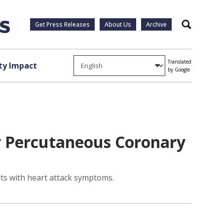
Get Press Releases
About Us
Archive
Search
Translated
y Impact
by Google
y Percutaneous Coronary
nts with heart attack symptoms.