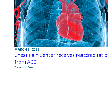
MARCH 3, 2022
Chest Pain Center receives reaccreditati
from ACC
By Kristin Smart