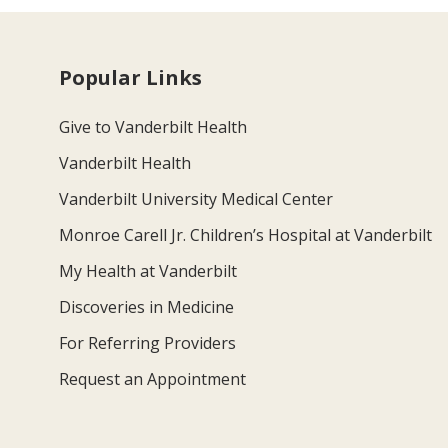
Popular Links
Give to Vanderbilt Health
Vanderbilt Health
Vanderbilt University Medical Center
Monroe Carell Jr. Children’s Hospital at Vanderbilt
My Health at Vanderbilt
Discoveries in Medicine
For Referring Providers
Request an Appointment