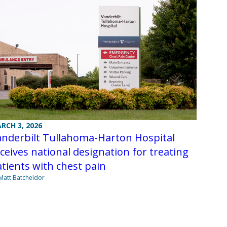
RCH 3, 2026
anderbilt Tullahoma-Harton Hospital
ceives national designation for treating
tients with chest pain
Matt Batcheldor