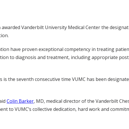
 awarded Vanderbilt University Medical Center the designat
ion.
ation have proven exceptional competency in treating patie
ation to diagnosis and treatment, including appropriate po
his is the seventh consecutive time VUMC has been designated
said
Colin Barker
, MD, medical director of the Vanderbilt Che
ment to VUMC’s collective dedication, hard work and commitm