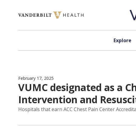
Skip to content
Explore
February 17, 2025
VUMC designated as a Ch
Intervention and Resusci
Hospitals that earn ACC Chest Pain Center Accredit