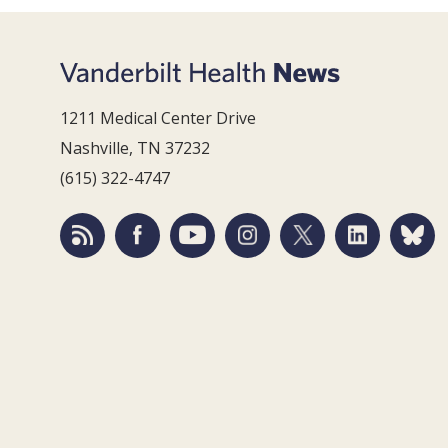
1211 Medical Center Drive
Nashville, TN 37232
(615) 322-4747