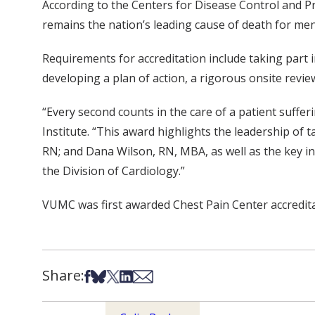
According to the Centers for Disease Control and Pr
remains the nation’s leading cause of death for m
Requirements for accreditation include taking part i
developing a plan of action, a rigorous onsite revi
“Every second counts in the care of a patient suffer
Institute. “This award highlights the leadership of 
RN; and Dana Wilson, RN, MBA, as well as the key i
the Division of Cardiology.”
VUMC was first awarded Chest Pain Center accredita
Share:
Share on Facebook
Share on Bsky
Share on X
Share on LinkedIn
Share via Email