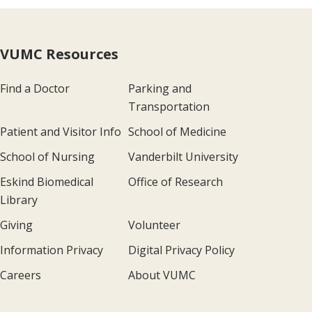
VUMC Resources
Find a Doctor
Parking and
Transportation
Patient and Visitor Info
School of Medicine
School of Nursing
Vanderbilt University
Eskind Biomedical
Office of Research
Library
Giving
Volunteer
Information Privacy
Digital Privacy Policy
Careers
About VUMC