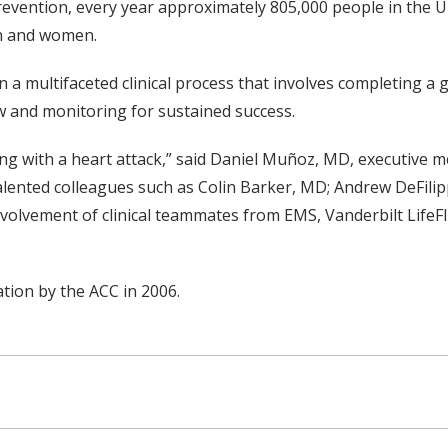
evention, every year approximately 805,000 people in the Un
en and women.
n a multifaceted clinical process that involves completing a 
ew and monitoring for sustained success.
ing with a heart attack,” said Daniel Muñoz, MD, executive m
talented colleagues such as Colin Barker, MD; Andrew DeFilip
nvolvement of clinical teammates from EMS, Vanderbilt Life
tion by the ACC in 2006.