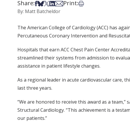
Share:
Print:
Share on Facebook
Share on Bsky
Share on X
Share on LinkedIn
Share via Email
Print this article
By: Matt Batcheldor
The American College of Cardiology (ACC) has again
Percutaneous Coronary Intervention and Resuscitat
Hospitals that earn ACC Chest Pain Center Accredit
streamlined their systems from admission to evalu
assistance in patient lifestyle changes.
As a regional leader in acute cardiovascular care, t
last three years.
“We are honored to receive this award as a team,” 
Structural Cardiology. “This achievement is a testa
our patients.”