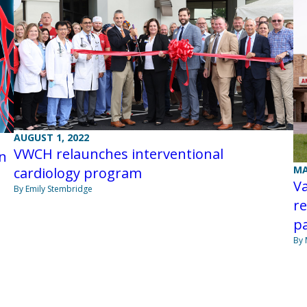
AUGUST 1, 2022
VWCH relaunches interventional
on
MA
cardiology program
V
By Emily Stembridge
re
pa
By 