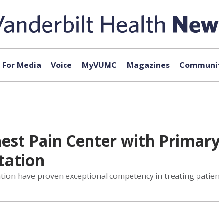
For Media
Voice
MyVUMC
Magazines
Communit
est Pain Center with Primar
tation
ation have proven exceptional competency in treating patie