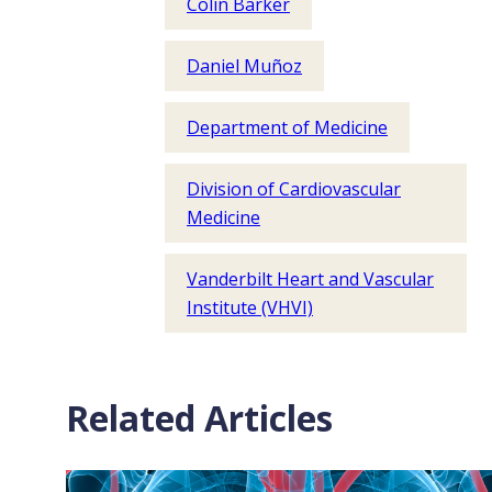
Colin Barker
Daniel Muñoz
Department of Medicine
Division of Cardiovascular
Medicine
Vanderbilt Heart and Vascular
Institute (VHVI)
Related Articles