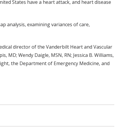
ited States have a heart attack, and heart disease
gap analysis, examining variances of care,
edical director of the Vanderbilt Heart and Vascular
pis, MD; Wendy Daigle, MSN, RN; Jessica B. Williams,
Flight, the Department of Emergency Medicine, and