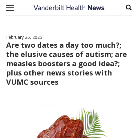
Skip to content
Sear
February 26, 2025
Are two dates a day too much?;
the elusive causes of autism; are
measles boosters a good idea?;
plus other news stories with
VUMC sources