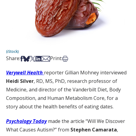
(iStock)
Share on Facebook
Share on Bsky
Share on X
Share on LinkedIn
Share via Email
Print this article
Share:
Print:
Verywell Health
reporter Gillian Mohney interviewed
Heidi Silver
, RD, MS, PhD, research professor of
Medicine, and director of the Vanderbilt Diet, Body
Composition, and Human Metabolism Core, for a
story about the health benefits of eating dates.
Psychology Today
made the article “Will We Discover
What Causes Autism?” from
Stephen Camarata
,