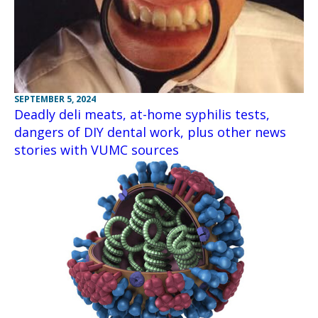
SEPTEMBER 5, 2024
Deadly deli meats, at-home syphilis tests,
dangers of DIY dental work, plus other news
stories with VUMC sources