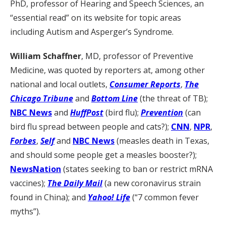
PhD, professor of Hearing and Speech Sciences, an
“essential read” on its website for topic areas
including Autism and Asperger’s Syndrome.
William Schaffner
, MD, professor of Preventive
Medicine, was quoted by reporters at, among other
national and local outlets,
Consumer Reports
,
The
Chicago Tribune
and
Bottom Line
(the threat of TB);
NBC News
and
HuffPost
(bird flu);
Prevention
(can
bird flu spread between people and cats?);
CNN
,
NPR
,
Forbes
,
Self
and
NBC News
(measles death in Texas,
and should some people get a measles booster?);
NewsNation
(states seeking to ban or restrict mRNA
vaccines);
The Daily Mail
(a new coronavirus strain
found in China); and
Yahoo! Life
(“7 common fever
myths”).