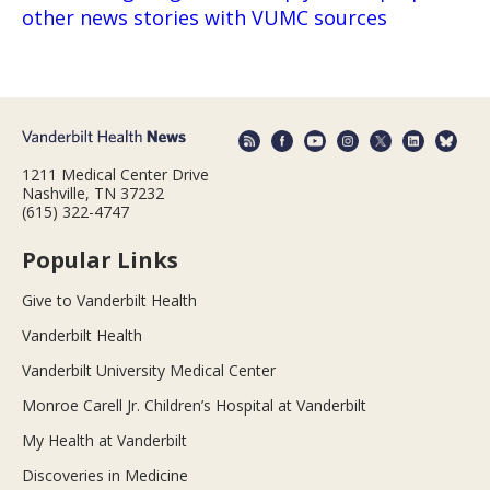
other news stories with VUMC sources
1211 Medical Center Drive
Nashville, TN 37232
(615) 322-4747
Popular Links
Give to Vanderbilt Health
Vanderbilt Health
Vanderbilt University Medical Center
Monroe Carell Jr. Children’s Hospital at Vanderbilt
My Health at Vanderbilt
Discoveries in Medicine