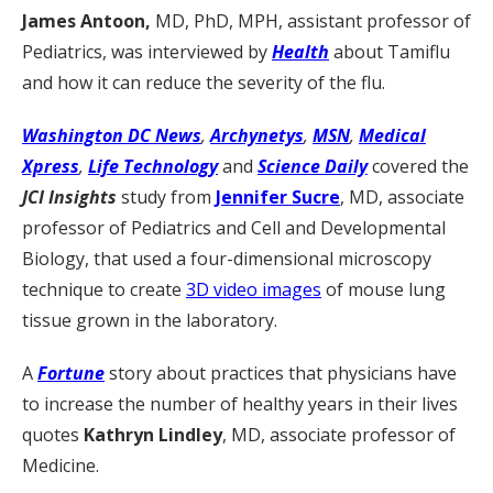
James Antoon,
MD, PhD, MPH, assistant professor of
Pediatrics, was interviewed by
Health
about Tamiflu
and how it can reduce the severity of the flu.
Washington DC News
,
Archynetys
,
MSN
,
Medical
Xpress
,
Life Technology
and
Science Daily
covered the
JCI Insights
study from
Jennifer Sucre
, MD, associate
professor of Pediatrics and Cell and Developmental
Biology, that used a four-dimensional microscopy
technique to create
3D video images
of mouse lung
tissue grown in the laboratory.
A
Fortune
story about practices that physicians have
to increase the number of healthy years in their lives
quotes
Kathryn Lindley
, MD, associate professor of
Medicine.