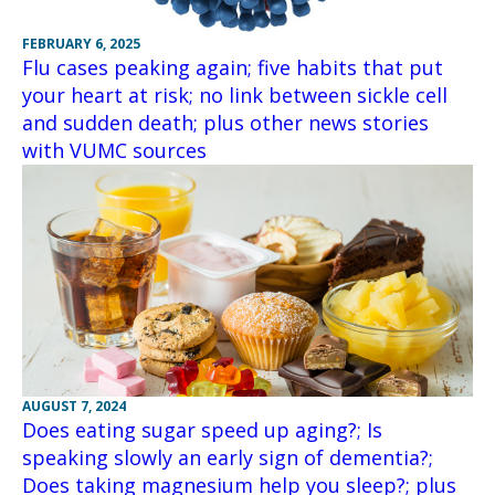
FEBRUARY 6, 2025
Flu cases peaking again; five habits that put
your heart at risk; no link between sickle cell
and sudden death; plus other news stories
with VUMC sources
AUGUST 7, 2024
Does eating sugar speed up aging?; Is
speaking slowly an early sign of dementia?;
Does taking magnesium help you sleep?; plus