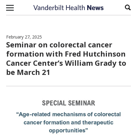
Skip to content
Sear
February 27, 2025
Seminar on colorectal cancer
formation with Fred Hutchinson
Cancer Center’s William Grady to
be March 21