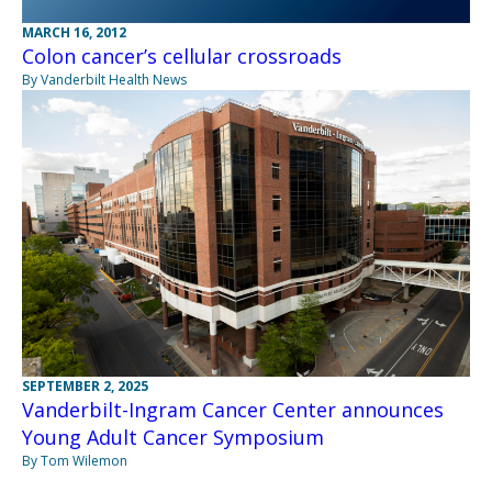
MARCH 16, 2012
Colon cancer’s cellular crossroads
By Vanderbilt Health News
SEPTEMBER 2, 2025
Vanderbilt-Ingram Cancer Center announces
Young Adult Cancer Symposium
By Tom Wilemon