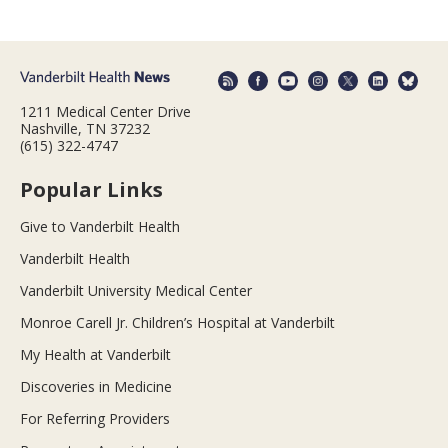
1211 Medical Center Drive
Nashville, TN 37232
(615) 322-4747
Popular Links
Give to Vanderbilt Health
Vanderbilt Health
Vanderbilt University Medical Center
Monroe Carell Jr. Children’s Hospital at Vanderbilt
My Health at Vanderbilt
Discoveries in Medicine
For Referring Providers