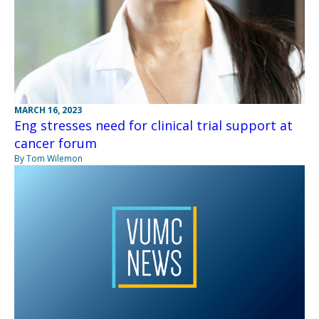
MARCH 16, 2023
Eng stresses need for clinical trial support at
cancer forum
By Tom Wilemon