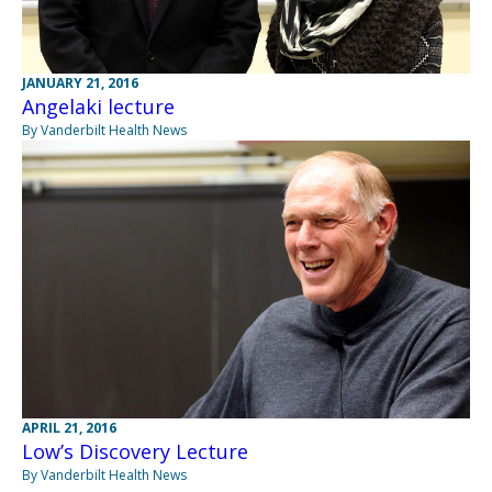
JANUARY 21, 2016
Angelaki lecture
By Vanderbilt Health News
APRIL 21, 2016
Low’s Discovery Lecture
By Vanderbilt Health News