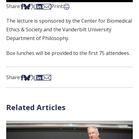
Share on Facebook
Share on Bsky
Share on X
Share on LinkedIn
Share via Email
Print this article
Share:
Print:
The lecture is sponsored by the Center for Biomedical
Ethics & Society and the Vanderbilt University
Department of Philosophy.
Box lunches will be provided to the first 75 attendees.
Share on Facebook
Share on Bsky
Share on X
Share on LinkedIn
Share via Email
Share:
Related Articles