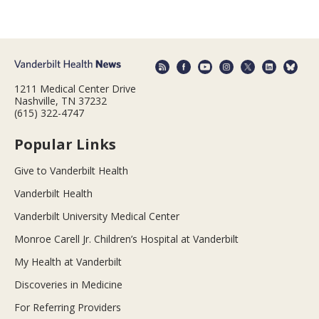
1211 Medical Center Drive
Nashville, TN 37232
(615) 322-4747
Popular Links
Give to Vanderbilt Health
Vanderbilt Health
Vanderbilt University Medical Center
Monroe Carell Jr. Children’s Hospital at Vanderbilt
My Health at Vanderbilt
Discoveries in Medicine
For Referring Providers