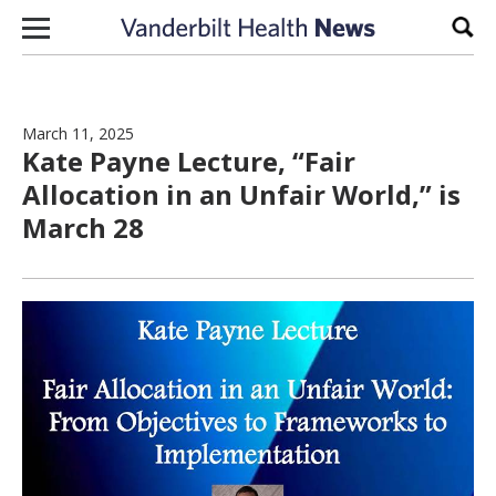
Skip to content
Sear
March 11, 2025
Kate Payne Lecture, “Fair
Allocation in an Unfair World,” is
March 28