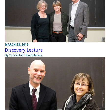
MARCH 28, 2019
Discovery Lecture
By Vanderbilt Health News