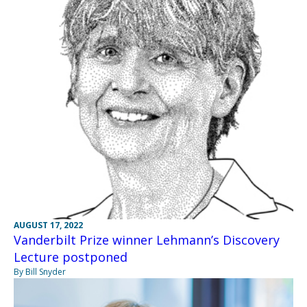
AUGUST 17, 2022
Vanderbilt Prize winner Lehmann’s Discovery
Lecture postponed
By Bill Snyder