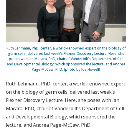
Ruth Lehmann, PhD, center, a world-renowned expert on the biology of
germ cells, delivered last week’s Flexner Discovery Lecture. Here, she
poses with Ian Macara, PhD, chair of Vanderbilt’s Department of Cell
and Developmental Biology, which sponsored the lecture, and Andrea
Page-McCaw, PhD. (photo by Joe Howell)
Ruth Lehmann, PhD, center, a world-renowned expert
on the biology of germ cells, delivered last week’s
Flexner Discovery Lecture. Here, she poses with Ian
Macara, PhD, chair of Vanderbilt’s Department of Cell
and Developmental Biology, which sponsored the
lecture, and Andrea Page-McCaw, PhD.