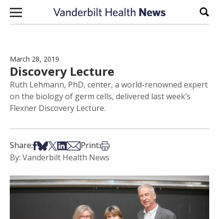
Skip to content
Sear
March 28, 2019
Discovery Lecture
Ruth Lehmann, PhD, center, a world-renowned expert
on the biology of germ cells, delivered last week’s
Flexner Discovery Lecture.
Share on Facebook
Share on Bsky
Share on X
Share on LinkedIn
Share via Email
Print this article
Share:
Print:
By: Vanderbilt Health News