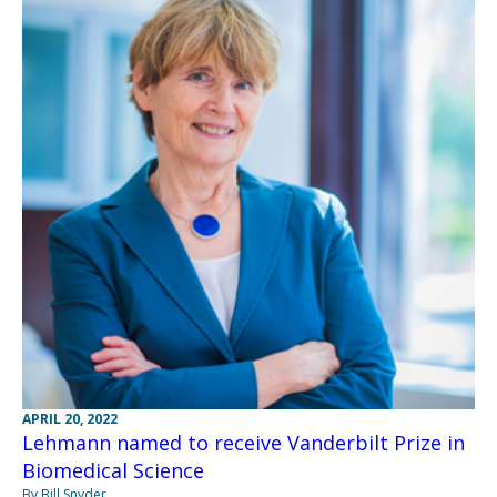
APRIL 20, 2022
Lehmann named to receive Vanderbilt Prize in
Biomedical Science
By Bill Snyder