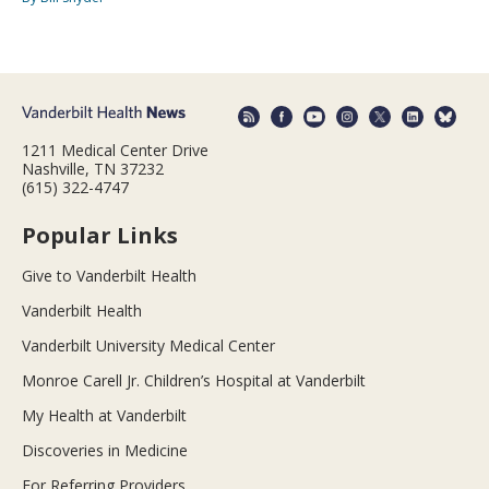
1211 Medical Center Drive
Nashville, TN 37232
(615) 322-4747
Popular Links
Give to Vanderbilt Health
Vanderbilt Health
Vanderbilt University Medical Center
Monroe Carell Jr. Children’s Hospital at Vanderbilt
My Health at Vanderbilt
Discoveries in Medicine
For Referring Providers