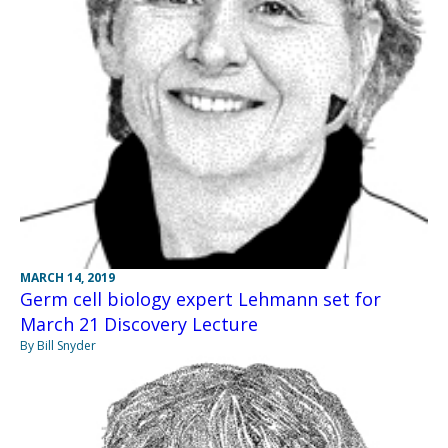
MARCH 14, 2019
Germ cell biology expert Lehmann set for
March 21 Discovery Lecture
By Bill Snyder