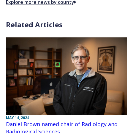
Explore more news by county
Related Articles
MAY 14, 2024
Daniel Brown named chair of Radiology and
Radiological Sciences