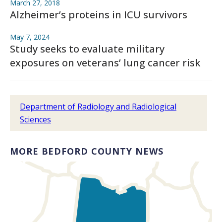
March 27, 2018
Alzheimer’s proteins in ICU survivors
May 7, 2024
Study seeks to evaluate military
exposures on veterans’ lung cancer risk
Department of Radiology and Radiological
Sciences
MORE BEDFORD COUNTY NEWS