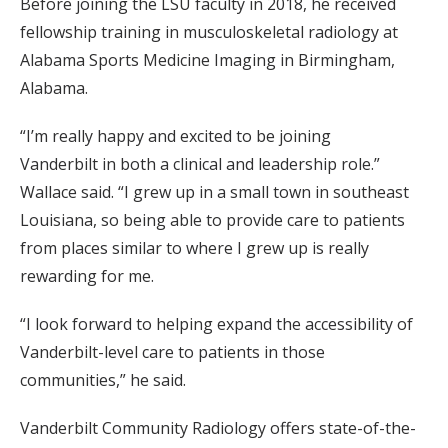
Before joining the LSU faculty in 2018, he received
fellowship training in musculoskeletal radiology at
Alabama Sports Medicine Imaging in Birmingham,
Alabama.
“I’m really happy and excited to be joining
Vanderbilt in both a clinical and leadership role.”
Wallace said. “I grew up in a small town in southeast
Louisiana, so being able to provide care to patients
from places
similar to
where I grew up is really
rewarding for me.
“I look forward to helping expand the accessibility of
Vanderbilt-level care to patients in those
communities,” he said.
Vanderbilt Community Radiology offers state-of-the-