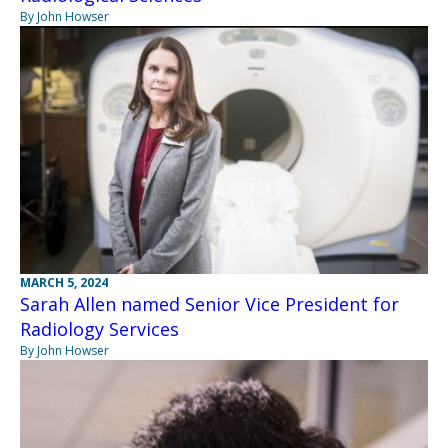
By John Howser
MARCH 5, 2024
Sarah Allen named Senior Vice President for
Radiology Services
By John Howser