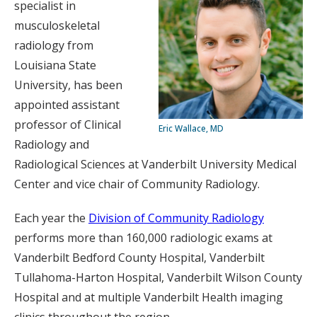
specialist in
musculoskeletal
radiology from
Louisiana State
University, has been
appointed assistant
professor of Clinical
Eric Wallace, MD
Radiology and
Radiological Sciences at Vanderbilt University Medical
Center and vice chair of Community Radiology.
Each year the
Division of Community Radiology
performs more than 160,000 radiologic exams at
Vanderbilt Bedford County Hospital, Vanderbilt
Tullahoma-Harton Hospital, Vanderbilt Wilson County
Hospital and at multiple Vanderbilt Health imaging