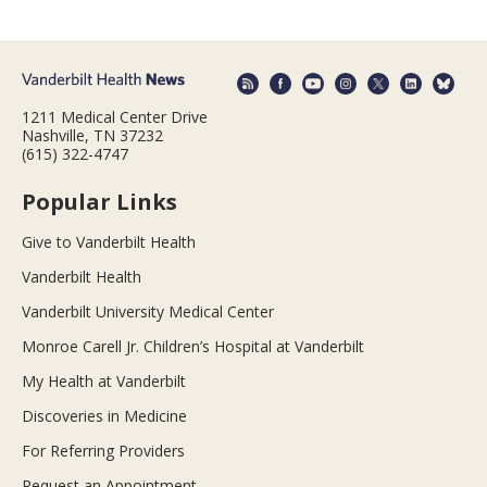
1211 Medical Center Drive
Nashville, TN 37232
(615) 322-4747
Popular Links
Give to Vanderbilt Health
Vanderbilt Health
Vanderbilt University Medical Center
Monroe Carell Jr. Children’s Hospital at Vanderbilt
My Health at Vanderbilt
Discoveries in Medicine
For Referring Providers
Request an Appointment