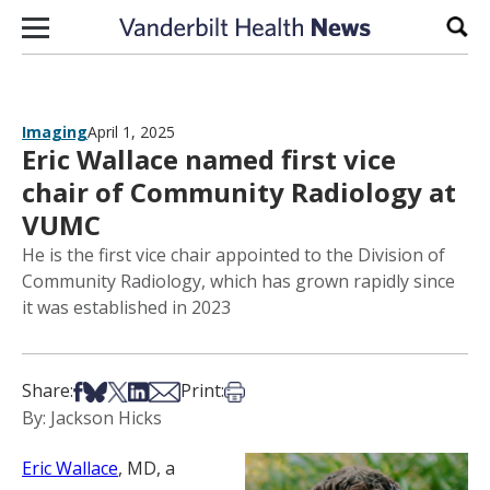
Skip to content
Sear
Imaging
April 1, 2025
Eric Wallace named first vice
chair of Community Radiology at
VUMC
He is the first vice chair appointed to the Division of
Community Radiology, which has grown rapidly since
it was established in 2023
Share on Facebook
Share on Bsky
Share on X
Share on LinkedIn
Share via Email
Print this article
Share:
Print:
By: Jackson Hicks
Eric Wallace
, MD, a