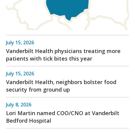
July 15, 2026
Vanderbilt Health physicians treating more
patients with tick bites this year
July 15, 2026
Vanderbilt Health, neighbors bolster food
security from ground up
July 8, 2026
Lori Martin named COO/CNO at Vanderbilt
Bedford Hospital