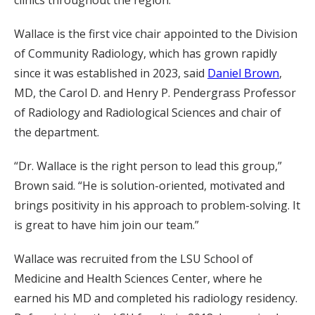
clinics throughout the region.
Wallace is the first vice chair appointed to the Division
of Community Radiology, which has grown rapidly
since it was established in 2023, said
Daniel Brown
,
MD, the Carol D. and Henry P. Pendergrass Professor
of Radiology and Radiological Sciences and chair of
the department.
“Dr. Wallace is the right person to lead this group,”
Brown said. “He is solution-oriented, motivated and
brings positivity in his approach to problem-solving. It
is great to have him join our team.”
Wallace was recruited from the LSU School of
Medicine and Health Sciences Center, where he
earned his MD and completed his radiology residency.