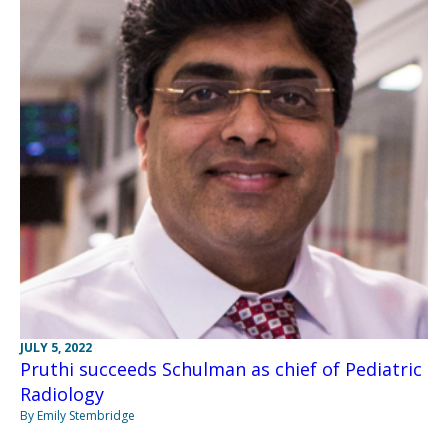
JULY 5, 2022
Pruthi succeeds Schulman as chief of Pediatric
Radiology
By Emily Stembridge