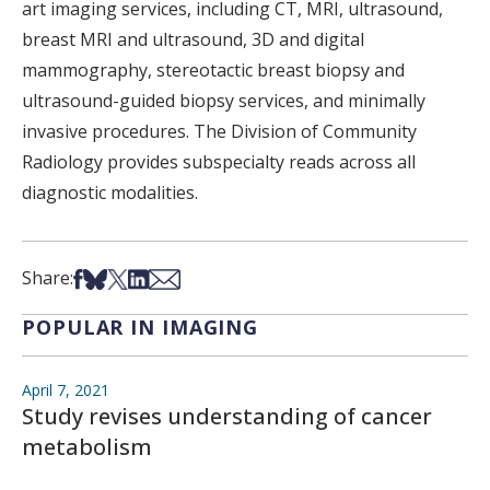
art imaging services, including CT, MRI, ultrasound,
breast MRI and ultrasound, 3D and digital
mammography, stereotactic breast biopsy and
ultrasound-guided biopsy services, and minimally
invasive procedures. The Division of Community
Radiology provides subspecialty reads across all
diagnostic modalities.
Share on Facebook
Share on Bsky
Share on X
Share on LinkedIn
Share via Email
Share:
POPULAR IN IMAGING
April 7, 2021
Study revises understanding of cancer
metabolism