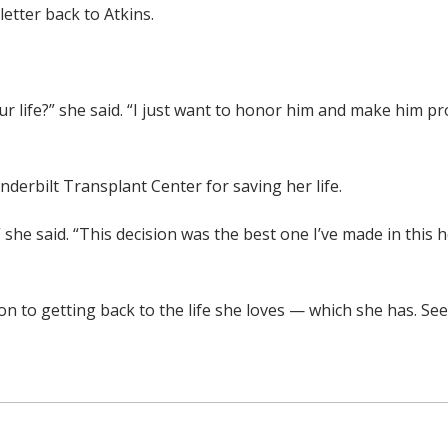
letter back to Atkins.
r life?” she said. “I just want to honor him and make him p
derbilt Transplant Center for saving her life.
” she said. “This decision was the best one I’ve made in this h
 to getting back to the life she loves — which she has. Seei