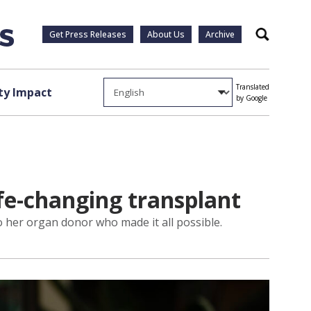
Get Press Releases
About Us
Archive
Search
Translated
y Impact
by Google
ife-changing transplant
o her organ donor who made it all possible.