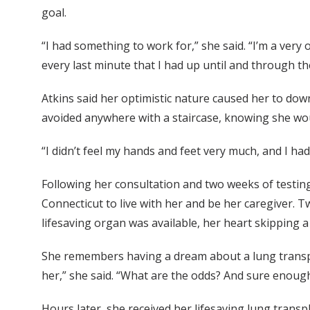
goal.
“I had something to work for,” she said. “I’m a very 
every last minute that I had up until and through th
Atkins said her optimistic nature caused her to dow
avoided anywhere with a staircase, knowing she woul
“I didn’t feel my hands and feet very much, and I had 
Following her consultation and two weeks of testing
Connecticut to live with her and be her caregiver. Tw
lifesaving organ was available, her heart skipping a 
She remembers having a dream about a lung transplant
her,” she said. “What are the odds? And sure enough
Hours later, she received her lifesaving lung trans