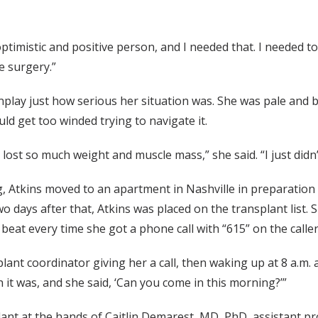
optimistic and positive person, and I needed that. I needed t
e surgery.”
nplay just how serious her situation was. She was pale and b
d get too winded trying to navigate it.
lost so much weight and muscle mass,” she said. “I just didn’t
, Atkins moved to an apartment in Nashville in preparation 
o days after that, Atkins was placed on the transplant list. 
beat every time she got a phone call with “615” on the caller
 coordinator giving her a call, then waking up at 8 a.m. and
 it was, and she said, ‘Can you come in this morning?’”
plant at the hands of Caitlin Demarest, MD, PhD, assistant p