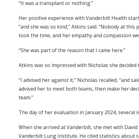
“It was a transplant or nothing.”
Her positive experience with Vanderbilt Health starte
“and she was so kind,” Atkins said. “Nobody at this
took the time, and her empathy and compassion we
“She was part of the reason that I came here.”
Atkins was so impressed with Nicholas she decided 
“I advised her against it,” Nicholas recalled, “and sa
advised her to meet both teams, then make her deci
team.”
The day of her evaluation in January 2024, several in
When she arrived at Vanderbilt, she met with Davi
Vanderbilt Lung Institute. He cited statistics about