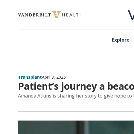
Skip to content
Explore
Transplant
April 8, 2025
Patient’s journey a beaco
Amanda Atkins is sharing her story to give hope to 