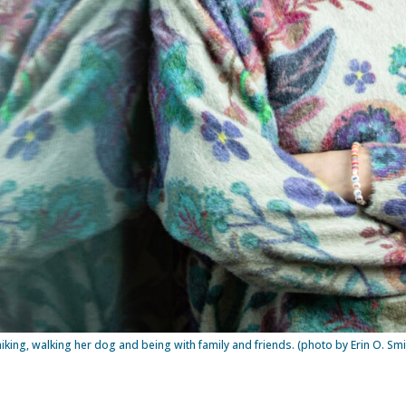
hiking, walking her dog and being with family and friends. (photo by Erin O. Smi