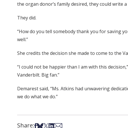
the organ donor’s family desired, they could write a 
They did.
“How do you tell somebody thank you for saving you
well.”
She credits the decision she made to come to the Van
“I could not be happier than I am with this decision,
Vanderbilt. Big fan.”
Demarest said, “Ms. Atkins had unwavering dedication
we do what we do.”
Share:
Share on Facebook
Share on Bsky
Share on X
Share on LinkedIn
Share via Email