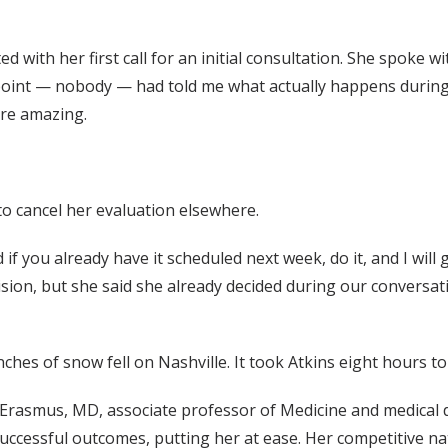
d with her first call for an initial consultation. She spoke 
 point — nobody — had told me what actually happens during 
re amazing.
to cancel her evaluation elsewhere.
id if you already have it scheduled next week, do it, and I wil
sion, but she said she already decided during our conversat
ches of snow fell on Nashville. It took Atkins eight hours to 
d Erasmus, MD, associate professor of Medicine and medical
 successful outcomes, putting her at ease. Her competitive n