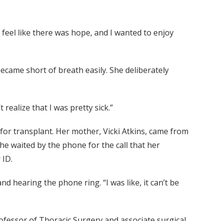
o feel like there was hope, and I wanted to enjoy
ecame short of breath easily. She deliberately
 realize that I was pretty sick.”
for transplant. Her mother, Vicki Atkins, came from
She waited by the phone for the call that her
 ID.
 hearing the phone ring. “I was like, it can’t be
rofessor of Thoracic Surgery and associate surgical