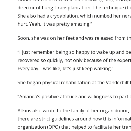
director of Lung Transplantation. The technique (bi
She also had a cryoablation, which numbed her nerves.
hurt. Yeah, it was pretty amazing.”
Soon, she was on her feet and was released from the
“I just remember being so happy to wake up and be abl
recovered so quickly, not only because of the expertis
Every day. I was like, let’s just keep walking.”
She began physical rehabilitation at the Vanderbilt
“Amanda’s positive attitude and willingness to parti
Atkins also wrote to the family of her organ donor,
there are strict guidelines around how this informa
organization (OPO) that helped to facilitate her tran