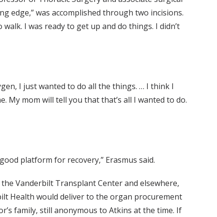
ting edge,” was accomplished through two incisions.
 walk. I was ready to get up and do things. I didn’t
n, I just wanted to do all the things. … I think I
e. My mom will tell you that that’s all I wanted to do.
a good platform for recovery,” Erasmus said.
At the Vanderbilt Transplant Center and elsewhere,
rbilt Health would deliver to the organ procurement
’s family, still anonymous to Atkins at the time. If