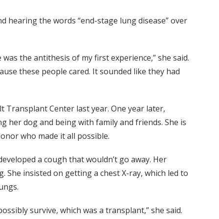
nd hearing the words “end-stage lung disease” over
as the antithesis of my first experience,” she said.
because these people cared. It sounded like they had
lt Transplant Center last year. One year later,
ng her dog and being with family and friends. She is
onor who made it all possible.
he developed a cough that wouldn’t go away. Her
. She insisted on getting a chest X-ray, which led to
lungs.
ossibly survive, which was a transplant,” she said.