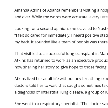
Amanda Atkins of Atlanta remembers visiting a hosp
and over. While the words were accurate, every utt
Looking for a second opinion, she traveled to Nashvi
“I felt so cared for immediately. I heard positive st
my back. It sounded like a team of people was there
That visit led to a successful lung transplant in Ma
Atkins has returned to work as an executive producer
now sharing her story to give hope to those facing 
Atkins lived her adult life without any breathing tro
doctors told her to wait, that coughs sometimes take 
a diagnosis of interstitial lung disease, a group of 
She went to a respiratory specialist. “The doctor sa