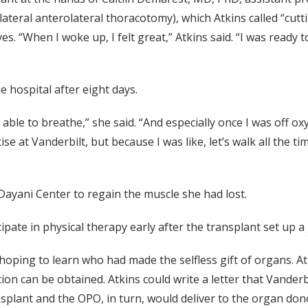
lateral anterolateral thoracotomy), which Atkins called “cut
 “When I woke up, I felt great,” Atkins said. “I was ready to
 hospital after eight days.
e to breathe,” she said. “And especially once I was off oxyge
e at Vanderbilt, but because I was like, let’s walk all the tim
 Dayani Center to regain the muscle she had lost.
cipate in physical therapy early after the transplant set up 
 hoping to learn who had made the selfless gift of organs. 
tion can be obtained. Atkins could write a letter that Vande
splant and the OPO, in turn, would deliver to the organ donor