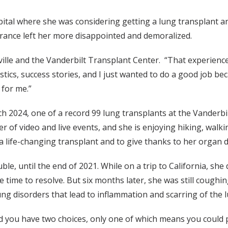
ital where she was considering getting a lung transplant a
erance left her more disappointed and demoralized.
lle and the Vanderbilt Transplant Center. “That experience w
atistics, success stories, and I just wanted to do a good job 
 for me.”
rch 2024, one of a record 99 lung transplants at the Vanderbi
 of video and live events, and she is enjoying hiking, walki
a life-changing transplant and to give thanks to her organ d
uble, until the end of 2021. While on a trip to California, s
time to resolve. But six months later, she was still coughing
lung disorders that lead to inflammation and scarring of the 
id you have two choices, only one of which means you could p