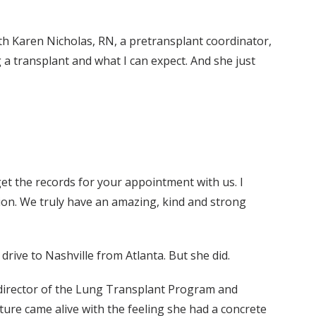
with Karen Nicholas, RN, a pretransplant coordinator,
a transplant and what I can expect. And she just
l get the records for your appointment with us. I
ion. We truly have an amazing, kind and strong
drive to Nashville from Atlanta. But she did.
 director of the Lung Transplant Program and
ature came alive with the feeling she had a concrete