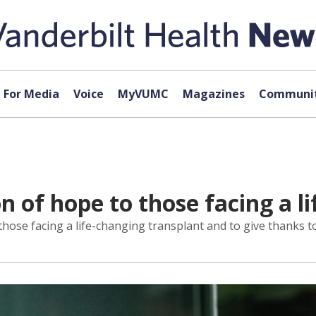
For Media
Voice
MyVUMC
Magazines
Communit
n of hope to those facing a l
those facing a life-changing transplant and to give thanks t