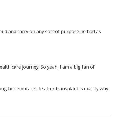
roud and carry on any sort of purpose he had as
ealth care journey. So yeah, I am a big fan of
ng her embrace life after transplant is exactly why