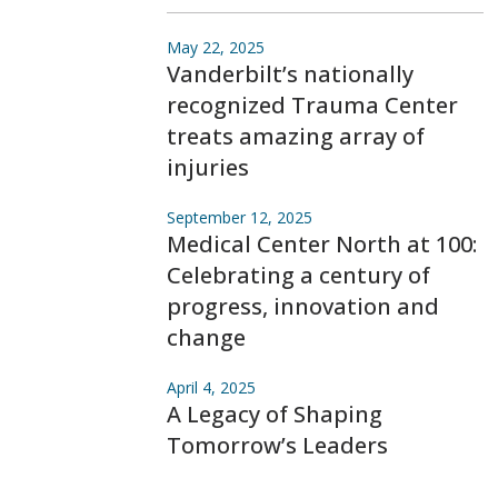
May 22, 2025
Vanderbilt’s nationally
recognized Trauma Center
treats amazing array of
injuries
September 12, 2025
Medical Center North at 100:
Celebrating a century of
progress, innovation and
change
April 4, 2025
A Legacy of Shaping
Tomorrow’s Leaders