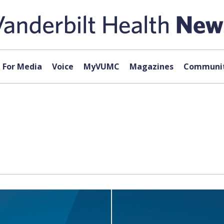
For Media
Voice
MyVUMC
Magazines
Communit