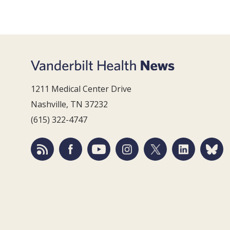
1211 Medical Center Drive
Nashville, TN 37232
(615) 322-4747