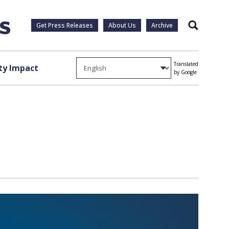
Get Press Releases
About Us
Archive
Search
Translated
y Impact
by Google