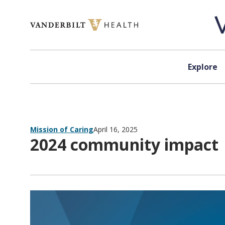
Skip to content
Explore
Mission of Caring
April 16, 2025
2024 community impact