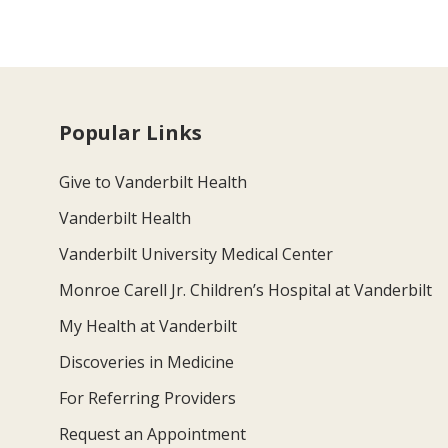
Popular Links
Give to Vanderbilt Health
Vanderbilt Health
Vanderbilt University Medical Center
Monroe Carell Jr. Children’s Hospital at Vanderbilt
My Health at Vanderbilt
Discoveries in Medicine
For Referring Providers
Request an Appointment