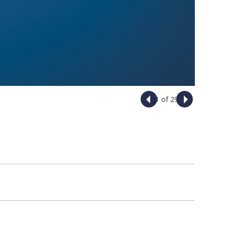
1 of 29