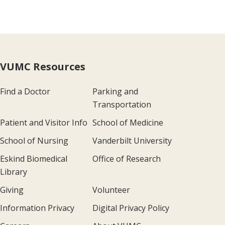
VUMC Resources
Find a Doctor
Parking and
Transportation
Patient and Visitor Info
School of Medicine
School of Nursing
Vanderbilt University
Eskind Biomedical
Office of Research
Library
Giving
Volunteer
Information Privacy
Digital Privacy Policy