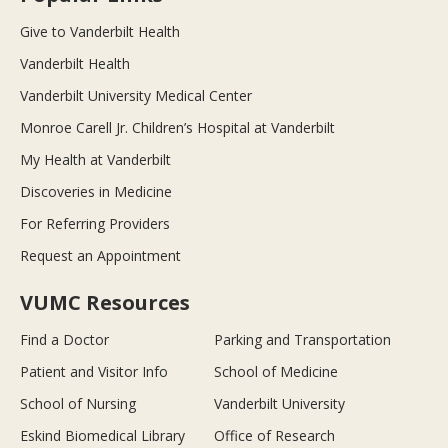
Give to Vanderbilt Health
Vanderbilt Health
Vanderbilt University Medical Center
Monroe Carell Jr. Children’s Hospital at Vanderbilt
My Health at Vanderbilt
Discoveries in Medicine
For Referring Providers
Request an Appointment
VUMC Resources
Find a Doctor
Parking and Transportation
Patient and Visitor Info
School of Medicine
School of Nursing
Vanderbilt University
Eskind Biomedical Library
Office of Research