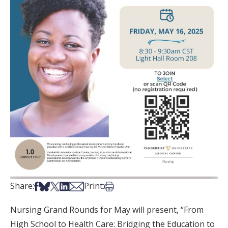
Share on Facebook
Share on Bsky
Share on X
Share on LinkedIn
Share via Email
Print this article
Share:
Print:
Nursing Grand Rounds for May will present, “From
High School to Health Care: Bridging the Education to