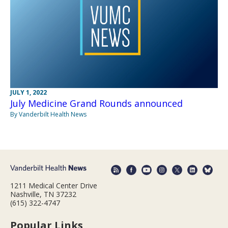
JULY 1, 2022
July Medicine Grand Rounds announced
By Vanderbilt Health News
1211 Medical Center Drive
Nashville, TN 37232
(615) 322-4747
Popular Links