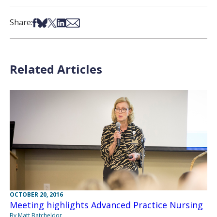
Share on Facebook
Share on Bsky
Share on X
Share on LinkedIn
Share via Email
Share:
Related Articles
OCTOBER 20, 2016
Meeting highlights Advanced Practice Nursing
By Matt Batcheldor