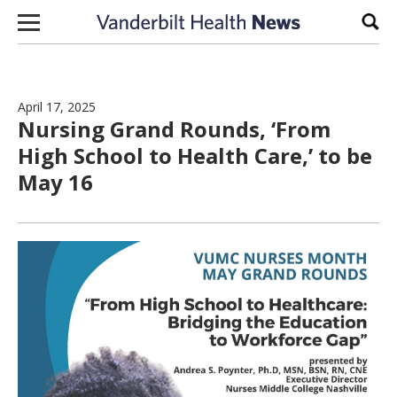
Skip to content
Sear
April 17, 2025
Nursing Grand Rounds, ‘From
High School to Health Care,’ to be
May 16