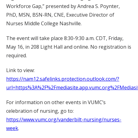
Workforce Gap,” presented by Andrea S. Poynter,
PhD, MSN, BSN-RN, CNE, Executive Director of
Nurses Middle College Nashville.
The event will take place 8:30-9:30 a.m. CDT, Friday,
May 16, in 208 Light Hall and online. No registration is
required.
Link to view:
https://nam12.safelinks.protection.outlook.com/?
url=https%3A%2F%2Fmediasite.app.vumc.org%2FMedi
For information on other events in VUMC’s
celebration of nursing, go to:
https://www.vumc.org/vanderbilt-nursing/nurses-
week
.