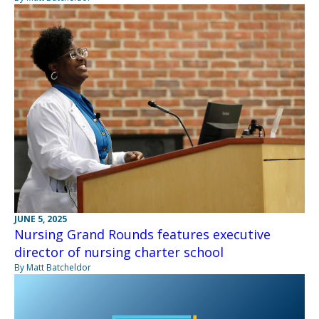
JUNE 5, 2025
Nursing Grand Rounds features executive
director of nursing charter school
By Matt Batcheldor