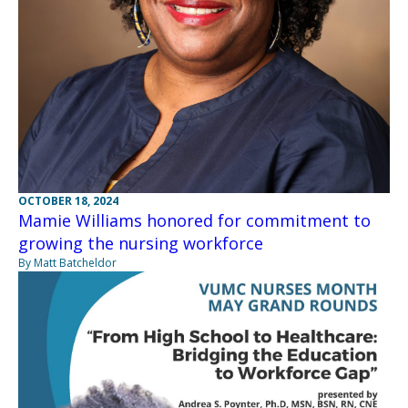
OCTOBER 18, 2024
Mamie Williams honored for commitment to
growing the nursing workforce
By Matt Batcheldor