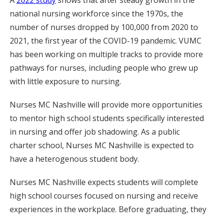
national nursing workforce since the 1970s, the
number of nurses dropped by 100,000 from 2020 to
2021, the first year of the COVID-19 pandemic. VUMC
has been working on multiple tracks to provide more
pathways for nurses, including people who grew up
with little exposure to nursing.
Nurses MC Nashville will provide more opportunities
to mentor high school students specifically interested
in nursing and offer job shadowing. As a public
charter school, Nurses MC Nashville is expected to
have a heterogenous student body.
Nurses MC Nashville expects students will complete
high school courses focused on nursing and receive
experiences in the workplace. Before graduating, they