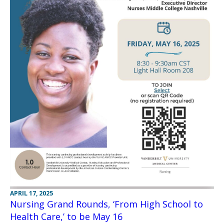
APRIL 17, 2025
Nursing Grand Rounds, ‘From High School to
Health Care,’ to be May 16