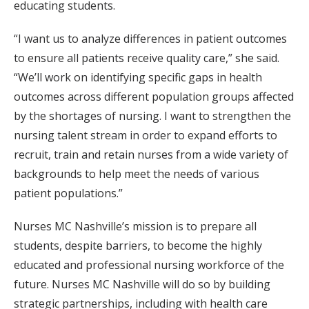
educating students.
“I want us to analyze differences in patient outcomes
to ensure all patients receive quality care,” she said.
“We’ll work on identifying specific gaps in health
outcomes across different population groups affected
by the shortages of nursing. I want to strengthen the
nursing talent stream in order to expand efforts to
recruit, train and retain nurses from a wide variety of
backgrounds to help meet the needs of various
patient populations.”
Nurses MC Nashville’s mission is to prepare all
students, despite barriers, to become the highly
educated and professional nursing workforce of the
future. Nurses MC Nashville will do so by building
strategic partnerships, including with health care