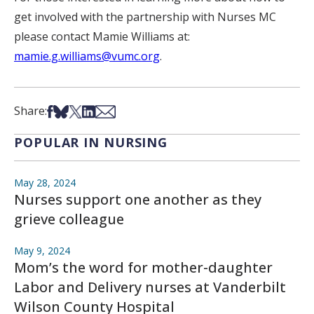
get involved with the partnership with Nurses MC
please contact Mamie Williams at:
mamie.g.williams@vumc.org
.
Share on Facebook
Share on Bsky
Share on X
Share on LinkedIn
Share via Email
Share:
POPULAR IN NURSING
May 28, 2024
Nurses support one another as they
grieve colleague
May 9, 2024
Mom’s the word for mother-daughter
Labor and Delivery nurses at Vanderbilt
Wilson County Hospital