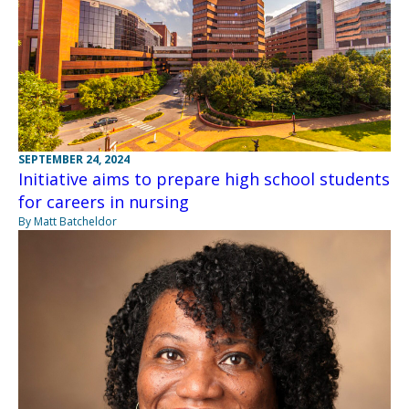
SEPTEMBER 24, 2024
Initiative aims to prepare high school students
for careers in nursing
By Matt Batcheldor