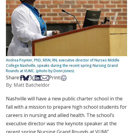
Andrea Poynter, PhD, MSN, RN, executive director of Nurses Middle
College Nashville, speaks during the recent spring Nursing Grand
Rounds at VUMC. (photo by Donn Jones)
Share on Facebook
Share on Bsky
Share on X
Share on LinkedIn
Share via Email
Print this article
Share:
Print:
By: Matt Batcheldor
Nashville will have a new public charter school in the
fall with a mission to prepare high school students for
careers in nursing and allied health. The school’s
executive director was the keynote speaker at the
recent spring Nursing Grand Rounds at VUMC.