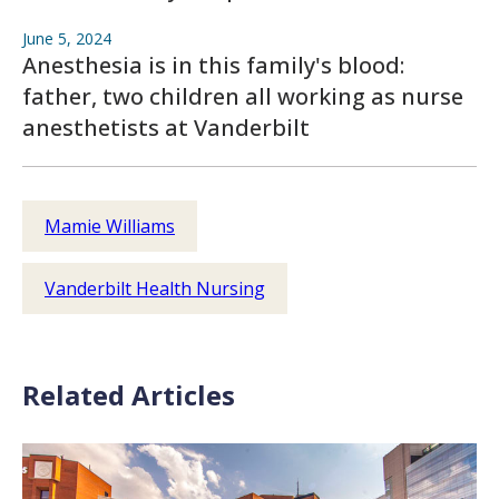
June 5, 2024
Anesthesia is in this family's blood:
father, two children all working as nurse
anesthetists at Vanderbilt
Mamie Williams
Vanderbilt Health Nursing
Related Articles