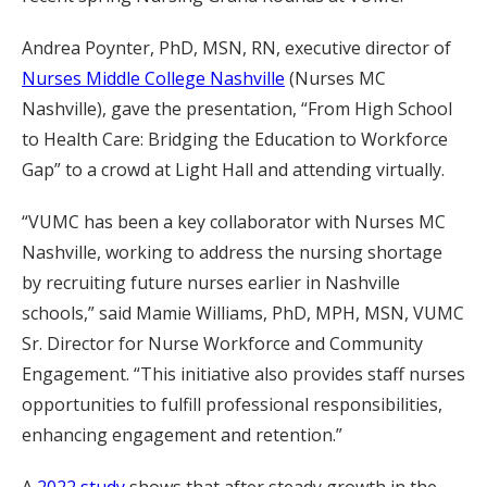
Andrea Poynter, PhD, MSN, RN, executive director of
Nurses Middle College Nashville
(Nurses MC
Nashville), gave the presentation, “From High School
to Health Care: Bridging the Education to Workforce
Gap” to a crowd at Light Hall and attending virtually.
“VUMC has been a key collaborator with Nurses MC
Nashville, working to address the nursing shortage
by recruiting future nurses earlier in Nashville
schools,” said Mamie Williams, PhD, MPH, MSN, VUMC
Sr. Director for Nurse Workforce and Community
Engagement. “This initiative also provides staff nurses
opportunities to fulfill professional responsibilities,
enhancing engagement and retention.”
A
2022 study
shows that after steady growth in the