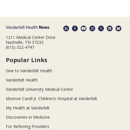
1211 Medical Center Drive
Nashville, TN 37232
(615) 322-4747
Popular Links
Give to Vanderbilt Health
Vanderbilt Health
Vanderbilt University Medical Center
Monroe Carell Jr. Children’s Hospital at Vanderbilt
My Health at Vanderbilt
Discoveries in Medicine
For Referring Providers