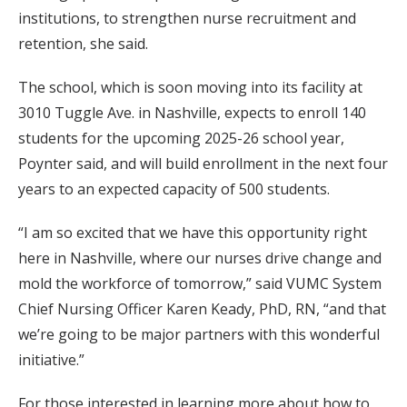
institutions, to strengthen nurse recruitment and
retention, she said.
The school, which is soon moving into its facility at
3010 Tuggle Ave. in Nashville, expects to enroll 140
students for the upcoming 2025-26 school year,
Poynter said, and will build enrollment in the next four
years to an expected capacity of 500 students.
“I am so excited that we have this opportunity right
here in Nashville, where our nurses drive change and
mold the workforce of tomorrow,” said VUMC System
Chief Nursing Officer Karen Keady, PhD, RN, “and that
we’re going to be major partners with this wonderful
initiative.”
For those interested in learning more about how to