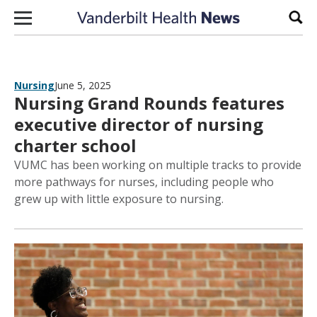
Skip to content
Sear
Nursing
June 5, 2025
Nursing Grand Rounds features
executive director of nursing
charter school
VUMC has been working on multiple tracks to provide
more pathways for nurses, including people who
grew up with little exposure to nursing.