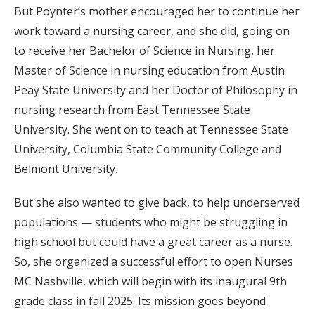
But Poynter’s mother encouraged her to continue her
work toward a nursing career, and she did, going on
to receive her Bachelor of Science in Nursing, her
Master of Science in nursing education from Austin
Peay State University and her Doctor of Philosophy in
nursing research from East Tennessee State
University. She went on to teach at Tennessee State
University, Columbia State Community College and
Belmont University.
But she also wanted to give back, to help underserved
populations — students who might be struggling in
high school but could have a great career as a nurse.
So, she organized a successful effort to open Nurses
MC Nashville, which will begin with its inaugural 9th
grade class in fall 2025. Its mission goes beyond