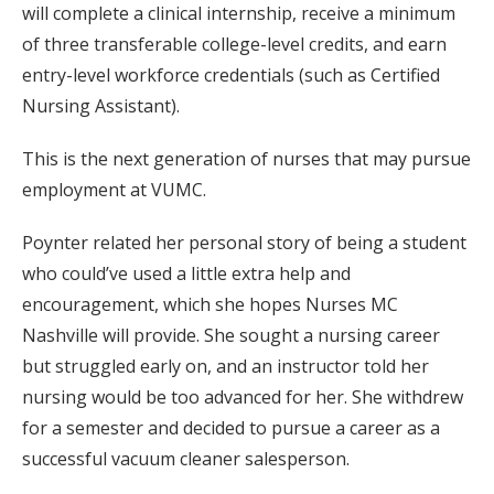
will complete a clinical internship, receive a minimum
of three transferable college-level credits, and earn
entry-level workforce credentials (such as Certified
Nursing Assistant).
This is the next generation of nurses that may pursue
employment at VUMC.
Poynter related her personal story of being a student
who could’ve used a little extra help and
encouragement, which she hopes Nurses MC
Nashville will provide. She sought a nursing career
but struggled early on, and an instructor told her
nursing would be too advanced for her. She withdrew
for a semester and decided to pursue a career as a
successful vacuum cleaner salesperson.