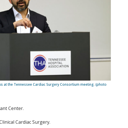
s at the Tennessee Cardiac Surgery Consortium meeting. (photo
lant Center.
linical Cardiac Surgery.