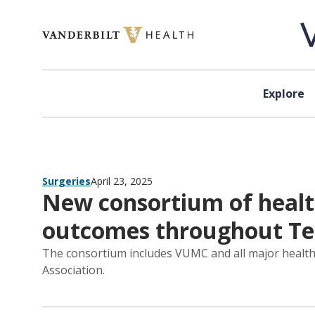
Skip to content
Explore
Surgeries
April 23, 2025
New consortium of healt
outcomes throughout Te
The consortium includes VUMC and all major health 
Association.