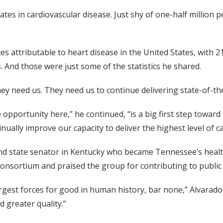
ates in cardiovascular disease. Just shy of one-half million 
tes attributable to heart disease in the United States, with
. And those were just some of the statistics he shared.
ey need us. They need us to continue delivering state-of-the
e opportunity here,” he continued, “is a big first step towa
nually improve our capacity to deliver the highest level of c
and state senator in Kentucky who became Tennessee’s healt
consortium and praised the group for contributing to public 
rgest forces for good in human history, bar none,” Alvarado 
 greater quality.”