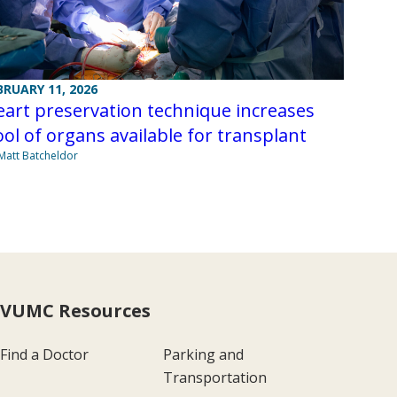
BRUARY 11, 2026
art preservation technique increases
ol of organs available for transplant
Matt Batcheldor
VUMC Resources
Find a Doctor
Parking and
Transportation