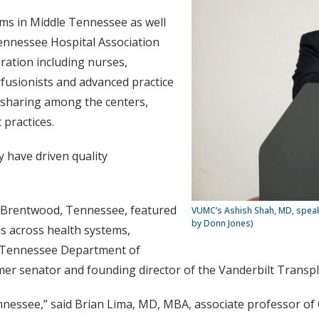
ms in Middle Tennessee as well
Tennessee Hospital Association
oration including nurses,
rfusionists and advanced practice
n-sharing among the centers,
 practices.
y have driven quality
n Brentwood, Tennessee, featured
VUMC’s Ashish Shah, MD, speak
by Donn Jones)
s across health systems,
e Tennessee Department of
rmer senator and founding director of the Vanderbilt Transp
nnessee,” said Brian Lima, MD, MBA, associate professor of C