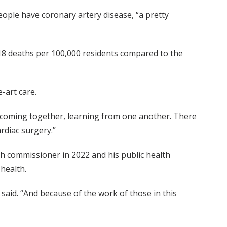
people have coronary artery disease, “a pretty
 218 deaths per 100,000 residents compared to the
-art care.
rd coming together, learning from one another. There
ardiac surgery.”
h commissioner in 2022 and his public health
health.
said. “And because of the work of those in this