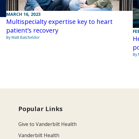
MARCH 16, 2023
Multispecialty expertise key to heart
patient’s recovery
FE
He
By Matt Batcheldor
po
By 
Popular Links
Give to Vanderbilt Health
Vanderbilt Health