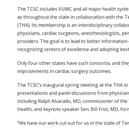
The TCSC includes VUMC and all major health syste
as throughout the state in collaboration with the 
(THA). Its membership is an interdisciplinary collab
physicians, cardiac surgeons, anesthesiologists, pe
providers. The goal is to lead to better informatio
recognizing centers of excellence and adopting best
Only four other states have such consortia, and the
improvements in cardiac surgery outcomes.
The TCSC’s inaugural spring meeting at the THA i
presentations and panel discussions from physician
including Ralph Alvarado, MD, commissioner of th
Health, and keynote speaker Sen. Bill Frist, MD, fo
“We have our work cut out for us in the state of Te