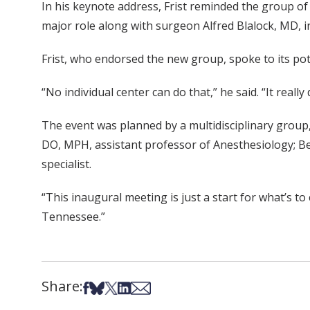
In his keynote address, Frist reminded the group of
major role along with surgeon Alfred Blalock, MD, i
Frist, who endorsed the new group, spoke to its pote
“No individual center can do that,” he said. “It really 
The event was planned by a multidisciplinary group, 
DO, MPH, assistant professor of Anesthesiology; Bec
specialist.
“This inaugural meeting is just a start for what’s t
Tennessee.”
Share:
Share on Facebook
Share on Bsky
Share on X
Share on LinkedIn
Share via Email