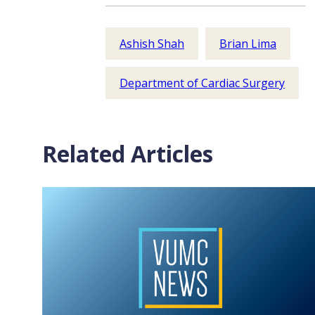
Ashish Shah
Brian Lima
Department of Cardiac Surgery
Related Articles