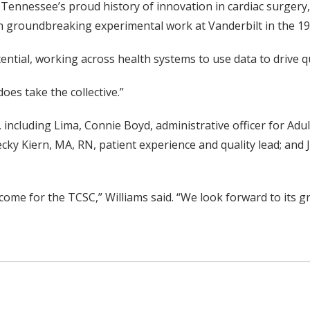
 Tennessee’s proud history of innovation in cardiac surgery
n groundbreaking experimental work at Vanderbilt in the 194
ntial, working across health systems to use data to drive qu
does take the collective.”
including Lima, Connie Boyd, administrative officer for Adul
ky Kiern, MA, RN, patient experience and quality lead; and 
o come for the TCSC,” Williams said. “We look forward to its 