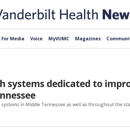
For Media
Voice
MyVUMC
Magazines
Communit
h systems dedicated to impro
nnessee
systems in Middle Tennessee as well as throughout the sta