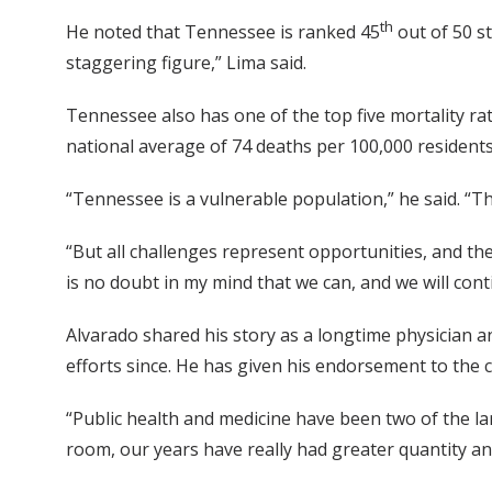
th
He noted that Tennessee is ranked 45
out of 50 st
staggering figure,” Lima said.
Tennessee also has one of the top five mortality ra
national average of 74 deaths per 100,000 residents
“Tennessee is a vulnerable population,” he said. “Th
“But all challenges represent opportunities, and th
is no doubt in my mind that we can, and we will conti
Alvarado shared his story as a longtime physician 
efforts since. He has given his endorsement to the 
“Public health and medicine have been two of the la
room, our years have really had greater quantity and