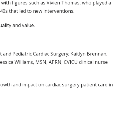
, with figures such as Vivien Thomas, who played a
0s that led to new interventions.
ality and value.
t and Pediatric Cardiac Surgery; Kaitlyn Brennan,
Jessica Williams, MSN, APRN, CVICU clinical nurse
growth and impact on cardiac surgery patient care in