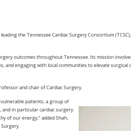
is leading the Tennessee Cardiac Surgery Consortium (TCSC),
urgery outcomes throughout Tennessee. Its mission involves 
ves, and engaging with local communities to elevate surgica
rofessor and chair of Cardiac Surgery.
 vulnerable patients, a group of
 and in particular cardiac surgery.
rthy of our energy,” added Shah,
 Surgery.