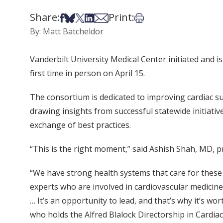
Share:
Print:
Share on Facebook
Share on Bsky
Share on X
Share on LinkedIn
Share via Email
Print this article
By: Matt Batcheldor
Vanderbilt University Medical Center initiated and 
first time in person on April 15.
The consortium is dedicated to improving cardiac s
drawing insights from successful statewide initiati
exchange of best practices.
“This is the right moment,” said Ashish Shah, MD, p
“We have strong health systems that care for these
experts who are involved in cardiovascular medicine,
… It’s an opportunity to lead, and that’s why it’s wo
who holds the Alfred Blalock Directorship in Cardiac