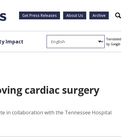
Get Press Releases
About Us
Archive
Search
Translated
y Impact
by Google
ving cardiac surgery
te in collaboration with the Tennessee Hospital