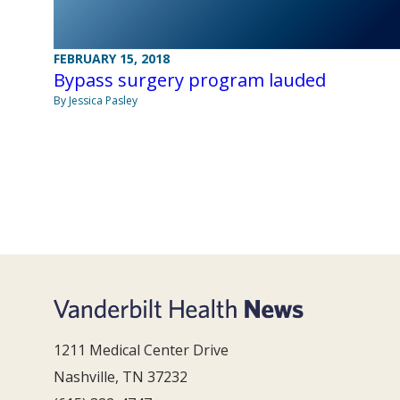
FEBRUARY 15, 2018
Bypass surgery program lauded
By Jessica Pasley
1211 Medical Center Drive
Nashville, TN 37232