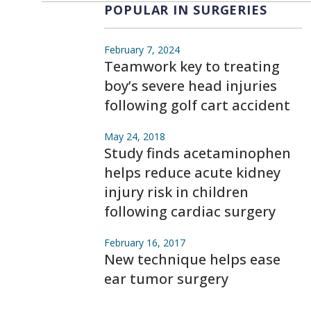
POPULAR IN SURGERIES
February 7, 2024
Teamwork key to treating
boy’s severe head injuries
following golf cart accident
May 24, 2018
Study finds acetaminophen
helps reduce acute kidney
injury risk in children
following cardiac surgery
February 16, 2017
New technique helps ease
ear tumor surgery