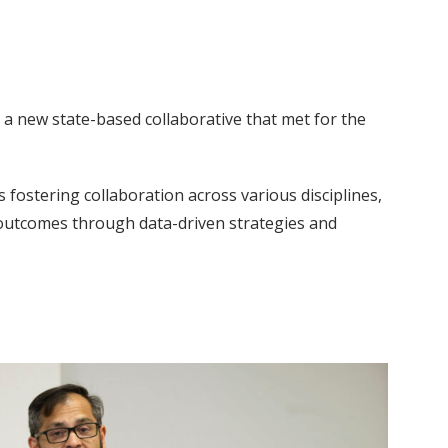
 a new state-based collaborative that met for the
fostering collaboration across various disciplines,
l outcomes through data-driven strategies and