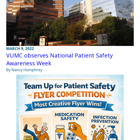
MARCH 9, 2022
VUMC observes National Patient Safety
Awareness Week
By Nancy Humphrey