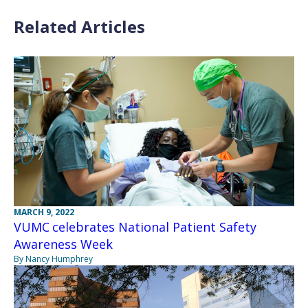
Related Articles
MARCH 9, 2022
VUMC celebrates National Patient Safety
Awareness Week
By Nancy Humphrey