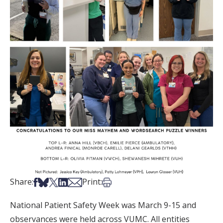
Share on Facebook
Share on Bsky
Share on X
Share on LinkedIn
Share via Email
Print this article
Share:
Print:
National Patient Safety Week was March 9-15 and
observances were held across VUMC. All entities