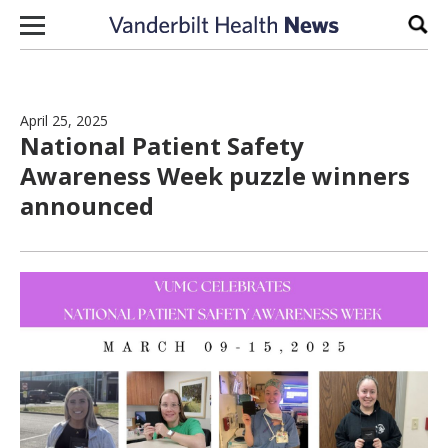
Skip to content
Sear
April 25, 2025
National Patient Safety
Awareness Week puzzle winners
announced