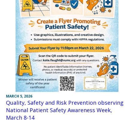
MARCH 5, 2026
Quality, Safety and Risk Prevention observing
National Patient Safety Awareness Week,
March 8-14