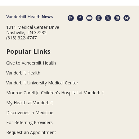
1211 Medical Center Drive
Nashville, TN 37232
(615) 322-4747
Popular Links
Give to Vanderbilt Health
Vanderbilt Health
Vanderbilt University Medical Center
Monroe Carell Jr. Children’s Hospital at Vanderbilt
My Health at Vanderbilt
Discoveries in Medicine
For Referring Providers
Request an Appointment