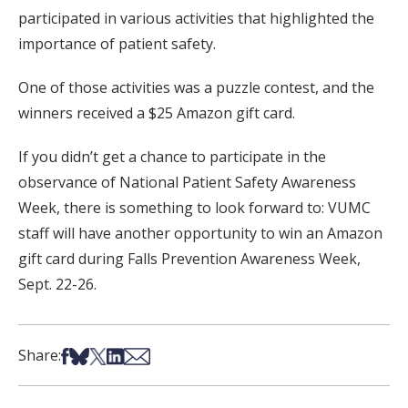
participated in various activities that highlighted the
importance of patient safety.
One of those activities was a puzzle contest, and the
winners received a $25 Amazon gift card.
If you didn’t get a chance to participate in the
observance of National Patient Safety Awareness
Week, there is something to look forward to: VUMC
staff will have another opportunity to win an Amazon
gift card during Falls Prevention Awareness Week,
Sept. 22-26.
Share on Facebook
Share on Bsky
Share on X
Share on LinkedIn
Share via Email
Share: