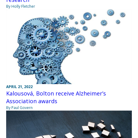
By Holly Fletcher
APRIL 21, 2022
Kalousová, Bolton receive Alzheimer’s
Association awards
By Paul Govern