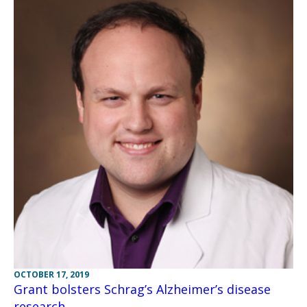
OCTOBER 17, 2019
Grant bolsters Schrag’s Alzheimer’s disease
research