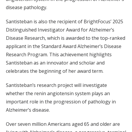
disease pathology.
Santisteban is also the recipient of BrightFocus’ 2025
Distinguished Investigator Award for Alzheimer’s
Disease Research, which is awarded to the top-ranked
applicant in the Standard Award Alzheimer’s Disease
Research Program. This achievement highlights
Santisteban as an innovator and scholar and
celebrates the beginning of her award term.
Santisteban’s research project will investigate
whether the renin angiotensin system plays an
important role in the progression of pathology in
Alzheimer’s disease.
Over seven million Americans aged 65 and older are