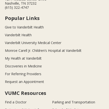
Nashville, TN 37232
(615) 322-4747
Popular Links
Give to Vanderbilt Health
Vanderbilt Health
Vanderbilt University Medical Center
Monroe Carell Jr. Children’s Hospital at Vanderbilt
My Health at Vanderbilt
Discoveries in Medicine
For Referring Providers
Request an Appointment
VUMC Resources
Find a Doctor
Parking and Transportation