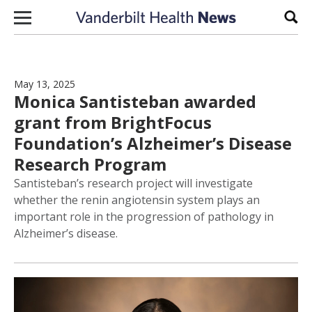
Skip to content
Sear
May 13, 2025
Monica Santisteban awarded
grant from BrightFocus
Foundation’s Alzheimer’s Disease
Research Program
Santisteban’s research project will investigate
whether the renin angiotensin system plays an
important role in the progression of pathology in
Alzheimer’s disease.