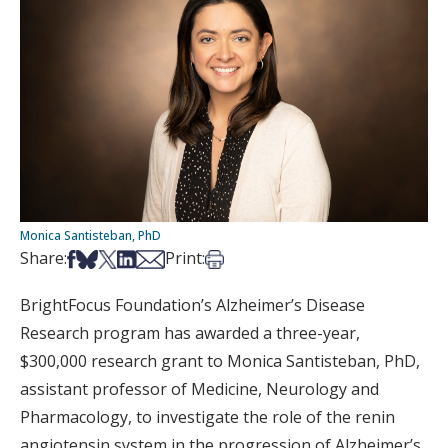
Monica Santisteban, PhD
Share on Facebook
Share on Bsky
Share on X
Share on LinkedIn
Share via Email
Print this article
Share:
Print:
BrightFocus Foundation’s Alzheimer’s Disease
Research program has awarded a three-year,
$300,000 research grant to Monica Santisteban, PhD,
assistant professor of Medicine, Neurology and
Pharmacology, to investigate the role of the renin
angiotensin system in the progression of Alzheimer’s