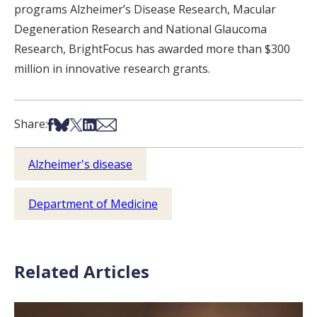
programs Alzheimer’s Disease Research, Macular
Degeneration Research and National Glaucoma
Research, BrightFocus has awarded more than $300
million in innovative research grants.
Share on Facebook
Share on Bsky
Share on X
Share on LinkedIn
Share via Email
Share:
Alzheimer's disease
Department of Medicine
Related Articles