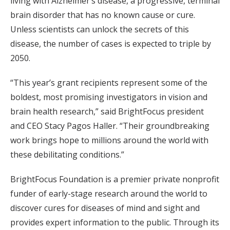
living with Alzheimer’s disease, a progressive, terminal
brain disorder that has no known cause or cure.
Unless scientists can unlock the secrets of this
disease, the number of cases is expected to triple by
2050.
“This year’s grant recipients represent some of the
boldest, most promising investigators in vision and
brain health research,” said BrightFocus president
and CEO Stacy Pagos Haller. “Their groundbreaking
work brings hope to millions around the world with
these debilitating conditions.”
BrightFocus Foundation is a premier private nonprofit
funder of early-stage research around the world to
discover cures for diseases of mind and sight and
provides expert information to the public. Through its