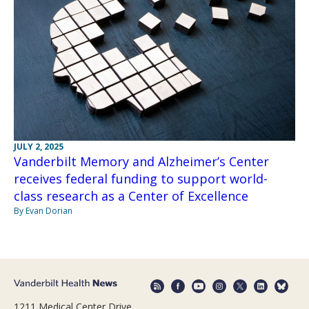
JULY 2, 2025
Vanderbilt Memory and Alzheimer’s Center
receives federal funding to support world-
class research as a Center of Excellence
By Evan Dorian
1211 Medical Center Drive