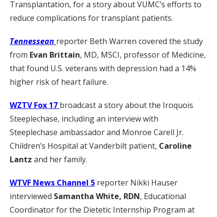
Transplantation, for a story about VUMC’s efforts to
reduce complications for transplant patients.
Tennessean
reporter Beth Warren covered the study
from
Evan Brittain
, MD, MSCI, professor of Medicine,
that found U.S. veterans with depression had a 14%
higher risk of heart failure.
WZTV Fox 17
broadcast a story about the Iroquois
Steeplechase, including an interview with
Steeplechase ambassador and Monroe Carell Jr.
Children’s Hospital at Vanderbilt patient,
Caroline
Lantz
and her family.
WTVF News Channel 5
reporter Nikki Hauser
interviewed
Samantha White, RDN
, Educational
Coordinator for the Dietetic Internship Program at