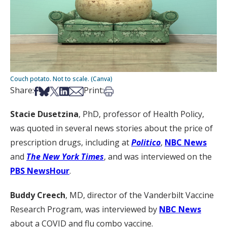
Couch potato. Not to scale. (Canva)
Share on Facebook
Share on Bsky
Share on X
Share on LinkedIn
Share via Email
Print this article
Share:
Print:
Stacie Dusetzina
, PhD, professor of Health Policy,
was quoted in several news stories about the price of
prescription drugs, including at
Politico
,
NBC News
and
The New York Times
, and was interviewed on the
PBS NewsHour
.
Buddy Creech
, MD, director of the Vanderbilt Vaccine
Research Program, was interviewed by
NBC News
about a COVID and flu combo vaccine.