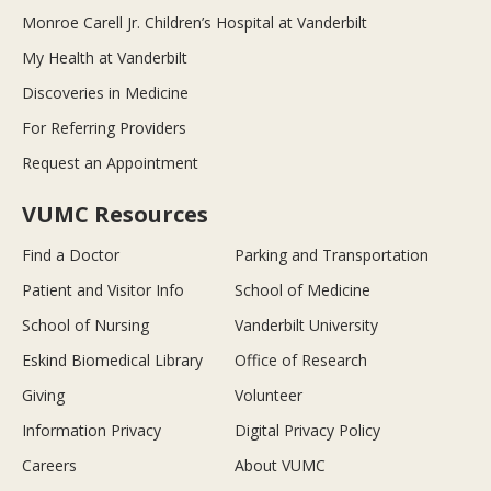
Monroe Carell Jr. Children’s Hospital at Vanderbilt
My Health at Vanderbilt
Discoveries in Medicine
For Referring Providers
Request an Appointment
VUMC Resources
Find a Doctor
Parking and Transportation
Patient and Visitor Info
School of Medicine
School of Nursing
Vanderbilt University
Eskind Biomedical Library
Office of Research
Giving
Volunteer
Information Privacy
Digital Privacy Policy
Careers
About VUMC