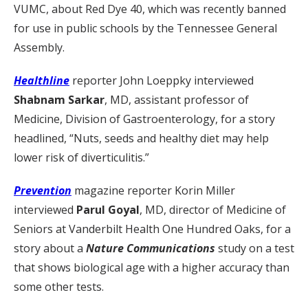
VUMC, about Red Dye 40, which was recently banned
for use in public schools by the Tennessee General
Assembly.
Healthline
reporter John Loeppky interviewed
Shabnam Sarkar
, MD, assistant professor of
Medicine, Division of Gastroenterology, for a story
headlined, “Nuts, seeds and healthy diet may help
lower risk of diverticulitis.”
Prevention
magazine reporter Korin Miller
interviewed
Parul Goyal
, MD, director of Medicine of
Seniors at Vanderbilt Health One Hundred Oaks, for a
story about a
Nature Communications
study on a test
that shows biological age with a higher accuracy than
some other tests.