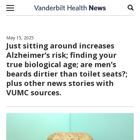
Skip to content
Sear
May 15, 2025
Just sitting around increases
Alzheimer’s risk; finding your
true biological age; are men’s
beards dirtier than toilet seats?;
plus other news stories with
VUMC sources.