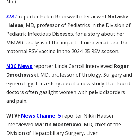
No.)
STAT
reporter Helen Branswell interviewed
Natasha
Halasa
, MD, professor of Pediatrics in the Division of
Pediatric Infectious Diseases, for a story about her
MMWR analysis of the impact of nirsevimab and the
maternal RSV vaccine in the 2024-25 RSV season.
NBC News
reporter Linda Carroll interviewed
Roger
Dmochowski
, MD, professor of Urology, Surgery and
Gynecology, for a story about a new study that found
doctors often gaslight women with pelvic disorders
and pain.
WTVF
News Channel 5
reporter Nikki Hauser
interviewed
Martin Montenovo
, MD, chief of the
Division of Hepatobiliary Surgery, Liver