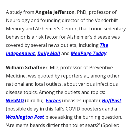
A study from
Angela Jefferson
, PhD, professor of
Neurology and founding director of the Vanderbilt
Memory and Alzheimer’s Center, that found sedentary
behavior is a risk factor for Alzheimer’s disease was
covered by several news outlets, including
The
Independent
,
Daily Mail
and
MedPage Today
.
William Schaffner
, MD, professor of Preventive
Medicine, was quoted by reporters at, among other
national and local outlets, about various infectious
disease topics. Among the outlets and topics:
WebMD
(bird flu);
Forbes
(measles update);
HuffPost
(possible delay in this fall’s COVID boosters); and a
Washington Post
piece asking the burning question,
‘Are men’s beards dirtier than toilet seats?’ (Spoiler: