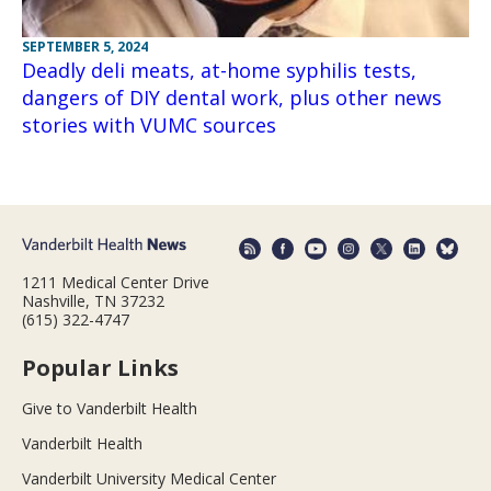
SEPTEMBER 5, 2024
Deadly deli meats, at-home syphilis tests,
dangers of DIY dental work, plus other news
stories with VUMC sources
1211 Medical Center Drive
Nashville, TN 37232
(615) 322-4747
Popular Links
Give to Vanderbilt Health
Vanderbilt Health
Vanderbilt University Medical Center