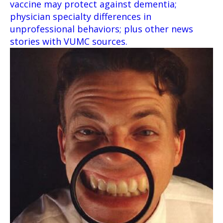
vaccine may protect against dementia;
physician specialty differences in
unprofessional behaviors; plus other news
stories with VUMC sources.