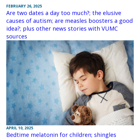
FEBRUARY 26, 2025
Are two dates a day too much?; the elusive
causes of autism; are measles boosters a good
idea?; plus other news stories with VUMC
sources
APRIL 10, 2025
Bedtime melatonin for children; shingles