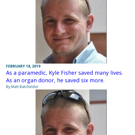
FEBRUARY 18, 2019
As a paramedic, Kyle Fisher saved many lives.
As an organ donor, he saved six more.
By Matt Batcheldor