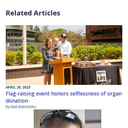
Related Articles
APRIL 20, 2023
Flag-raising event honors selflessness of organ
donation
By Matt Batcheldor