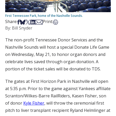
First Tennessee Park, home of the Nashville Sounds.
Share on Facebook
Share on Bsky
Share on X
Share on LinkedIn
Share via Email
Print this article
Share:
Print:
By: Bill Snyder
The non-profit Tennessee Donor Services and the
Nashville Sounds will host a special Donate Life Game
on Wednesday, May 21, to honor organ donors and
celebrate lives saved through organ donation. A
portion of the ticket sales will be donated to TDS.
The gates at First Horizon Park in Nashville will open
at 5:35 p.m. Prior to the game against Yankees affiliate
Scranton/Wilkes-Barre RailRiders, Kasen Fisher, son
of donor
Kyle Fisher
, will throw the ceremonial first
pitch to liver transplant recipient Ryland Helmlinger at