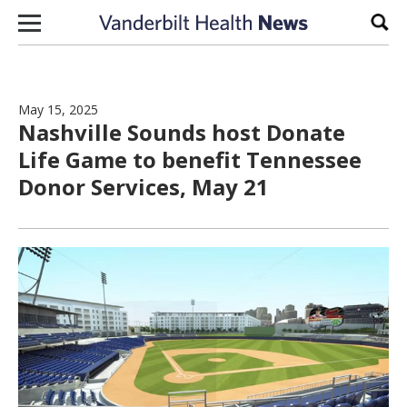
Skip to content
Sear
May 15, 2025
Nashville Sounds host Donate
Life Game to benefit Tennessee
Donor Services, May 21