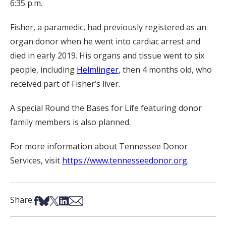
6:35 p.m.
Fisher, a paramedic, had previously registered as an
organ donor when he went into cardiac arrest and
died in early 2019. His organs and tissue went to six
people, including
Helmlinger
, then 4 months old, who
received part of Fisher’s liver.
A special Round the Bases for Life featuring donor
family members is also planned.
For more information about Tennessee Donor
Services, visit
https://www.tennesseedonor.org
.
Share on Facebook
Share on Bsky
Share on X
Share on LinkedIn
Share via Email
Share: