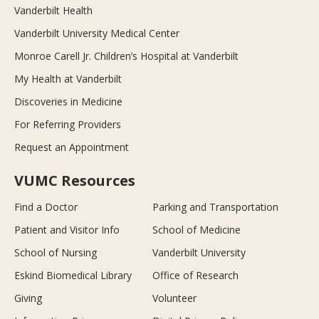
Vanderbilt Health
Vanderbilt University Medical Center
Monroe Carell Jr. Children’s Hospital at Vanderbilt
My Health at Vanderbilt
Discoveries in Medicine
For Referring Providers
Request an Appointment
VUMC Resources
Find a Doctor
Parking and Transportation
Patient and Visitor Info
School of Medicine
School of Nursing
Vanderbilt University
Eskind Biomedical Library
Office of Research
Giving
Volunteer