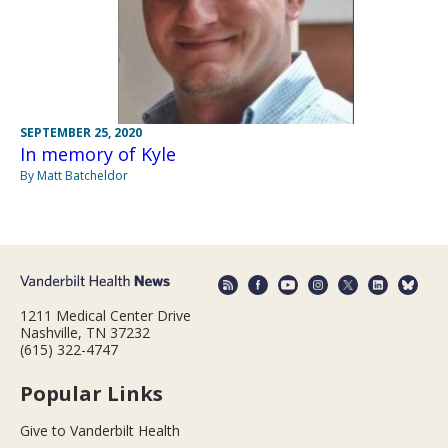
SEPTEMBER 25, 2020
In memory of Kyle
By Matt Batcheldor
1211 Medical Center Drive
Nashville, TN 37232
(615) 322-4747
Popular Links
Give to Vanderbilt Health