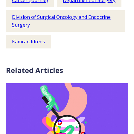
Cancer (journal)
Department of Surgery
Division of Surgical Oncology and Endocrine
Surgery
Kamran Idrees
Related Articles