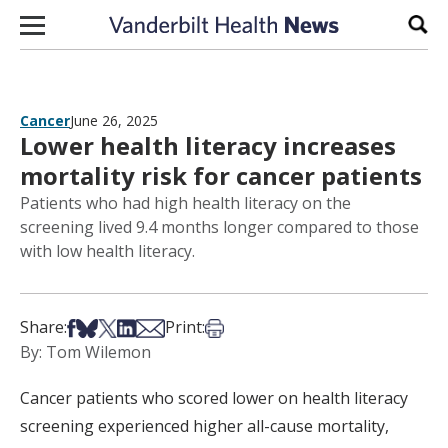
Skip to content
Sear
Cancer
June 26, 2025
Lower health literacy increases
mortality risk for cancer patients
Patients who had high health literacy on the
screening lived 9.4 months longer compared to those
with low health literacy.
Share on Facebook
Share on Bsky
Share on X
Share on LinkedIn
Share via Email
Print this article
Share:
Print:
By: Tom Wilemon
Cancer patients who scored lower on health literacy
screening experienced higher all-cause mortality,