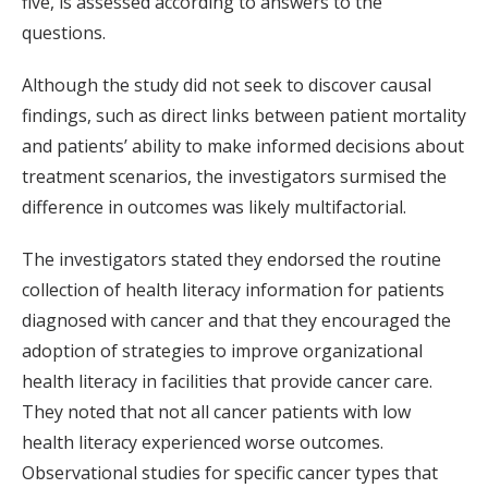
five, is assessed according to answers to the
questions.
Although the study did not seek to discover causal
findings, such as direct links between patient mortality
and patients’ ability to make informed decisions about
treatment scenarios, the investigators surmised the
difference in outcomes was likely multifactorial.
The investigators stated they endorsed the routine
collection of health literacy information for patients
diagnosed with cancer and that they encouraged the
adoption of strategies to improve organizational
health literacy in facilities that provide cancer care.
They noted that not all cancer patients with low
health literacy experienced worse outcomes.
Observational studies for specific cancer types that