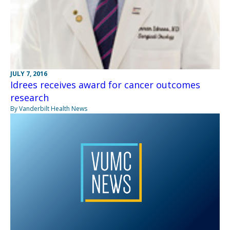
JULY 7, 2016
Idrees receives award for cancer outcomes
research
By Vanderbilt Health News