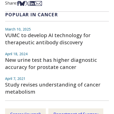
Share on Facebook
Share on Bsky
Share on X
Share on LinkedIn
Share via Email
Share:
POPULAR IN CANCER
March 10, 2025
VUMC to develop AI technology for
therapeutic antibody discovery
April 18, 2024
New urine test has higher diagnostic
accuracy for prostate cancer
April 7, 2021
Study revises understanding of cancer
metabolism