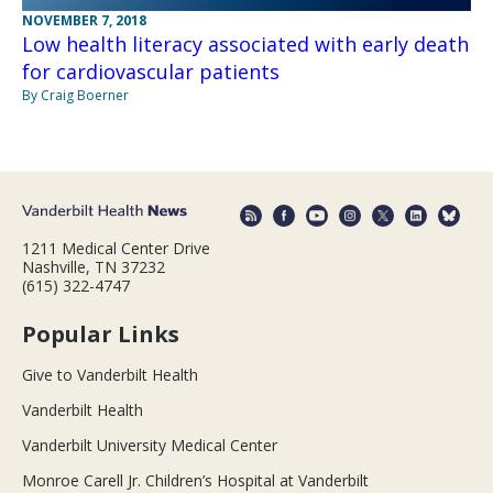
NOVEMBER 7, 2018
Low health literacy associated with early death
for cardiovascular patients
By Craig Boerner
1211 Medical Center Drive
Nashville, TN 37232
(615) 322-4747
Popular Links
Give to Vanderbilt Health
Vanderbilt Health
Vanderbilt University Medical Center
Monroe Carell Jr. Children’s Hospital at Vanderbilt