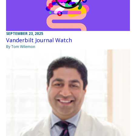
SEPTEMBER 23, 2025
Vanderbilt Journal Watch
By Tom Wilemon