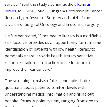
survival,” said the study’s senior author,
Kamran
Idrees
, MD, MSCI, MMHC, Ingram Professor of Cancer
Research, professor of Surgery and chief of the
Division of Surgical Oncology and Endocrine Surgery.
He further stated, “Since health literacy is a modifiable
risk factor, it provides us an opportunity for real-time
identification of patients with low health literacy to
personalize care, provide health literacy sensitive
resources, tailored instruction and education to
improve their cancer care.”
The screening consists of three multiple-choice
questions about patients’ comfort levels with
understanding medical information and filling out
hospital forms. A point system, ranging from one to