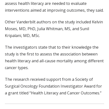
assess health literacy are needed to evaluate
interventions aimed at improving outcomes, they said.
Other Vanderbilt authors on the study included Kelvin
Moses, MD, PhD, Julia Whitman, MS, and Sunil
Kripalani, MD, MSc.
The investigators state that to their knowledge the
study is the first to assess the association between
health literacy and all-cause mortality among different
cancer types.
The research received support from a Society of
Surgical Oncology Foundation Investigator Award for
a grant titled “Health Literacy and Cancer Outcomes.”