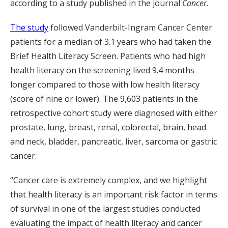
according to a study published in the journal
Cancer
.
The study
followed Vanderbilt-Ingram Cancer Center
patients for a median of 3.1 years who had taken the
Brief Health Literacy Screen. Patients who had high
health literacy on the screening lived 9.4 months
longer compared to those with low health literacy
(score of nine or lower). The 9,603 patients in the
retrospective cohort study were diagnosed with either
prostate, lung, breast, renal, colorectal, brain, head
and neck, bladder, pancreatic, liver, sarcoma or gastric
cancer.
“Cancer care is extremely complex, and we highlight
that health literacy is an important risk factor in terms
of survival in one of the largest studies conducted
evaluating the impact of health literacy and cancer