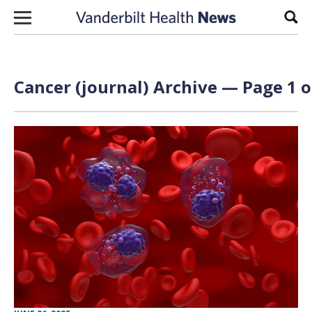
Skip to content
Sear
Cancer (journal) Archive — Page 1 o