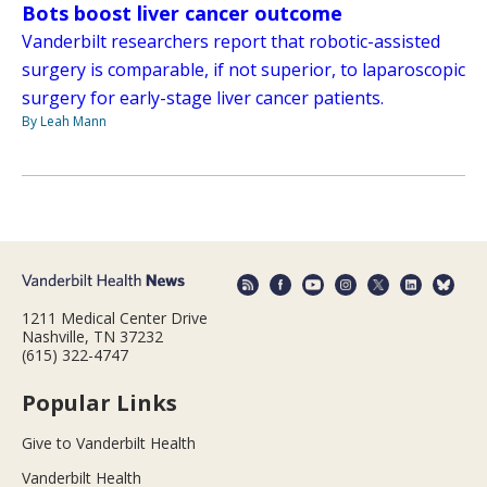
Bots boost liver cancer outcome
Vanderbilt researchers report that robotic-assisted
surgery is comparable, if not superior, to laparoscopic
surgery for early-stage liver cancer patients.
By Leah Mann
1211 Medical Center Drive
Nashville, TN 37232
(615) 322-4747
Popular Links
Give to Vanderbilt Health
Vanderbilt Health