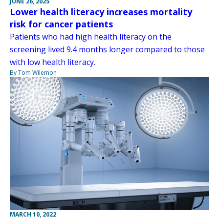
JUNE 26, 2025
Lower health literacy increases mortality
risk for cancer patients
Patients who had high health literacy on the
screening lived 9.4 months longer compared to those
with low health literacy.
By Tom Wilemon
MARCH 10, 2022