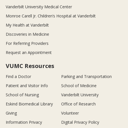
Vanderbilt University Medical Center
Monroe Carell Jr. Children’s Hospital at Vanderbilt
My Health at Vanderbilt
Discoveries in Medicine
For Referring Providers
Request an Appointment
VUMC Resources
Find a Doctor
Parking and Transportation
Patient and Visitor Info
School of Medicine
School of Nursing
Vanderbilt University
Eskind Biomedical Library
Office of Research
Giving
Volunteer
Information Privacy
Digital Privacy Policy