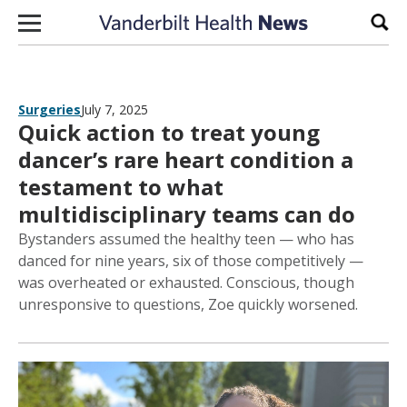
Skip to content
Sear
Surgeries
July 7, 2025
Quick action to treat young
dancer’s rare heart condition a
testament to what
multidisciplinary teams can do
Bystanders assumed the healthy teen — who has
danced for nine years, six of those competitively —
was overheated or exhausted. Conscious, though
unresponsive to questions, Zoe quickly worsened.