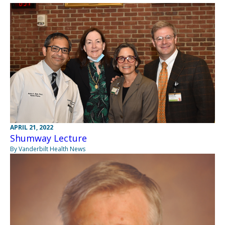
APRIL 21, 2022
Shumway Lecture
By Vanderbilt Health News