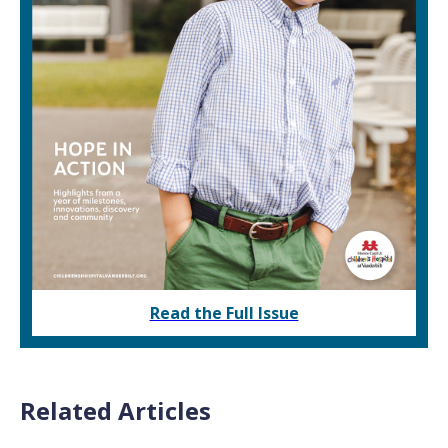
Read the Full Issue
Related Articles