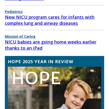
Pediatrics
New NICU program cares for infants with
complex lung and airway diseases
Mission of Caring
NICU babies are going home weeks earlier
thanks to an iPad
HOPE 2025 YEAR IN REVIEW