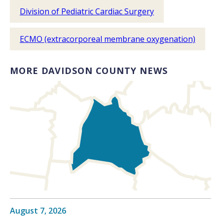
Division of Pediatric Cardiac Surgery
ECMO (extracorporeal membrane oxygenation)
MORE DAVIDSON COUNTY NEWS
August 7, 2026