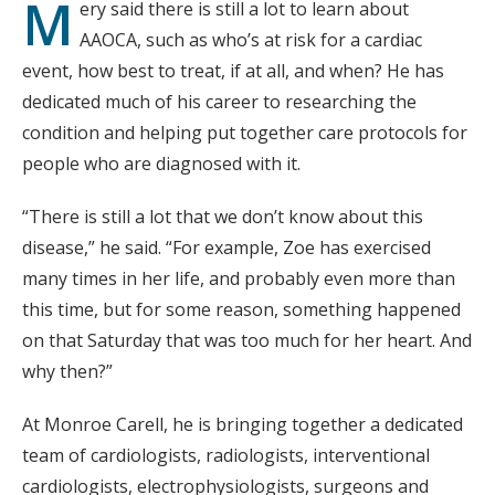
M
ery said there is still a lot to learn about
AAOCA, such as who’s at risk for a cardiac
event, how best to treat, if at all, and when? He has
dedicated much of his career to researching the
condition and helping put together care protocols for
people who are diagnosed with it.
“There is still a lot that we don’t know about this
disease,” he said. “For example, Zoe has exercised
many times in her life, and probably even more than
this time, but for some reason, something happened
on that Saturday that was too much for her heart. And
why then?”
At Monroe Carell, he is bringing together a dedicated
team of cardiologists, radiologists, interventional
cardiologists, electrophysiologists, surgeons and