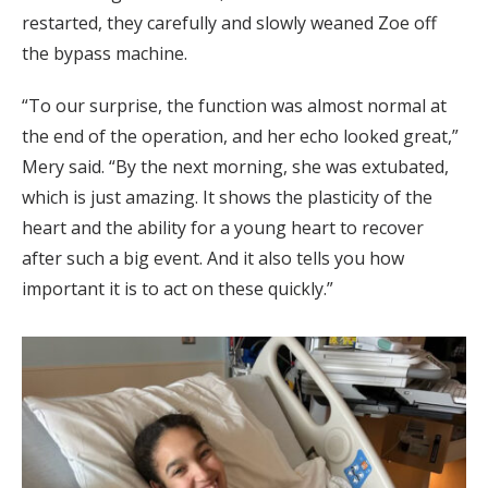
restarted, they carefully and slowly weaned Zoe off
the bypass machine.
“To our surprise, the function was almost normal at
the end of the operation, and her echo looked great,”
Mery said. “By the next morning, she was extubated,
which is just amazing. It shows the plasticity of the
heart and the ability for a young heart to recover
after such a big event. And it also tells you how
important it is to act on these quickly.”