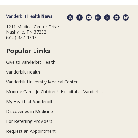
1211 Medical Center Drive
Nashville, TN 37232
(615) 322-4747
Popular Links
Give to Vanderbilt Health
Vanderbilt Health
Vanderbilt University Medical Center
Monroe Carell Jr. Children’s Hospital at Vanderbilt
My Health at Vanderbilt
Discoveries in Medicine
For Referring Providers
Request an Appointment