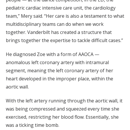
pediatric cardiac intensive care unit, the cardiology
team,” Mery said. “Her care is also a testament to what
multidisciplinary teams can do when we work
together. Vanderbilt has created a structure that
brings together the expertise to tackle difficult cases.”
He diagnosed Zoe with a form of AAOCA —
anomalous left coronary artery with intramural
segment, meaning the left coronary artery of her
heart developed in the improper place, within the
aortic wall.
With the left artery running through the aortic wall, it
was being compressed and squeezed every time she
exercised, restricting her blood flow. Essentially, she
was a ticking time bomb.