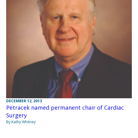
DECEMBER 12, 2013
Petracek named permanent chair of Cardiac
Surgery
By Kathy Whitney