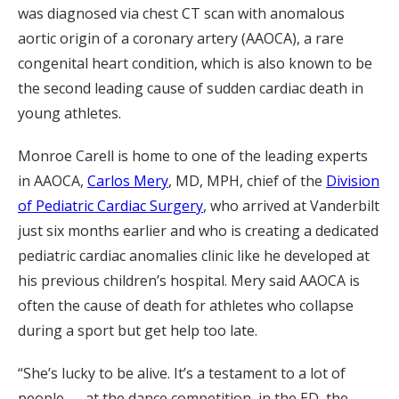
was diagnosed via chest CT scan with anomalous
aortic origin of a coronary artery (AAOCA), a rare
congenital heart condition, which is also known to be
the second leading cause of sudden cardiac death in
young athletes.
Monroe Carell is home to one of the leading experts
in AAOCA,
Carlos Mery
, MD, MPH, chief of the
Division
of Pediatric Cardiac Surgery
, who arrived at Vanderbilt
just six months earlier and who is creating a dedicated
pediatric cardiac anomalies clinic like he developed at
his previous children’s hospital. Mery said AAOCA is
often the cause of death for athletes who collapse
during a sport but get help too late.
“She’s lucky to be alive. It’s a testament to a lot of
people — at the dance competition, in the ED, the