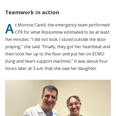
Teamwork in action
A
t Monroe Carell, the emergency team performed
CPR for what Rossomme estimated to be at least
five minutes. “I did not look. I stood outside the door
praying,” she said. “Finally, they got her heartbeat and
then took her up to the floor and put her on ECMO
(lung and heart support machine).” It was about four
hours later at 3 a.m. that she saw her daughter.