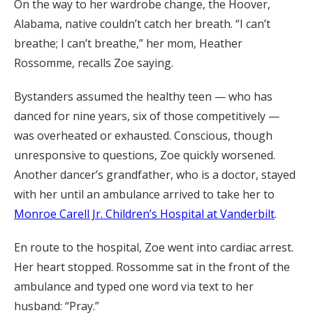
On the way to her wardrobe change, the Hoover,
Alabama, native couldn’t catch her breath. “I can’t
breathe; I can’t breathe,” her mom, Heather
Rossomme, recalls Zoe saying.
Bystanders assumed the healthy teen — who has
danced for nine years, six of those competitively —
was overheated or exhausted. Conscious, though
unresponsive to questions, Zoe quickly worsened.
Another dancer’s grandfather, who is a doctor, stayed
with her until an ambulance arrived to take her to
Monroe Carell Jr. Children’s Hospital at Vanderbilt
.
En route to the hospital, Zoe went into cardiac arrest.
Her heart stopped. Rossomme sat in the front of the
ambulance and typed one word via text to her
husband: “Pray.”