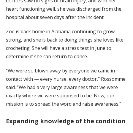
doctors saw no signs of brain injury, and with her
heart functioning well, she was discharged from the
hospital about seven days after the incident.
Zoe is back home in Alabama continuing to grow
strong, and she is back to doing things she loves like
crocheting. She will have a stress test in June to
determine if she can return to dance.
“We were so blown away by everyone we came in
contact with — every nurse, every doctor,” Rossomme
said. “We had a very large awareness that we were
exactly where we were supposed to be. Now, our
mission is to spread the word and raise awareness.”
Expanding knowledge of the condition