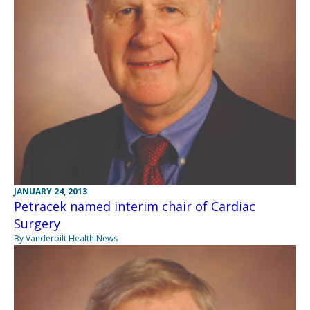
JANUARY 24, 2013
Petracek named interim chair of Cardiac
Surgery
By Vanderbilt Health News