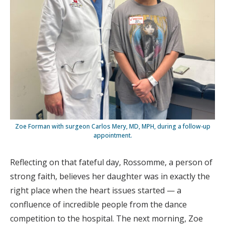
Zoe Forman with surgeon Carlos Mery, MD, MPH, during a follow-up
appointment.
Reflecting on that fateful day, Rossomme, a person of
strong faith, believes her daughter was in exactly the
right place when the heart issues started — a
confluence of incredible people from the dance
competition to the hospital. The next morning, Zoe