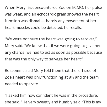
When Mery first encountered Zoe on ECMO, her pulse
was weak, and an echocardiogram showed the heart
function was dismal — barely any movement of her
heart muscles could be detected, he recalls.
“We were not sure the heart was going to recover,”
Mery said. “We knew that if we were going to give her
any chance, we had to act as soon as possible because
that was the only way to salvage her heart.”
Rossomme said Mery told them that the left side of
Zoe’s heart was only functioning at 8% and the team
needed to operate.
“I asked him how confident he was in the procedure,”
she said. “He very sweetly and humbly said, ‘This is my