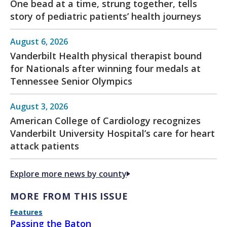
One bead at a time, strung together, tells
story of pediatric patients’ health journeys
August 6, 2026
Vanderbilt Health physical therapist bound
for Nationals after winning four medals at
Tennessee Senior Olympics
August 3, 2026
American College of Cardiology recognizes
Vanderbilt University Hospital’s care for heart
attack patients
Explore more news by county
MORE FROM THIS ISSUE
Features
Passing the Baton