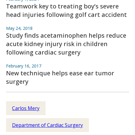
Teamwork key to treating boy’s severe
head injuries following golf cart accident
May 24, 2018
Study finds acetaminophen helps reduce
acute kidney injury risk in children
following cardiac surgery
February 16, 2017
New technique helps ease ear tumor
surgery
Carlos Mery
Department of Cardiac Surgery