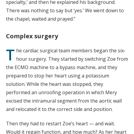
specialty,’ and then he explained his background.
There was nothing to say but ‘yes.’ We went down to
the chapel, waited and prayed.”
Complex surgery
T
he cardiac surgical team members began the six-
hour surgery. They started by switching Zoe from
the ECMO machine to a bypass machine, and they
prepared to stop her heart using a potassium
solution. While the heart was stopped, they
performed an unroofing operation in which Mery
excised the intramural segment from the aortic wall
and relocated it to the correct side and position.
Then they had to restart Zoe’s heart — and wait.
Would it regain function, and how much? As her heart