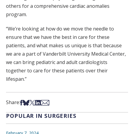
others for a comprehensive cardiac anomalies
program.
“We’re looking at how do we move the needle to
ensure that we have the best in care for these
patients, and what makes us unique is that because
we are a part of Vanderbilt University Medical Center,
we can bring pediatric and adult cardiologists
together to care for these patients over their
lifespan.”
Share on Facebook
Share on Bsky
Share on X
Share on LinkedIn
Share via Email
Share:
POPULAR IN SURGERIES
February 7, 2024