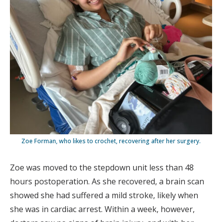
Zoe Forman, who likes to crochet, recovering after her surgery.
Zoe was moved to the stepdown unit less than 48
hours postoperation. As she recovered, a brain scan
showed she had suffered a mild stroke, likely when
she was in cardiac arrest. Within a week, however,