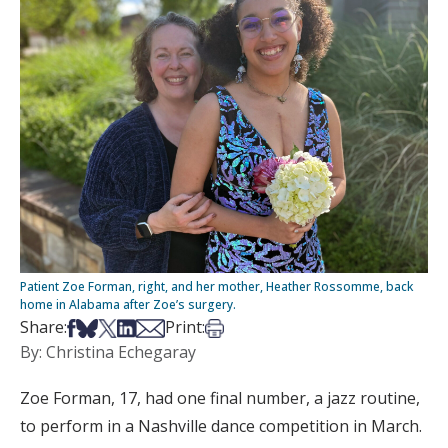
Patient Zoe Forman, right, and her mother, Heather Rossomme, back
home in Alabama after Zoe’s surgery.
Share on Facebook
Share on Bsky
Share on X
Share on LinkedIn
Share via Email
Print this article
Share:
Print:
By: Christina Echegaray
Zoe Forman, 17, had one final number, a jazz routine,
to perform in a Nashville dance competition in March.