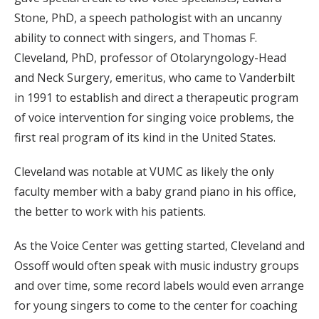
Stone, PhD, a speech pathologist with an uncanny
ability to connect with singers, and Thomas F.
Cleveland, PhD, professor of Otolaryngology-Head
and Neck Surgery, emeritus, who came to Vanderbilt
in 1991 to establish and direct a therapeutic program
of voice intervention for singing voice problems, the
first real program of its kind in the United States.
Cleveland was notable at VUMC as likely the only
faculty member with a baby grand piano in his office,
the better to work with his patients.
As the Voice Center was getting started, Cleveland and
Ossoff would often speak with music industry groups
and over time, some record labels would even arrange
for young singers to come to the center for coaching