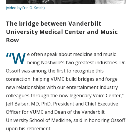
(video by Erin O. Smith)
The bridge between Vanderbilt
University Medical Center and Music
Row
“W
e often speak about medicine and music
being Nashville’s two greatest industries. Dr.
Ossoff was among the first to recognize this
connection, helping VUMC build bridges and forge
new relationships with our entertainment industry
colleagues through the now legendary Voice Center,”
Jeff Balser, MD, PhD, President and Chief Executive
Officer for VUMC and Dean of the Vanderbilt
University School of Medicine, said in honoring Ossoff
upon his retirement.