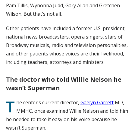
Pam Tillis, Wynonna Judd, Gary Allan and Gretchen
Wilson. But that’s not all.
Other patients have included a former U.S. president,
national news broadcasters, opera singers, stars of
Broadway musicals, radio and television personalities,
and other patients whose voices are their livelihood,
including teachers, attorneys and ministers.
The doctor who told Willie Nelson he
wasn’t Superman
T
he center’s current director,
Gaelyn Garrett
MD,
MMHC, once examined Willie Nelson and told him
he needed to take it easy on his voice because he
wasn’t Superman.