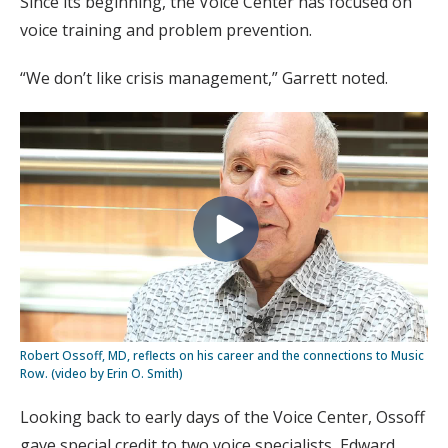
Since its beginning, the Voice Center has focused on
voice training and problem prevention.
“We don’t like crisis management,” Garrett noted.
Robert Ossoff, MD, reflects on his career and the connections to Music
Row. (video by Erin O. Smith)
Looking back to early days of the Voice Center, Ossoff
gave special credit to two voice specialists, Edward