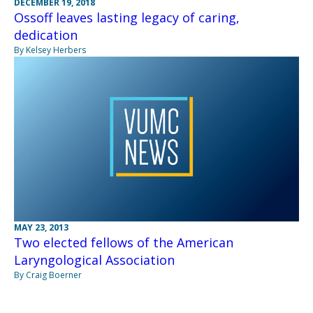
DECEMBER 19, 2018
Ossoff leaves lasting legacy of caring,
dedication
By Kelsey Herbers
MAY 23, 2013
Two elected fellows of the American
Laryngological Association
By Craig Boerner