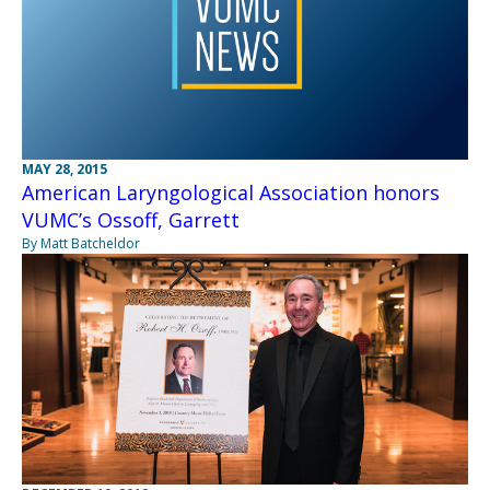
MAY 28, 2015
American Laryngological Association honors
VUMC’s Ossoff, Garrett
By Matt Batcheldor