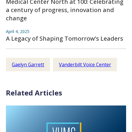
Medical Center North at 100: Celebrating
a century of progress, innovation and
change
April 4, 2025
A Legacy of Shaping Tomorrow’s Leaders
Gaelyn Garrett
Vanderbilt Voice Center
Related Articles