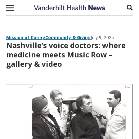
Skip to content
Sear
Mission of Caring
Community & Giving
July 9, 2025
Nashville’s voice doctors: where
medicine meets Music Row –
gallery & video