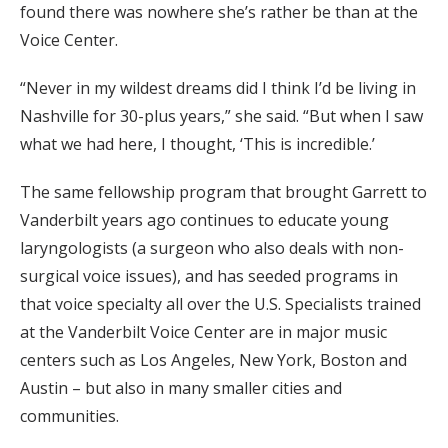
found there was nowhere she’s rather be than at the
Voice Center.
“Never in my wildest dreams did I think I’d be living in
Nashville for 30-plus years,” she said. “But when I saw
what we had here, I thought, ‘This is incredible.’
The same fellowship program that brought Garrett to
Vanderbilt years ago continues to educate young
laryngologists (a surgeon who also deals with non-
surgical voice issues), and has seeded programs in
that voice specialty all over the U.S. Specialists trained
at the Vanderbilt Voice Center are in major music
centers such as Los Angeles, New York, Boston and
Austin – but also in many smaller cities and
communities.