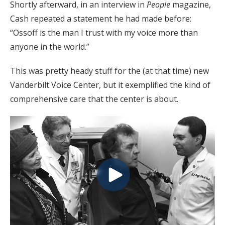
Shortly afterward, in an interview in
People
magazine,
Cash repeated a statement he had made before:
“Ossoff is the man I trust with my voice more than
anyone in the world.”
This was pretty heady stuff for the (at that time) new
Vanderbilt Voice Center, but it exemplified the kind of
comprehensive care that the center is about.