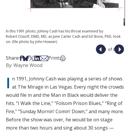
In this 1991 photo, Johnny Cash has his throat examined by
Robert Ossoff, DMD, MD, as June Carter Cash and Ed Stone, PhD, look
on. (file photo by John Howser)
1 of 6
Share on Facebook
Share on Bsky
Share on X
Share on LinkedIn
Share via Email
Print this article
Share:
Print:
By: Wayne Wood
I
n 1991, Johnny Cash was playing a series of shows
at The Mirage in Las Vegas. Every night the crowds
would file in and the Man in Black would deliver the
hits. “I Walk the Line,” “Folsom Prison Blues,” “Ring of
Fire,” “Sunday Mornin’ Comin’ Down,” and many more.
Before the show was over, he would be on stage
more than two hours and sing about 30 songs —