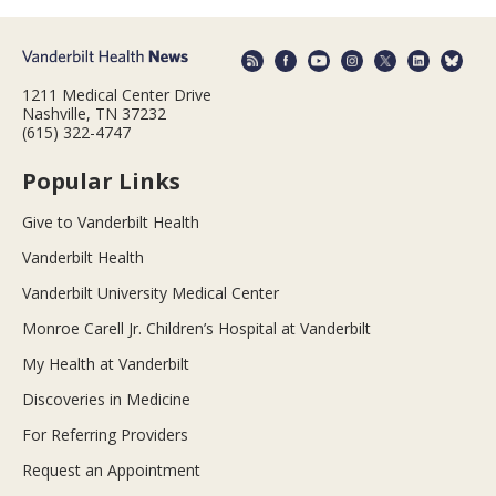
1211 Medical Center Drive
Nashville, TN 37232
(615) 322-4747
Popular Links
Give to Vanderbilt Health
Vanderbilt Health
Vanderbilt University Medical Center
Monroe Carell Jr. Children’s Hospital at Vanderbilt
My Health at Vanderbilt
Discoveries in Medicine
For Referring Providers
Request an Appointment