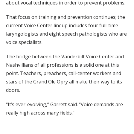
about vocal techniques in order to prevent problems.
That focus on training and prevention continues; the
current Voice Center lineup includes four full-time
laryngologists and eight speech pathologists who are
voice specialists.
The bridge between the Vanderbilt Voice Center and
Nashvillians of all professions is a solid one at this
point. Teachers, preachers, call-center workers and
stars of the Grand Ole Opry all make their way to its
doors.
“It’s ever-evolving,” Garrett said. “Voice demands are
really high across many fields.”