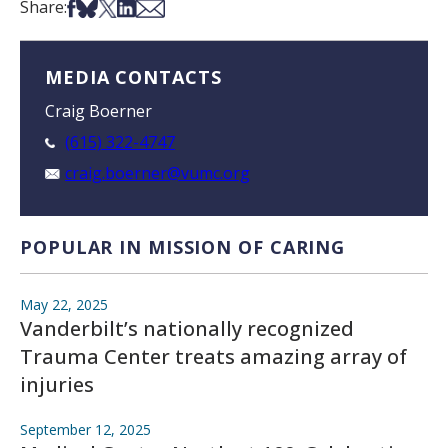
Share on Facebook
Share on Bsky
Share on X
Share on LinkedIn
Share via Email
Share:
MEDIA CONTACTS
Craig Boerner
(615) 322-4747
craig.boerner@vumc.org
POPULAR IN MISSION OF CARING
May 22, 2025
Vanderbilt’s nationally recognized
Trauma Center treats amazing array of
injuries
September 12, 2025