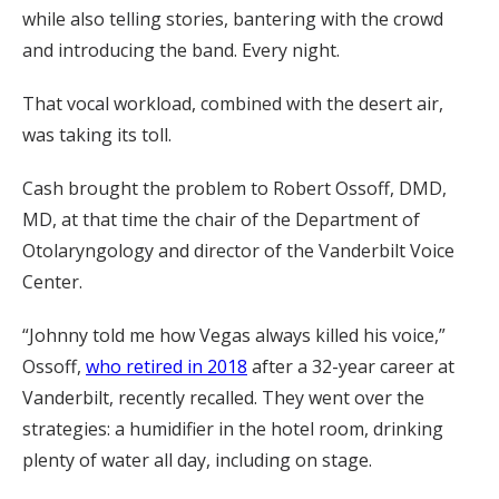
while also telling stories, bantering with the crowd
and introducing the band. Every night.
That vocal workload, combined with the desert air,
was taking its toll.
Cash brought the problem to Robert Ossoff, DMD,
MD, at that time the chair of the Department of
Otolaryngology and director of the Vanderbilt Voice
Center.
“Johnny told me how Vegas always killed his voice,”
Ossoff,
who retired in 2018
after a 32-year career at
Vanderbilt, recently recalled. They went over the
strategies: a humidifier in the hotel room, drinking
plenty of water all day, including on stage.