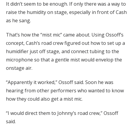
It didn’t seem to be enough. If only there was a way to
raise the humidity on stage, especially in front of Cash
as he sang.
That’s how the “mist mic” came about. Using Ossoff’s
concept, Cash’s road crew figured out how to set up a
humidifier just off stage, and connect tubing to the
microphone so that a gentle mist would envelop the
onstage air.
“Apparently it worked,” Ossoff said. Soon he was
hearing from other performers who wanted to know
how they could also get a mist mic.
“I would direct them to Johnny’s road crew,” Ossoff
said.