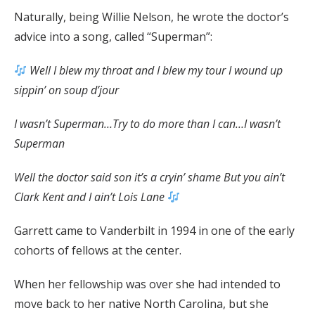
Naturally, being Willie Nelson, he wrote the doctor’s
advice into a song, called “Superman”:
Well I blew my throat and I blew my tour I wound up
sippin’ on soup d’jour
I wasn’t Superman…Try to do more than I can…I wasn’t
Superman
Well the doctor said son it’s a cryin’ shame But you ain’t
Clark Kent and I ain’t Lois Lane
Garrett came to Vanderbilt in 1994 in one of the early
cohorts of fellows at the center.
When her fellowship was over she had intended to
move back to her native North Carolina, but she