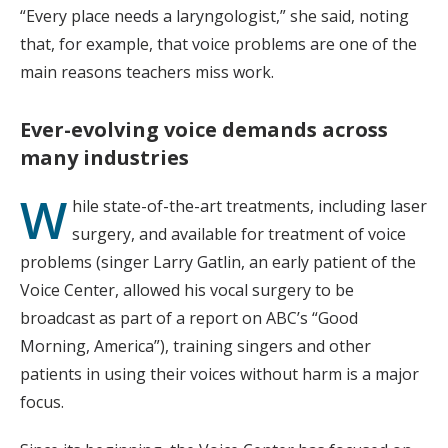
“Every place needs a laryngologist,” she said, noting
that, for example, that voice problems are one of the
main reasons teachers miss work.
Ever-evolving voice demands
across
many industries
W
hile state-of-the-art treatments, including laser
surgery, and available for treatment of voice
problems (singer Larry Gatlin, an early patient of the
Voice Center, allowed his vocal surgery to be
broadcast as part of a report on ABC’s “Good
Morning, America”), training singers and other
patients in using their voices without harm is a major
focus.