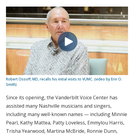
Robert Ossoff, MD, recalls his initial visits to VUMC. (video by Erin O.
Smith)
Since its opening, the Vanderbilt Voice Center has
assisted many Nashville musicians and singers,
including many well-known names — including Minnie
Pearl, Kathy Mattea, Patty Loveless, Emmylou Harris,
Trisha Yearwood, Martina McBride, Ronnie Dunn,