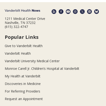
1211 Medical Center Drive
Nashville, TN 37232
(615) 322-4747
Popular Links
Give to Vanderbilt Health
Vanderbilt Health
Vanderbilt University Medical Center
Monroe Carell Jr. Children’s Hospital at Vanderbilt
My Health at Vanderbilt
Discoveries in Medicine
For Referring Providers
Request an Appointment