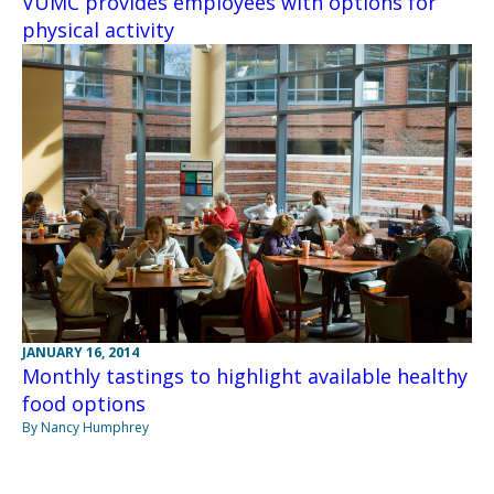
VUMC provides employees with options for
physical activity
JANUARY 16, 2014
Monthly tastings to highlight available healthy
food options
By Nancy Humphrey