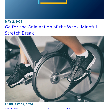
MAY 2, 2025
Go for the Gold Action of the Week: Mindful
Stretch Break
FEBRUARY 12, 2024