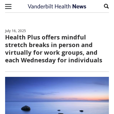
Skip to content
Sear
July 16, 2025
Health Plus offers mindful
stretch breaks in person and
virtually for work groups, and
each Wednesday for individuals