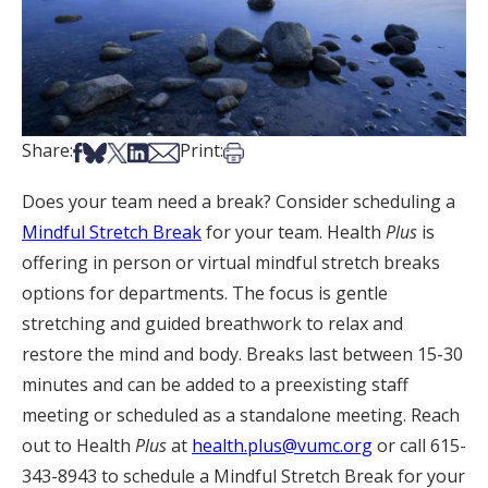
Share on Facebook
Share on Bsky
Share on X
Share on LinkedIn
Share via Email
Print this article
Share:
Print:
Does your team need a break? Consider scheduling a
Mindful Stretch Break
for your team. Health
Plus
is
offering in person or virtual mindful stretch breaks
options for departments. The focus is gentle
stretching and guided breathwork to relax and
restore the mind and body. Breaks last between 15-30
minutes and can be added to a preexisting staff
meeting or scheduled as a standalone meeting. Reach
out to Health
Plus
at
health.plus@vumc.org
or call 615-
343-8943 to schedule a Mindful Stretch Break for your