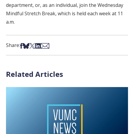
department, or, as an individual, join the Wednesday
Mindful Stretch Break, which is held each week at 11
a.m.
Share on Facebook
Share on Bsky
Share on X
Share on LinkedIn
Share via Email
Share:
Related Articles