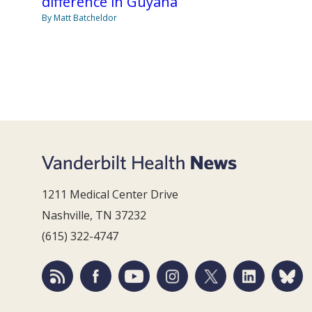
difference in Guyana
By Matt Batcheldor
1211 Medical Center Drive
Nashville, TN 37232
(615) 322-4747