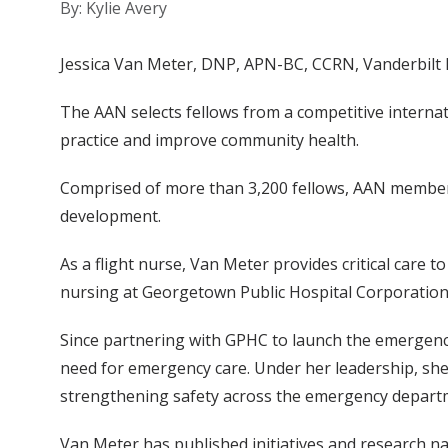
By: Kylie Avery
Jessica Van Meter, DNP, APN-BC, CCRN, Vanderbilt Li
The AAN selects fellows from a competitive interna
practice and improve community health.
Comprised of more than 3,200 fellows, AAN members
development.
As a flight nurse, Van Meter provides critical care to
nursing at Georgetown Public Hospital Corporatio
Since partnering with GPHC to launch the emergenc
need for emergency care. Under her leadership, she
strengthening safety across the emergency depart
Van Meter has published initiatives and research na