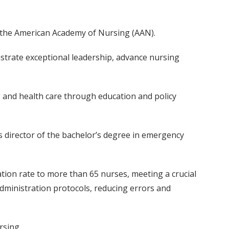
of the American Academy of Nursing (AAN).
nstrate exceptional leadership, advance nursing
and health care through education and policy
s as director of the bachelor’s degree in emergency
ion rate to more than 65 nurses, meeting a crucial
dministration protocols, reducing errors and
rsing.