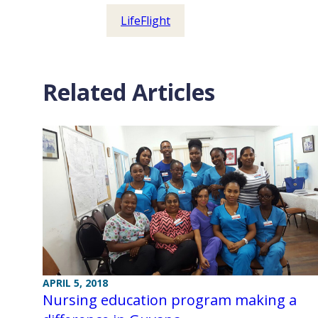
LifeFlight
Related Articles
APRIL 5, 2018
Nursing education program making a