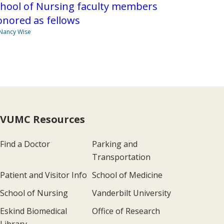
chool of Nursing faculty members
nored as fellows
Nancy Wise
VUMC Resources
Find a Doctor
Parking and
Transportation
Patient and Visitor Info
School of Medicine
School of Nursing
Vanderbilt University
Eskind Biomedical
Office of Research
Library