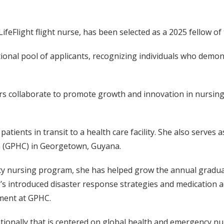
feFlight flight nurse, has been selected as a 2025 fellow 
tional pool of applicants, recognizing individuals who demo
 collaborate to promote growth and innovation in nursing 
 patients in transit to a health care facility. She also serve
n (GPHC) in Georgetown, Guyana.
y nursing program, she has helped grow the annual graduat
’s introduced disaster response strategies and medication a
ment at GPHC.
tionally that is centered on global health and emergency nu