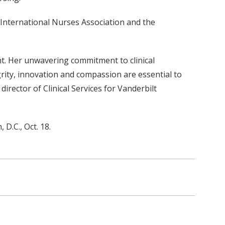
e International Nurses Association and the
ght. Her unwavering commitment to clinical
egrity, innovation and compassion are essential to
irector of Clinical Services for Vanderbilt
D.C., Oct. 18.