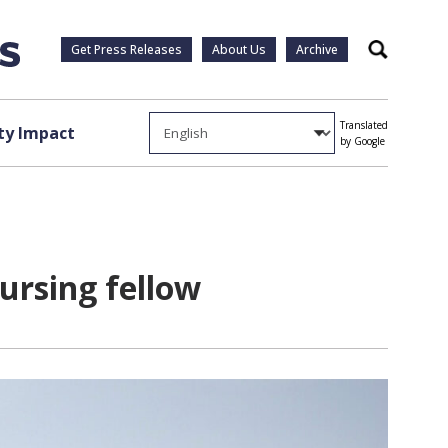
Get Press Releases
About Us
Archive
Search
Translated
y Impact
by Google
ursing fellow