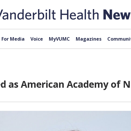
For Media
Voice
MyVUMC
Magazines
Communit
ted as American Academy of N