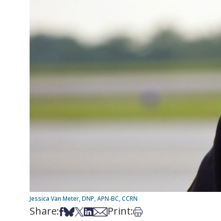
Jessica Van Meter, DNP, APN-BC, CCRN
Share:
Print:
Share on Facebook
Share on Bsky
Share on X
Share on LinkedIn
Share via Email
Print this article