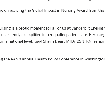
field, receiving the Global Impact in Nursing Award from th
ursing is a proud moment for all of us at Vanderbilt LifeFli
consistently exemplified in her quality patient care. Her int
n a national level,” said Sherri Dean, MHA, BSN, RN, senior d
ng the AAN’s annual Health Policy Conference in Washington, 