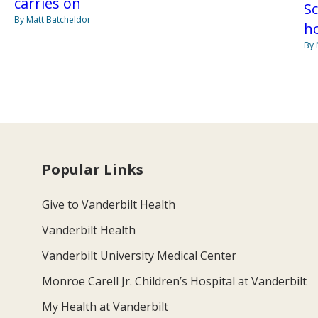
carries on
S
By Matt Batcheldor
ho
By 
Popular Links
Give to Vanderbilt Health
Vanderbilt Health
Vanderbilt University Medical Center
Monroe Carell Jr. Children’s Hospital at Vanderbilt
My Health at Vanderbilt