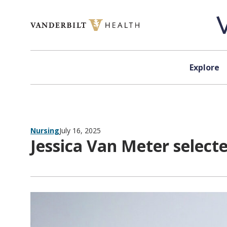
Skip to content
Explore
Nursing
July 16, 2025
Jessica Van Meter selec