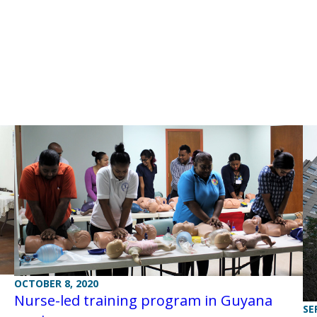
OCTOBER 8, 2020
Nurse-led training program in Guyana
SE