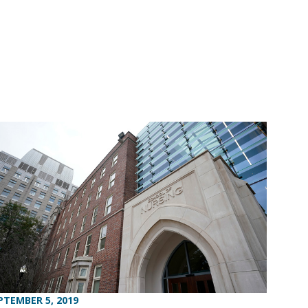
PTEMBER 5, 2019