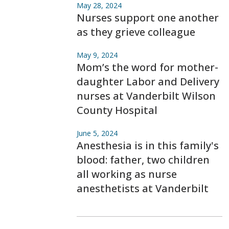
May 28, 2024
Nurses support one another
as they grieve colleague
May 9, 2024
Mom’s the word for mother-
daughter Labor and Delivery
nurses at Vanderbilt Wilson
County Hospital
June 5, 2024
Anesthesia is in this family's
blood: father, two children
all working as nurse
anesthetists at Vanderbilt