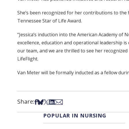
She’s been recognized for her contributions to the 
Tennessee Star of Life Award.
“Jessica’s induction into the American Academy of N
excellence, education and operational leadership is 
our team, and we are thrilled to see her recognized o
LifeFlight.
Van Meter will be formally inducted as a fellow duri
Share:
Share on Facebook
Share on Bsky
Share on X
Share on LinkedIn
Share via Email
POPULAR IN NURSING