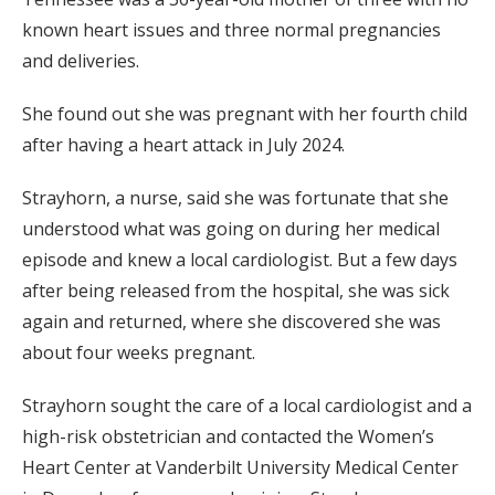
known heart issues and three normal pregnancies
and deliveries.
She found out she was pregnant with her fourth child
after having a heart attack in July 2024.
Strayhorn, a nurse, said she was fortunate that she
understood what was going on during her medical
episode and knew a local cardiologist. But a few days
after being released from the hospital, she was sick
again and returned, where she discovered she was
about four weeks pregnant.
Strayhorn sought the care of a local cardiologist and a
high-risk obstetrician and contacted the Women’s
Heart Center at Vanderbilt University Medical Center