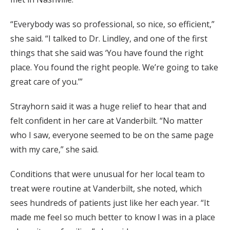
“Everybody was so professional, so nice, so efficient,”
she said. “I talked to Dr. Lindley, and one of the first
things that she said was ‘You have found the right
place. You found the right people. We’re going to take
great care of you.’”
Strayhorn said it was a huge relief to hear that and
felt confident in her care at Vanderbilt. “No matter
who I saw, everyone seemed to be on the same page
with my care,” she said.
Conditions that were unusual for her local team to
treat were routine at Vanderbilt, she noted, which
sees hundreds of patients just like her each year. “It
made me feel so much better to know I was in a place