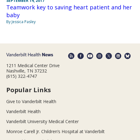
SEPTEMBER 14, 2017
Teamwork key to saving heart patient and her
baby
By Jessica Pasley
1211 Medical Center Drive
Nashville, TN 37232
(615) 322-4747
Popular Links
Give to Vanderbilt Health
Vanderbilt Health
Vanderbilt University Medical Center
Monroe Carell Jr. Children’s Hospital at Vanderbilt