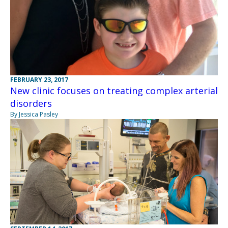
FEBRUARY 23, 2017
New clinic focuses on treating complex arterial
disorders
By Jessica Pasley