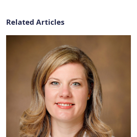
Related Articles