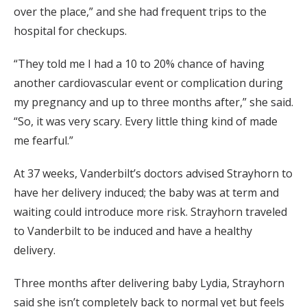
over the place,” and she had frequent trips to the
hospital for checkups.
“They told me I had a 10 to 20% chance of having
another cardiovascular event or complication during
my pregnancy and up to three months after,” she said.
“So, it was very scary. Every little thing kind of made
me fearful.”
At 37 weeks, Vanderbilt’s doctors advised Strayhorn to
have her delivery induced; the baby was at term and
waiting could introduce more risk. Strayhorn traveled
to Vanderbilt to be induced and have a healthy
delivery.
Three months after delivering baby Lydia, Strayhorn
said she isn’t completely back to normal yet but feels