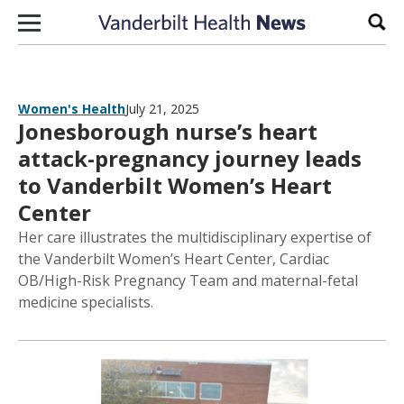
Skip to content
Sear
Women's Health
July 21, 2025
Jonesborough nurse’s heart
attack-pregnancy journey leads
to Vanderbilt Women’s Heart
Center
Her care illustrates the multidisciplinary expertise of
the Vanderbilt Women’s Heart Center, Cardiac
OB/High-Risk Pregnancy Team and maternal-fetal
medicine specialists.