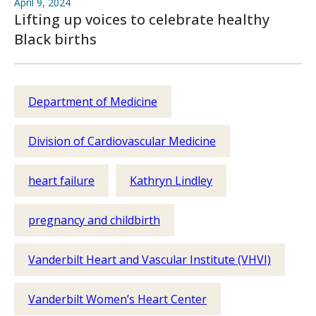
April 9, 2024
Lifting up voices to celebrate healthy
Black births
Department of Medicine
Division of Cardiovascular Medicine
heart failure
Kathryn Lindley
pregnancy and childbirth
Vanderbilt Heart and Vascular Institute (VHVI)
Vanderbilt Women’s Heart Center