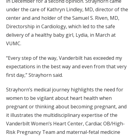
in December for a second opinion. Strayhorn came
under the care of Kathryn Lindley, MD, director of the
center and and holder of the Samuel S. Riven, MD,
Directorship in Cardiology, which led to the safe
delivery of a healthy baby girl, Lydia, in March at
VUMC.
“Every step of the way, Vanderbilt has exceeded my
expectations in the best way and even from that very
first day,” Strayhorn said.
Strayhorn’s medical journey highlights the need for
women to be vigilant about heart health when
pregnant or thinking about becoming pregnant, and
it illustrates the multidisciplinary expertise of the
Vanderbilt Women’s Heart Center, Cardiac OB/High-
Risk Pregnancy Team and maternal-fetal medicine