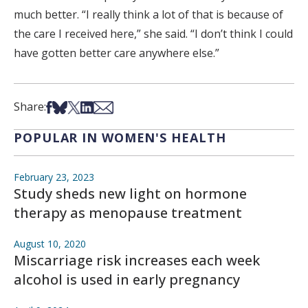
much better. “I really think a lot of that is because of
the care I received here,” she said. “I don’t think I could
have gotten better care anywhere else.”
Share on Facebook
Share on Bsky
Share on X
Share on LinkedIn
Share via Email
Share:
POPULAR IN WOMEN'S HEALTH
February 23, 2023
Study sheds new light on hormone
therapy as menopause treatment
August 10, 2020
Miscarriage risk increases each week
alcohol is used in early pregnancy