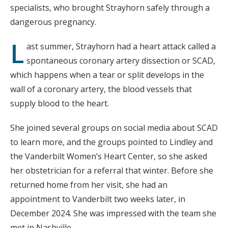
specialists, who brought Strayhorn safely through a
dangerous pregnancy.
L
ast summer, Strayhorn had a heart attack called a
spontaneous coronary artery dissection or SCAD,
which happens when a tear or split develops in the
wall of a coronary artery, the blood vessels that
supply blood to the heart.
She joined several groups on social media about SCAD
to learn more, and the groups pointed to Lindley and
the Vanderbilt Women’s Heart Center, so she asked
her obstetrician for a referral that winter. Before she
returned home from her visit, she had an
appointment to Vanderbilt two weeks later, in
December 2024. She was impressed with the team she
met in Nashville.