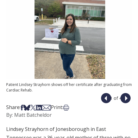
Patient Lindsey Strayhorn shows off her certificate after graduating from
Cardiac Rehab.
1 of 4
Share on Facebook
Share on Bsky
Share on X
Share on LinkedIn
Share via Email
Print this article
Share:
Print:
By: Matt Batcheldor
Lindsey Strayhorn of Jonesborough in East
Tennessee was a 36-year-old mother of three with no