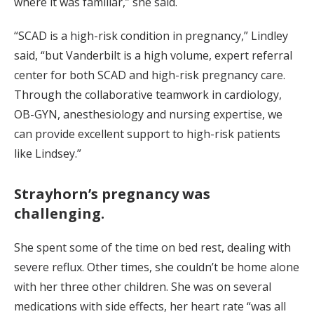
where it was familiar,” she said.
“SCAD is a high-risk condition in pregnancy,” Lindley
said, “but Vanderbilt is a high volume, expert referral
center for both SCAD and high-risk pregnancy care.
Through the collaborative teamwork in cardiology,
OB-GYN, anesthesiology and nursing expertise, we
can provide excellent support to high-risk patients
like Lindsey.”
Strayhorn’s pregnancy was
challenging.
She spent some of the time on bed rest, dealing with
severe reflux. Other times, she couldn’t be home alone
with her three other children. She was on several
medications with side effects, her heart rate “was all