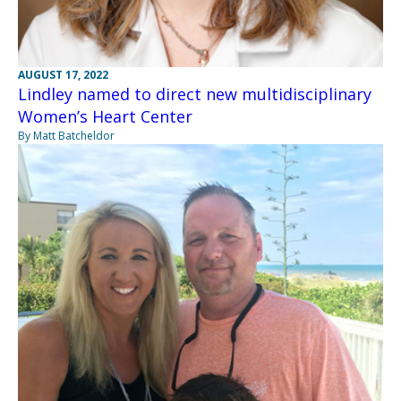
AUGUST 17, 2022
Lindley named to direct new multidisciplinary
Women’s Heart Center
By Matt Batcheldor