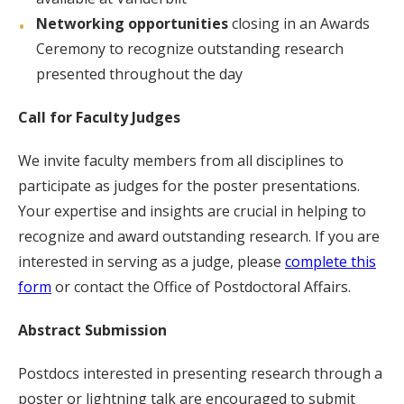
Networking opportunities
closing in an Awards
Ceremony to recognize outstanding research
presented throughout the day
Call for Faculty Judges
We invite faculty members from all disciplines to
participate as judges for the poster presentations.
Your expertise and insights are crucial in helping to
recognize and award outstanding research. If you are
interested in serving as a judge, please
complete this
form
or contact the Office of Postdoctoral Affairs.
Abstract Submission
Postdocs interested in presenting research through a
poster or lightning talk are encouraged to submit