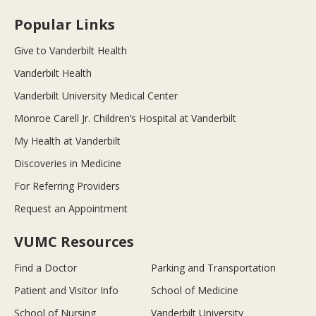
Popular Links
Give to Vanderbilt Health
Vanderbilt Health
Vanderbilt University Medical Center
Monroe Carell Jr. Children’s Hospital at Vanderbilt
My Health at Vanderbilt
Discoveries in Medicine
For Referring Providers
Request an Appointment
VUMC Resources
Find a Doctor
Parking and Transportation
Patient and Visitor Info
School of Medicine
School of Nursing
Vanderbilt University