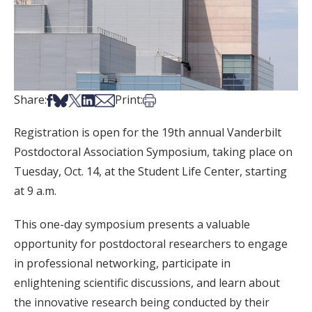
Share on Facebook
Share on Bsky
Share on X
Share on LinkedIn
Share via Email
Print this article
Share:
Print:
Registration is open for the 19th annual Vanderbilt
Postdoctoral Association Symposium, taking place on
Tuesday, Oct. 14, at the Student Life Center, starting
at 9 a.m.
This one-day symposium presents a valuable
opportunity for postdoctoral researchers to engage
in professional networking, participate in
enlightening scientific discussions, and learn about
the innovative research being conducted by their