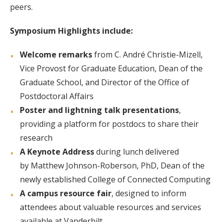
peers.
Symposium Highlights include:
Welcome remarks
from C. André Christie-Mizell,
Vice Provost for Graduate Education, Dean of the
Graduate School, and Director of the Office of
Postdoctoral Affairs
Poster and lightning talk presentations
,
providing a platform for postdocs to share their
research
A Keynote Address
during lunch delivered
by Matthew Johnson-Roberson, PhD, Dean of the
newly established College of Connected Computing
A campus resource fair
, designed to inform
attendees about valuable resources and services
available at Vanderbilt