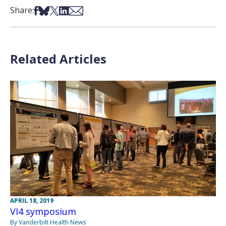
Share on Facebook
Share on Bsky
Share on X
Share on LinkedIn
Share via Email
Share:
Related Articles
APRIL 18, 2019
VI4 symposium
By Vanderbilt Health News