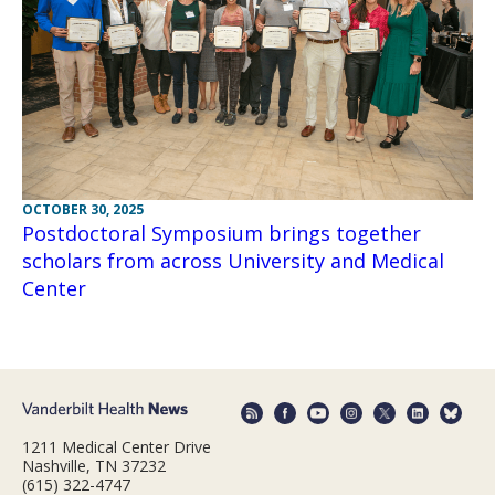
OCTOBER 30, 2025
Postdoctoral Symposium brings together
scholars from across University and Medical
Center
1211 Medical Center Drive
Nashville, TN 37232
(615) 322-4747