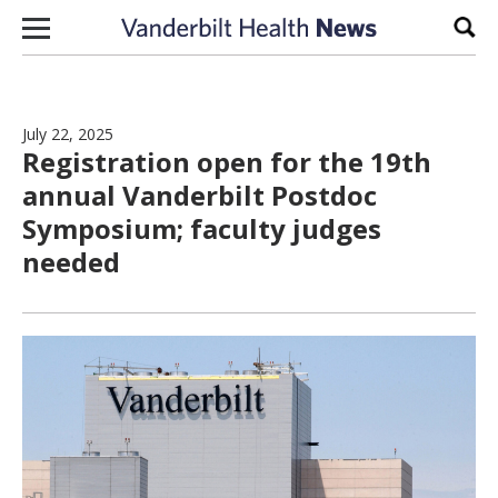
Skip to content
Sear
July 22, 2025
Registration open for the 19th
annual Vanderbilt Postdoc
Symposium; faculty judges
needed