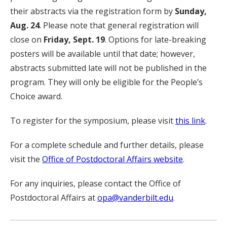
their abstracts via the registration form by
Sunday,
Aug. 24
. Please note that general registration will
close on
Friday, Sept. 19
. Options for late-breaking
posters will be available until that date; however,
abstracts submitted late will not be published in the
program. They will only be eligible for the People’s
Choice award.
To register for the symposium, please visit
this link
.
For a complete schedule and further details, please
visit the
Office of Postdoctoral Affairs website
.
For any inquiries, please contact the Office of
Postdoctoral Affairs at
opa@vanderbilt.edu
.