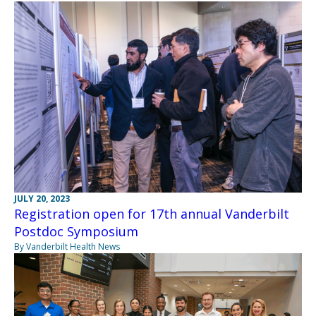
JULY 20, 2023
Registration open for 17th annual Vanderbilt
Postdoc Symposium
By Vanderbilt Health News