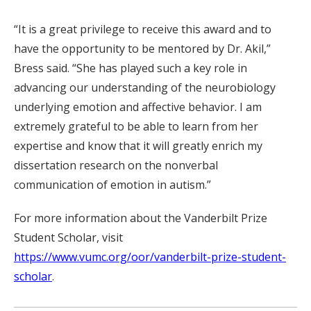
“It is a great privilege to receive this award and to
have the opportunity to be mentored by Dr. Akil,”
Bress said. “She has played such a key role in
advancing our understanding of the neurobiology
underlying emotion and affective behavior. I am
extremely grateful to be able to learn from her
expertise and know that it will greatly enrich my
dissertation research on the nonverbal
communication of emotion in autism.”
For more information about the Vanderbilt Prize
Student Scholar, visit
https://www.vumc.org/oor/vanderbilt-prize-student-
scholar
.