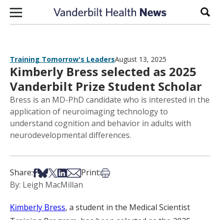
Skip to content
Sear
Training Tomorrow's Leaders
August 13, 2025
Kimberly Bress selected as 2025
Vanderbilt Prize Student Scholar
Bress is an MD-PhD candidate who is interested in the
application of neuroimaging technology to
understand cognition and behavior in adults with
neurodevelopmental differences.
Share on Facebook
Share on Bsky
Share on X
Share on LinkedIn
Share via Email
Print this article
Share:
Print:
By: Leigh MacMillan
Kimberly Bress
, a student in the Medical Scientist