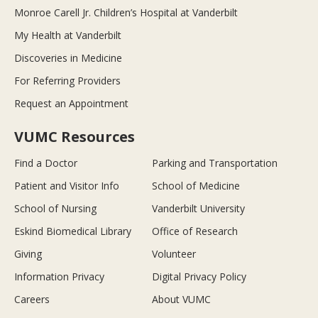
Monroe Carell Jr. Children’s Hospital at Vanderbilt
My Health at Vanderbilt
Discoveries in Medicine
For Referring Providers
Request an Appointment
VUMC Resources
Find a Doctor
Parking and Transportation
Patient and Visitor Info
School of Medicine
School of Nursing
Vanderbilt University
Eskind Biomedical Library
Office of Research
Giving
Volunteer
Information Privacy
Digital Privacy Policy
Careers
About VUMC