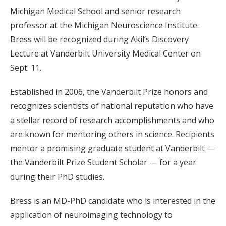
Michigan Medical School and senior research
professor at the Michigan Neuroscience Institute.
Bress will be recognized during Akil’s Discovery
Lecture at Vanderbilt University Medical Center on
Sept. 11.
Established in 2006, the Vanderbilt Prize honors and
recognizes scientists of national reputation who have
a stellar record of research accomplishments and who
are known for mentoring others in science. Recipients
mentor a promising graduate student at Vanderbilt —
the Vanderbilt Prize Student Scholar — for a year
during their PhD studies.
Bress is an MD-PhD candidate who is interested in the
application of neuroimaging technology to