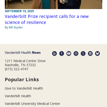
SEPTEMBER 19, 2025
Vanderbilt Prize recipient calls for a new
science of resilience
By Bill Snyder
1211 Medical Center Drive
Nashville, TN 37232
(615) 322-4747
Popular Links
Give to Vanderbilt Health
Vanderbilt Health
Vanderbilt University Medical Center