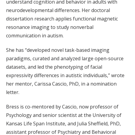
understand cognition and behavior in adults with
neurodevelopmental differences. Her doctoral
dissertation research applies functional magnetic
resonance imaging to study nonverbal
communication in autism.
She has “developed novel task-based imaging
paradigms, curated and analyzed large open-source
datasets, and led the phenotyping of facial
expressivity differences in autistic individuals,” wrote
her mentor, Carissa Cascio, PhD, in a nomination
letter.
Bress is co-mentored by Cascio, now professor of
Psychology and senior scientist at the University of
Kansas Life Span Institute, and Julia Sheffield, PhD,
assistant professor of Psychiatry and Behavioral