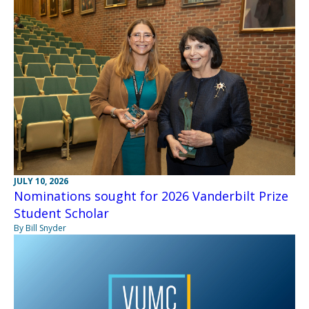
JULY 10, 2026
Nominations sought for 2026 Vanderbilt Prize
Student Scholar
By Bill Snyder