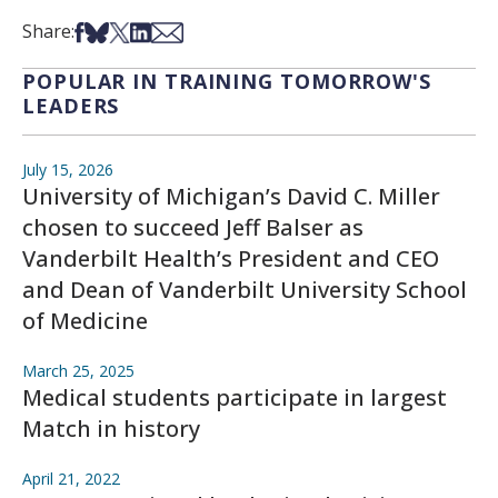
Share on Facebook
Share on Bsky
Share on X
Share on LinkedIn
Share via Email
Share:
POPULAR IN TRAINING TOMORROW'S
LEADERS
July 15, 2026
University of Michigan’s David C. Miller
chosen to succeed Jeff Balser as
Vanderbilt Health’s President and CEO
and Dean of Vanderbilt University School
of Medicine
March 25, 2025
Medical students participate in largest
Match in history
April 21, 2022