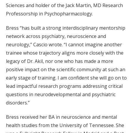
Sciences and holder of the Jack Martin, MD Research
Professorship in Psychopharmacology.
Bress “has built a strong interdisciplinary mentorship
network across psychiatry, neuroscience and
neurology,” Cascio wrote. “I cannot imagine another
trainee whose trajectory aligns more closely with the
legacy of Dr. Akil, nor one who has made a more
positive impact on the scientific community at such an
early stage of training. I am confident she will go on to
lead impactful research programs addressing critical
questions in neurodevelopmental and psychiatric
disorders.”
Bress received her BA in neuroscience and mental
health studies from the University of Tennessee. She