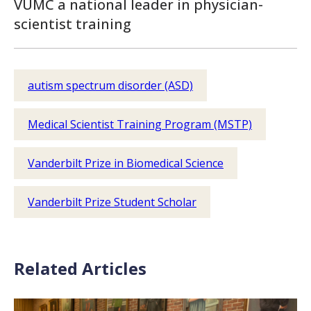
VUMC a national leader in physician-
scientist training
autism spectrum disorder (ASD)
Medical Scientist Training Program (MSTP)
Vanderbilt Prize in Biomedical Science
Vanderbilt Prize Student Scholar
Related Articles