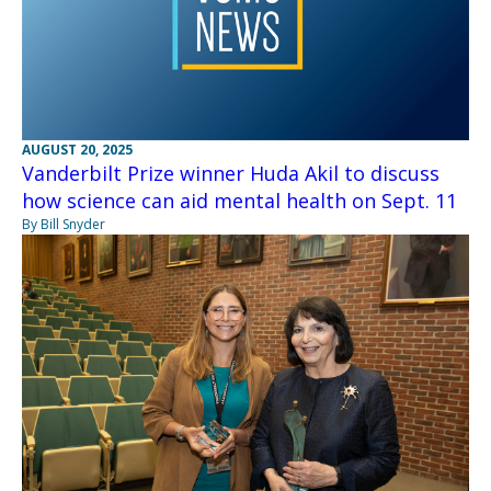
AUGUST 20, 2025
Vanderbilt Prize winner Huda Akil to discuss
how science can aid mental health on Sept. 11
By Bill Snyder