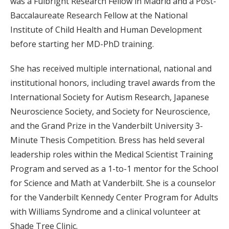
was a Fulbright Research Fellow in Madrid and a Post-
Baccalaureate Research Fellow at the National
Institute of Child Health and Human Development
before starting her MD-PhD training.
She has received multiple international, national and
institutional honors, including travel awards from the
International Society for Autism Research, Japanese
Neuroscience Society, and Society for Neuroscience,
and the Grand Prize in the Vanderbilt University 3-
Minute Thesis Competition. Bress has held several
leadership roles within the Medical Scientist Training
Program and served as a 1-to-1 mentor for the School
for Science and Math at Vanderbilt. She is a counselor
for the Vanderbilt Kennedy Center Program for Adults
with Williams Syndrome and a clinical volunteer at
Shade Tree Clinic.