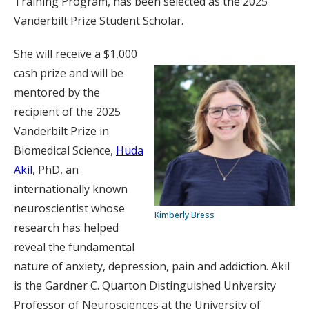
Training Program, has been selected as the 2025
Vanderbilt Prize Student Scholar.
She will receive a $1,000
cash prize and will be
mentored by the
recipient of the 2025
Vanderbilt Prize in
Biomedical Science,
Huda
Akil
, PhD, an
internationally known
neuroscientist whose
Kimberly Bress
research has helped
reveal the fundamental
nature of anxiety, depression, pain and addiction. Akil
is the Gardner C. Quarton Distinguished University
Professor of Neurosciences at the University of