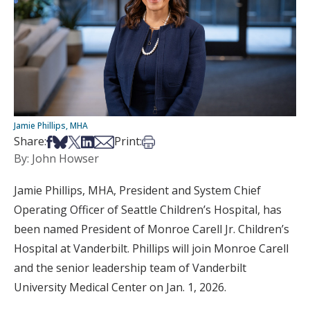
Jamie Phillips, MHA
Share on Facebook
Share on Bsky
Share on X
Share on LinkedIn
Share via Email
Print this article
Share:
Print:
By: John Howser
Jamie Phillips, MHA, President and System Chief
Operating Officer of Seattle Children’s Hospital, has
been named President of Monroe Carell Jr. Children’s
Hospital at Vanderbilt. Phillips will join Monroe Carell
and the senior leadership team of Vanderbilt
University Medical Center on Jan. 1, 2026.