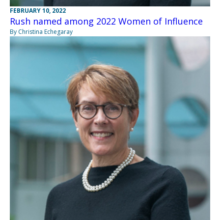
FEBRUARY 10, 2022
Rush named among 2022 Women of Influence
By Christina Echegaray