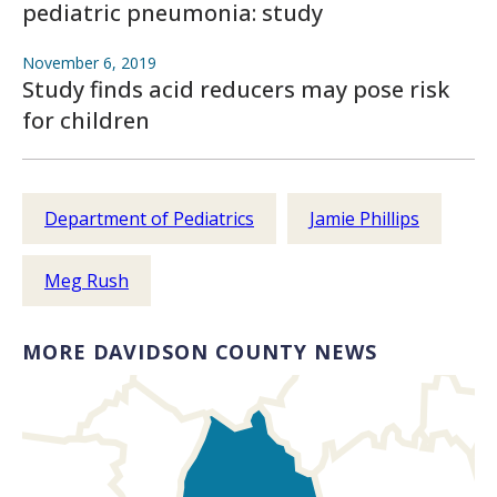
pediatric pneumonia: study
November 6, 2019
Study finds acid reducers may pose risk
for children
Department of Pediatrics
Jamie Phillips
Meg Rush
MORE DAVIDSON COUNTY NEWS