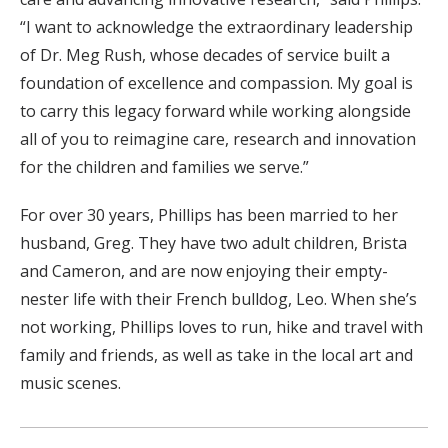
“I want to acknowledge the extraordinary leadership
of Dr. Meg Rush, whose decades of service built a
foundation of excellence and compassion. My goal is
to carry this legacy forward while working alongside
all of you to reimagine care, research and innovation
for the children and families we serve.”
For over 30 years, Phillips has been married to her
husband, Greg. They have two adult children, Brista
and Cameron, and are now enjoying their empty-
nester life with their French bulldog, Leo. When she’s
not working, Phillips loves to run, hike and travel with
family and friends, as well as take in the local art and
music scenes.