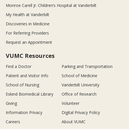
Monroe Carell Jr. Children’s Hospital at Vanderbilt
My Health at Vanderbilt
Discoveries in Medicine
For Referring Providers
Request an Appointment
VUMC Resources
Find a Doctor
Parking and Transportation
Patient and Visitor Info
School of Medicine
School of Nursing
Vanderbilt University
Eskind Biomedical Library
Office of Research
Giving
Volunteer
Information Privacy
Digital Privacy Policy
Careers
About VUMC