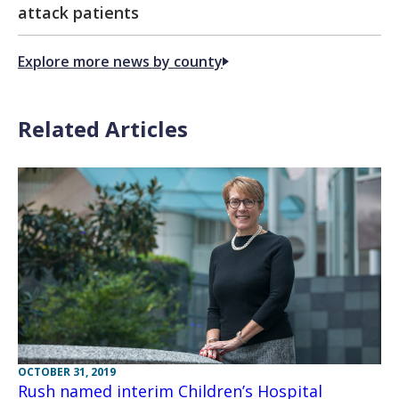
attack patients
Explore more news by county
Related Articles
OCTOBER 31, 2019
Rush named interim Children’s Hospital