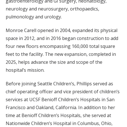
gastroenterology and GI surgery, neonatology,
neurology and neurosurgery, orthopaedics,
pulmonology and urology.
Monroe Carell opened in 2004, expanded its physical
space in 2012, and in 2016 began construction to add
four new floors encompassing 160,000 total square
feet to the facility. The new expansion, completed in
2025, helps advance the size and scope of the
hospital’s mission.
Before joining Seattle Children’s, Phillips served as
chief operating officer and vice president of children’s
services at UCSF Benioff Children’s Hospitals in San
Francisco and Oakland, California. In addition to her
time at Benioff Children’s Hospitals, she served at
Nationwide Children’s Hospital in Columbus, Ohio,