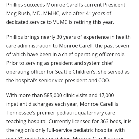
Phillips succeeds Monroe Carell’s current President,
Meg Rush, MD, MMHC, who after 41 years of
dedicated service to VUMC is retiring this year.
Phillips brings nearly 30 years of experience in health
care administration to Monroe Carell, the past seven
of which have been in a chief operating officer role.
Prior to serving as president and system chief
operating officer for Seattle Children’s, she served as
the hospital’s senior vice president and COO.
With more than 585,000 clinic visits and 17,000
inpatient discharges each year, Monroe Carell is
Tennessee’s premier pediatric quaternary care
teaching hospital. Currently licensed for 363 beds, it is
the region’s only full-service pediatric hospital with
over 30 pediatric specialties. Monroe Carell houses