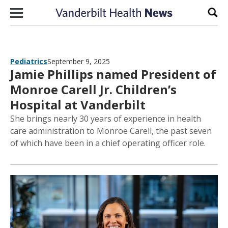
Skip to content
Sear
Pediatrics
September 9, 2025
Jamie Phillips named President of
Monroe Carell Jr. Children’s
Hospital at Vanderbilt
She brings nearly 30 years of experience in health
care administration to Monroe Carell, the past seven
of which have been in a chief operating officer role.