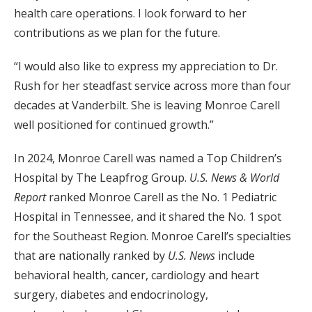
health care operations. I look forward to her
contributions as we plan for the future.
“I would also like to express my appreciation to Dr.
Rush for her steadfast service across more than four
decades at Vanderbilt. She is leaving Monroe Carell
well positioned for continued growth.”
In 2024, Monroe Carell was named a Top Children’s
Hospital by The Leapfrog Group.
U.S.
News & World
Report
ranked Monroe Carell as the No. 1 Pediatric
Hospital in Tennessee, and it shared the No. 1 spot
for the Southeast Region. Monroe Carell’s specialties
that are nationally ranked by
U.S. News
include
behavioral health, cancer, cardiology and heart
surgery, diabetes and endocrinology,