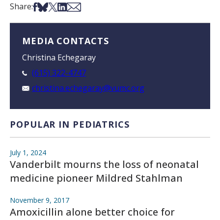
Share on Facebook
Share on Bsky
Share on X
Share on LinkedIn
Share via Email
Share:
MEDIA CONTACTS
Christina Echegaray
(615) 322-4747
christina.echegaray@vumc.org
POPULAR IN PEDIATRICS
July 1, 2024
Vanderbilt mourns the loss of neonatal
medicine pioneer Mildred Stahlman
November 9, 2017
Amoxicillin alone better choice for