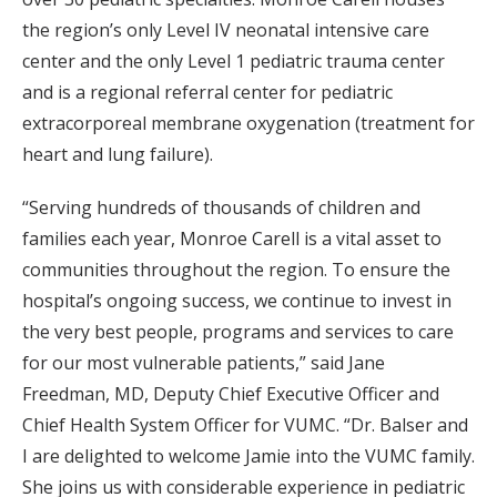
the region’s only Level IV neonatal intensive care
center and the only Level 1 pediatric trauma center
and is a regional referral center for pediatric
extracorporeal membrane oxygenation (treatment for
heart and lung failure).
“Serving hundreds of thousands of children and
families each year, Monroe Carell is a vital asset to
communities throughout the region. To ensure the
hospital’s ongoing success, we continue to invest in
the very best people, programs and services to care
for our most vulnerable patients,” said Jane
Freedman, MD, Deputy Chief Executive Officer and
Chief Health System Officer for VUMC. “Dr. Balser and
I are delighted to welcome Jamie into the VUMC family.
She joins us with considerable experience in pediatric