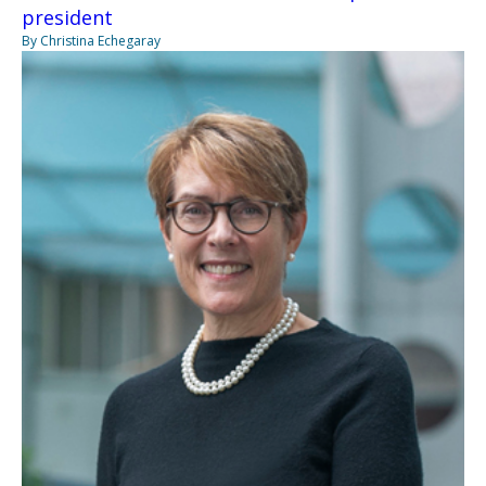
president
By Christina Echegaray