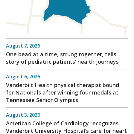
August 7, 2026
One bead at a time, strung together, tells
story of pediatric patients’ health journeys
August 6, 2026
Vanderbilt Health physical therapist bound
for Nationals after winning four medals at
Tennessee Senior Olympics
August 3, 2026
American College of Cardiology recognizes
Vanderbilt University Hospital’s care for heart