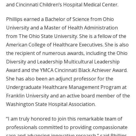
and Cincinnati Children’s Hospital Medical Center.
Phillips earned a Bachelor of Science from Ohio
University and a Master of Health Administration
from The Ohio State University. She is a fellow of the
American College of Healthcare Executives. She is also
the recipient of numerous awards, including the Ohio
Diversity and Leadership Multicultural Leadership
Award and the YMCA Cincinnati Black Achiever Award.
She has also been an adjunct professor for the
Undergraduate Healthcare Management Program at
Franklin University and an active board member of the
Washington State Hospital Association.
“I am truly honored to join this remarkable team of
professionals committed to providing compassionate
care and advancing innovative research,” said Phillips.