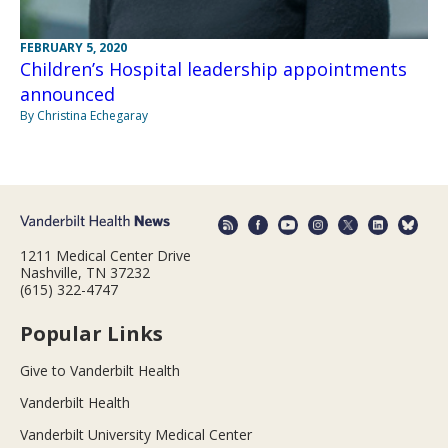
FEBRUARY 5, 2020
Children’s Hospital leadership appointments
announced
By Christina Echegaray
1211 Medical Center Drive
Nashville, TN 37232
(615) 322-4747
Popular Links
Give to Vanderbilt Health
Vanderbilt Health
Vanderbilt University Medical Center