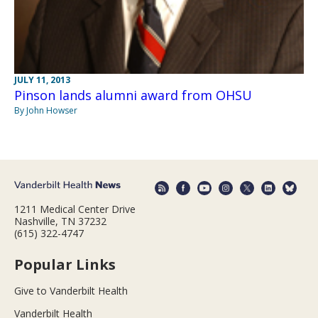
JULY 11, 2013
Pinson lands alumni award from OHSU
By John Howser
1211 Medical Center Drive
Nashville, TN 37232
(615) 322-4747
Popular Links
Give to Vanderbilt Health
Vanderbilt Health