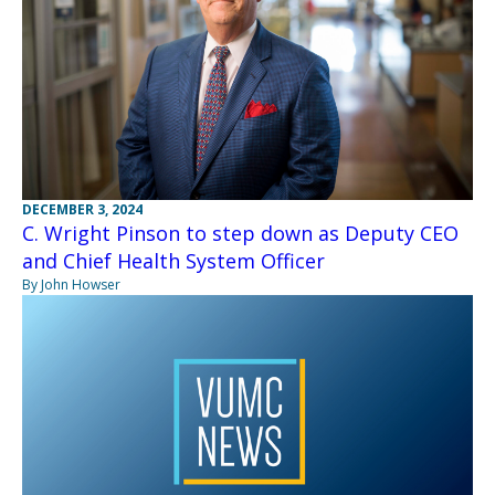
DECEMBER 3, 2024
C. Wright Pinson to step down as Deputy CEO
and Chief Health System Officer
By John Howser