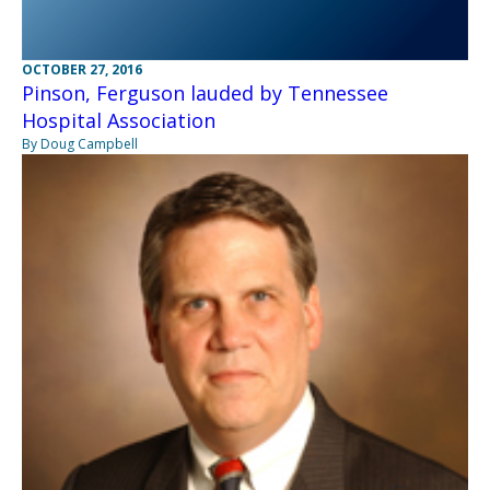
OCTOBER 27, 2016
Pinson, Ferguson lauded by Tennessee
Hospital Association
By Doug Campbell