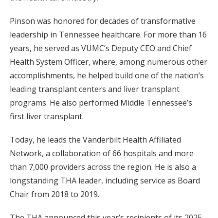
Pinson was honored for decades of transformative
leadership in Tennessee healthcare. For more than 16
years, he served as VUMC’s Deputy CEO and Chief
Health System Officer, where, among numerous other
accomplishments, he helped build one of the nation’s
leading transplant centers and liver transplant
programs. He also performed Middle Tennessee’s
first liver transplant.
Today, he leads the Vanderbilt Health Affiliated
Network, a collaboration of 66 hospitals and more
than 7,000 providers across the region. He is also a
longstanding THA leader, including service as Board
Chair from 2018 to 2019.
The THA announced this year’s recipients of its 2025