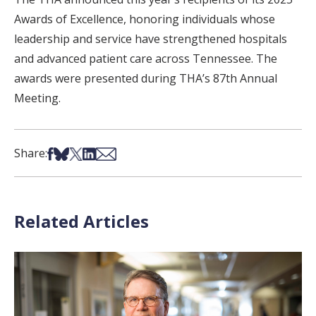
Awards of Excellence, honoring individuals whose
leadership and service have strengthened hospitals
and advanced patient care across Tennessee. The
awards were presented during THA’s 87th Annual
Meeting.
Share on Facebook
Share on Bsky
Share on X
Share on LinkedIn
Share via Email
Share:
Related Articles