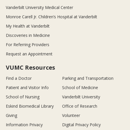
Vanderbilt University Medical Center
Monroe Carell Jr. Children’s Hospital at Vanderbilt
My Health at Vanderbilt
Discoveries in Medicine
For Referring Providers
Request an Appointment
VUMC Resources
Find a Doctor
Parking and Transportation
Patient and Visitor Info
School of Medicine
School of Nursing
Vanderbilt University
Eskind Biomedical Library
Office of Research
Giving
Volunteer
Information Privacy
Digital Privacy Policy