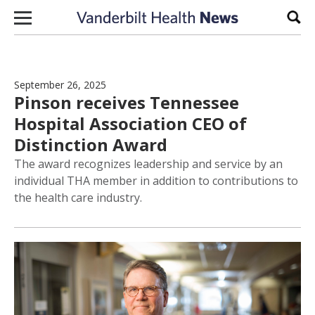
Skip to content
Sear
September 26, 2025
Pinson receives Tennessee
Hospital Association CEO of
Distinction Award
The award recognizes leadership and service by an
individual THA member in addition to contributions to
the health care industry.