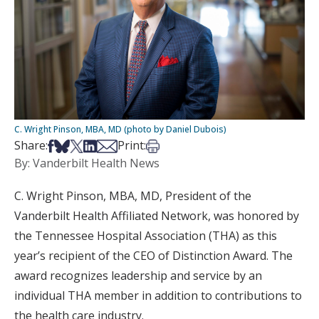
C. Wright Pinson, MBA, MD (photo by Daniel Dubois)
Share on Facebook
Share on Bsky
Share on X
Share on LinkedIn
Share via Email
Print this article
Share:
Print:
By: Vanderbilt Health News
C. Wright Pinson, MBA, MD, President of the
Vanderbilt Health Affiliated Network, was honored by
the Tennessee Hospital Association (THA) as this
year’s recipient of the CEO of Distinction Award. The
award recognizes leadership and service by an
individual THA member in addition to contributions to
the health care industry.