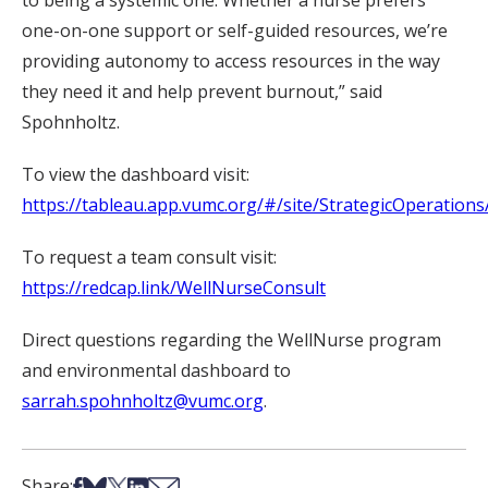
to being a systemic one. Whether a nurse prefers
one-on-one support or self-guided resources, we’re
providing autonomy to access resources in the way
they need it and help prevent burnout,” said
Spohnholtz.
To view the dashboard visit:
https://tableau.app.vumc.org/#/site/StrategicOperation
To request a
team
consult visit:
https://redcap.link/WellNurseConsult
Direct questions regarding the WellNurse program
and environmental dashboard to
sarrah.spohnholtz@vumc.org
.
Share on Facebook
Share on Bsky
Share on X
Share on LinkedIn
Share via Email
Share: