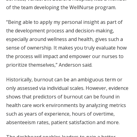
of the team developing the WellNurse program.
“Being able to apply my personal insight as part of
the development process and decision-making,
especially around wellness and health, gives such a
sense of ownership. It makes you truly evaluate how
the process will impact and empower our nurses to
prioritize themselves,” Anderson said.
Historically, burnout can be an ambiguous term or
only assessed via individual scales. However, evidence
shows that predictors of burnout can be found in
health care work environments by analyzing metrics
such as years of experience, hours of overtime,
absenteeism rates, patient satisfaction and more.