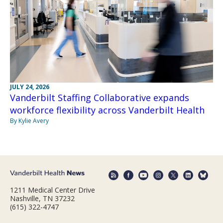
JULY 24, 2026
Vanderbilt Staffing Collaborative expands
workforce flexibility across Vanderbilt Health
By Kylie Avery
1211 Medical Center Drive
Nashville, TN 37232
(615) 322-4747