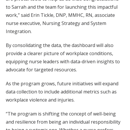
to Sarrah and the team for launching this impactful
work,” said Erin Tickle, DNP, MMHC, RN, associate
nurse executive, Nursing Strategy and System
Integration.
By consolidating the data, the dashboard will also
provide a clearer picture of workplace conditions,
equipping nurse leaders with data-driven insights to
advocate for targeted resources.
As the program grows, future initiatives will expand
data collection to include additional metrics such as
workplace violence and injuries.
“The program is shifting the concept of well-being
and resilience from being an individual responsibility