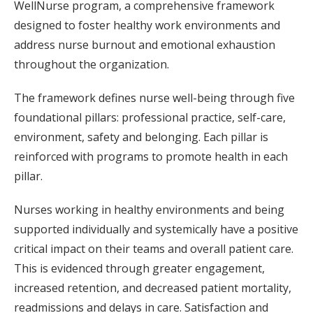
WellNurse program, a comprehensive framework
designed to foster healthy work environments and
address nurse burnout and emotional exhaustion
throughout the organization.
The framework defines nurse well-being through five
foundational pillars: professional practice, self-care,
environment, safety and belonging. Each pillar is
reinforced with programs to promote health in each
pillar.
Nurses working in healthy environments and being
supported individually and systemically have a positive
critical impact on their teams and overall patient care.
This is evidenced through greater engagement,
increased retention, and decreased patient mortality,
readmissions and delays in care. Satisfaction and