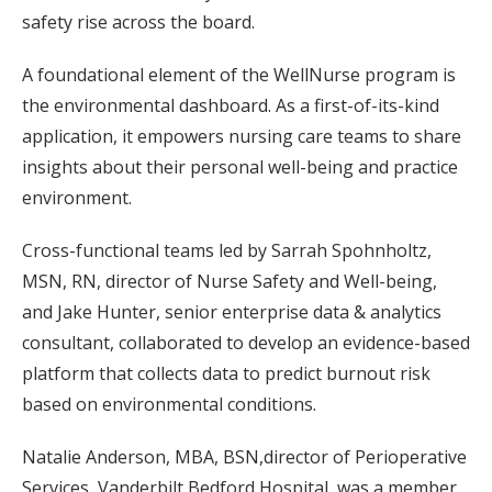
safety rise across the board.
A foundational element of the WellNurse program is
the environmental dashboard. As a first-of-its-kind
application, it empowers nursing care teams to share
insights about their personal well-being and practice
environment.
Cross-functional teams led by Sarrah Spohnholtz,
MSN, RN, director of Nurse Safety and Well-being,
and Jake Hunter, senior enterprise data & analytics
consultant, collaborated to develop an evidence-based
platform that collects data to predict burnout risk
based on environmental conditions.
Natalie Anderson, MBA, BSN,director of Perioperative
Services, Vanderbilt Bedford Hospital, was a member