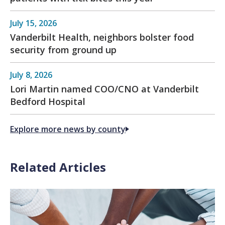
July 15, 2026
Vanderbilt Health, neighbors bolster food
security from ground up
July 8, 2026
Lori Martin named COO/CNO at Vanderbilt
Bedford Hospital
Explore more news by county
Related Articles