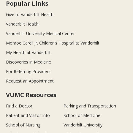
Popular Links
Give to Vanderbilt Health
Vanderbilt Health
Vanderbilt University Medical Center
Monroe Carell Jr. Children’s Hospital at Vanderbilt
My Health at Vanderbilt
Discoveries in Medicine
For Referring Providers
Request an Appointment
VUMC Resources
Find a Doctor
Parking and Transportation
Patient and Visitor Info
School of Medicine
School of Nursing
Vanderbilt University