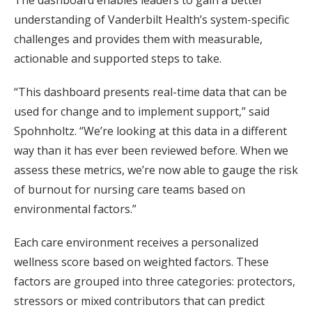
The dashboard enables leaders to gain a better
understanding of Vanderbilt Health’s system-specific
challenges and provides them with measurable,
actionable and supported steps to take.
“This dashboard presents real-time data that can be
used for change and to implement support,” said
Spohnholtz. “We’re looking at this data in a different
way than it has ever been reviewed before. When we
assess these metrics, we’re now able to gauge the risk
of burnout for nursing care teams based on
environmental factors.”
Each care environment receives a personalized
wellness score based on weighted factors. These
factors are grouped into three categories: protectors,
stressors or mixed contributors that can predict