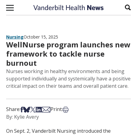
Skip to content
Sear
Nursing
October 15, 2025
WellNurse program launches new
framework to tackle nurse
burnout
Nurses working in healthy environments and being
supported individually and systemically have a positive
critical impact on their teams and overall patient care.
Share on Facebook
Share on Bsky
Share on X
Share on LinkedIn
Share via Email
Print this article
Share:
Print:
By: Kylie Avery
On Sept. 2, Vanderbilt Nursing introduced the