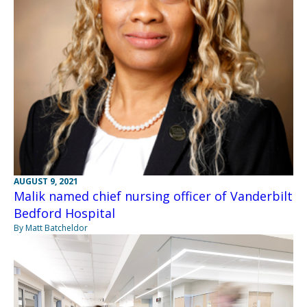
AUGUST 9, 2021
Malik named chief nursing officer of Vanderbilt
Bedford Hospital
By Matt Batcheldor