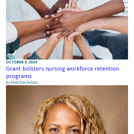
OCTOBER 9, 2024
Grant bolsters nursing workforce retention
programs
By Matt Batcheldor