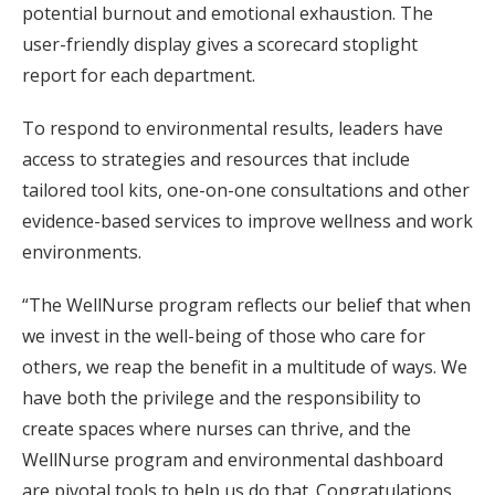
potential burnout and emotional exhaustion. The
user-friendly display gives a scorecard stoplight
report for each department.
To respond to environmental results, leaders have
access to strategies and resources that include
tailored tool kits, one-on-one consultations and other
evidence-based services to improve wellness and work
environments.
“The WellNurse program reflects our belief that when
we invest in the well-being of those who care for
others, we reap the benefit in a multitude of ways. We
have both the privilege and the responsibility to
create spaces where nurses can thrive, and the
WellNurse program and environmental dashboard
are pivotal tools to help us do that. Congratulations