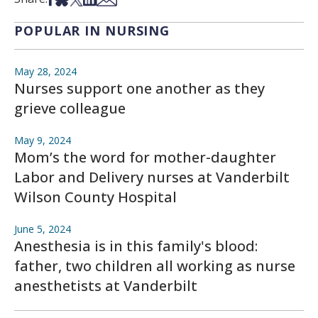
POPULAR IN NURSING
May 28, 2024
Nurses support one another as they
grieve colleague
May 9, 2024
Mom’s the word for mother-daughter
Labor and Delivery nurses at Vanderbilt
Wilson County Hospital
June 5, 2024
Anesthesia is in this family's blood:
father, two children all working as nurse
anesthetists at Vanderbilt