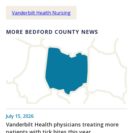
Vanderbilt Health Nursing
MORE BEDFORD COUNTY NEWS
July 15, 2026
Vanderbilt Health physicians treating more
patients with tick bites this year