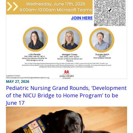
MAY 27, 2026
Pediatric Nursing Grand Rounds, ‘Development
of the NICU Bridge to Home Program’ to be
June 17