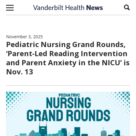
Skip to content
Sear
November 3, 2025
Pediatric Nursing Grand Rounds,
‘Parent-Led Reading Intervention
and Parent Anxiety in the NICU’ is
Nov. 13