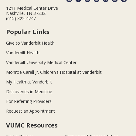
1211 Medical Center Drive
Nashville, TN 37232
(615) 322-4747
Popular Links
Give to Vanderbilt Health
Vanderbilt Health
Vanderbilt University Medical Center
Monroe Carell Jr. Children’s Hospital at Vanderbilt
My Health at Vanderbilt
Discoveries in Medicine
For Referring Providers
Request an Appointment
VUMC Resources