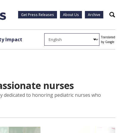
Get Press Releases
About Us
Archive
Search
Translated
y Impact
by Google
assionate nurses
lay dedicated to honoring pediatric nurses who