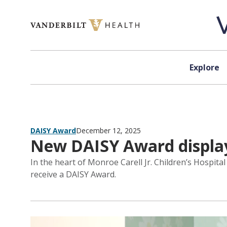
Skip to content
Explore
DAISY Award
December 12, 2025
New DAISY Award display
In the heart of Monroe Carell Jr. Children’s Hospita
receive a DAISY Award.