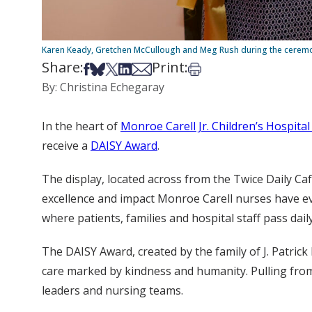
Karen Keady, Gretchen McCullough and Meg Rush during the ceremon
Share:
Print:
Share on Facebook
Share on Bsky
Share on X
Share on LinkedIn
Share via Email
Print this article
By: Christina Echegaray
In the heart of
Monroe Carell Jr. Children’s Hospital
receive a
DAISY Award
.
The display, located across from the Twice Daily Ca
excellence and impact Monroe Carell nurses have ever
where patients, families and hospital staff pass daily
The DAISY Award, created by the family of J. Patri
care marked by kindness and humanity. Pulling fro
leaders and nursing teams.