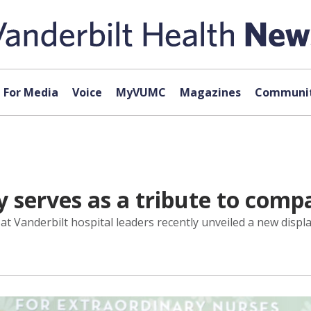
For Media
Voice
MyVUMC
Magazines
Communit
 serves as a tribute to comp
l at Vanderbilt hospital leaders recently unveiled a new disp