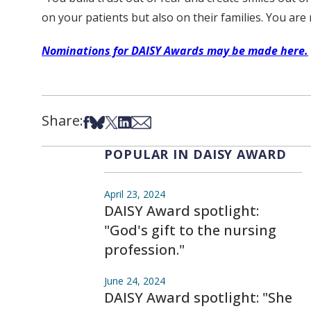
on your patients but also on their families. You are
Nominations for DAISY Awards may be made here.
Share:
Share on Facebook
Share on Bsky
Share on X
Share on LinkedIn
Share via Email
POPULAR IN DAISY AWARD
April 23, 2024
DAISY Award spotlight:
"God's gift to the nursing
profession."
June 24, 2024
DAISY Award spotlight: "She