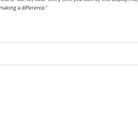
 making a difference.”