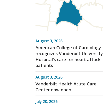
August 3, 2026
American College of Cardiology
recognizes Vanderbilt University
Hospital’s care for heart attack
patients
August 3, 2026
Vanderbilt Health Acute Care
Center now open
July 20, 2026