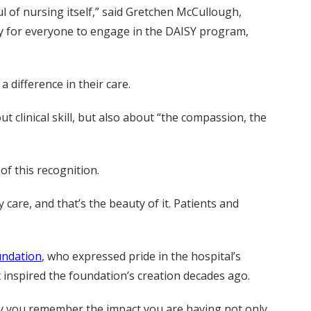
ul of nursing itself,” said Gretchen McCullough,
ity for everyone to engage in the DAISY program,
 difference in their care.
 clinical skill, but also about “the compassion, the
of this recognition.
 care, and that’s the beauty of it. Patients and
undation
, who expressed pride in the hospital’s
inspired the foundation’s creation decades ago.
 may you remember the impact you are having not only