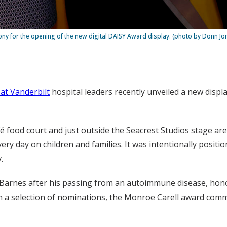
y for the opening of the new digital DAISY Award display. (photo by Donn Jo
 at Vanderbilt
hospital leaders recently unveiled a new displ
fé food court and just outside the Seacrest Studios stage ar
y day on children and families. It was intentionally positio
.
ck Barnes after his passing from an autoimmune disease, ho
m a selection of nominations, the Monroe Carell award com