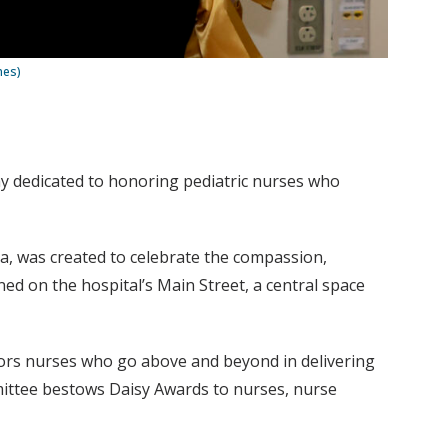
nes)
ay dedicated to honoring pediatric nurses who
ea, was created to celebrate the compassion,
ned on the hospital’s Main Street, a central space
nors nurses who go above and beyond in delivering
mittee bestows Daisy Awards to nurses, nurse