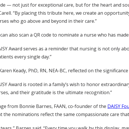
de — not just for exceptional care, but for the heart and so
rell. “By placing this tribute here, we create an opportun
urses who go above and beyond in their care.”
d can also scan a QR code to nominate a nurse who has made a
SY Award serves as a reminder that nursing is not only about
ients every single day.”
Karen Keady, PhD, RN, NEA-BC, reflected on the significance 
DAISY Award is rooted in a family’s wish to honor extraordinary
es, and their gratitude is the ultimate recognition.”
sage from Bonnie Barnes, FAAN, co-founder of the
DAISY Fo
 the nominations reflect the same compassionate care that 
f tears,” Barnes said. “Every time you walk by this display,