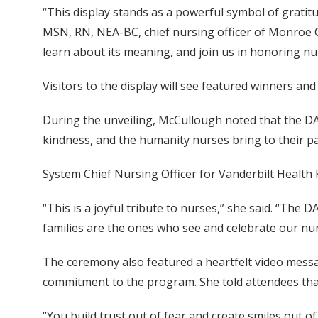
“This display stands as a powerful symbol of gratitu
MSN, RN, NEA-BC, chief nursing officer of Monroe Ca
learn about its meaning, and join us in honoring n
Visitors to the display will see featured winners an
During the unveiling, McCullough noted that the DAI
kindness, and the humanity nurses bring to their pat
System Chief Nursing Officer for Vanderbilt Health 
“This is a joyful tribute to nurses,” she said. “The 
families are the ones who see and celebrate our nurs
The ceremony also featured a heartfelt video mes
commitment to the program. She told attendees that
“You build trust out of fear and create smiles out o