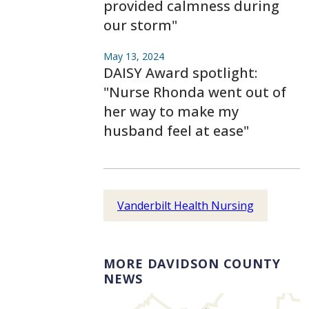
provided calmness during
our storm"
May 13, 2024
DAISY Award spotlight:
"Nurse Rhonda went out of
her way to make my
husband feel at ease"
Vanderbilt Health Nursing
MORE DAVIDSON COUNTY
NEWS