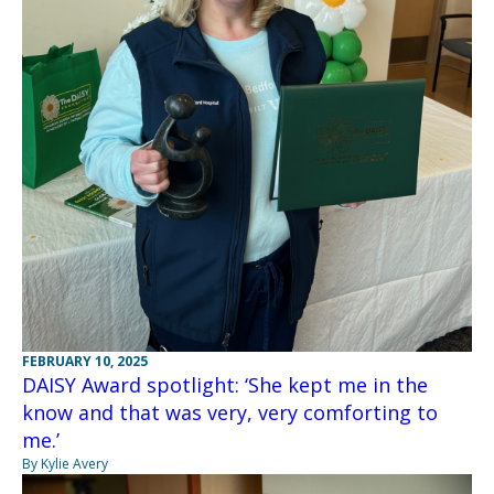
FEBRUARY 10, 2025
DAISY Award spotlight: ‘She kept me in the
know and that was very, very comforting to
me.’
By Kylie Avery