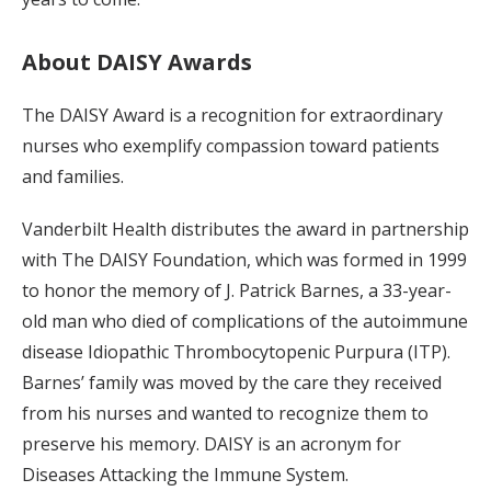
About DAISY Awards
The DAISY Award is a recognition for extraordinary
nurses who exemplify compassion toward patients
and families.
Vanderbilt Health distributes the award in partnership
with The DAISY Foundation, which was formed in 1999
to honor the memory of J. Patrick Barnes, a 33-year-
old man who died of complications of the autoimmune
disease Idiopathic Thrombocytopenic Purpura (ITP).
Barnes’ family was moved by the care they received
from his nurses and wanted to recognize them to
preserve his memory. DAISY is an acronym for
Diseases Attacking the Immune System.