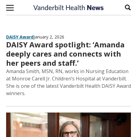
Skip to content
Sear
DAISY Award
January 2, 2026
DAISY Award spotlight: ‘Amanda
deeply cares and connects with
her peers and staff.’
Amanda Smith, MSN, RN, works in Nursing Education
at Monroe Carell Jr. Children’s Hospital at Vanderbilt.
She is one of the latest Vanderbilt Health DAISY Award
winners.