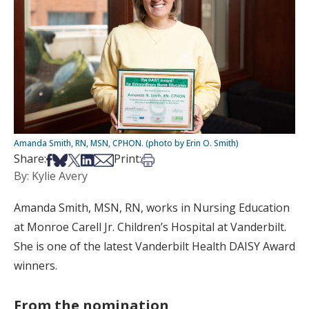
Amanda Smith, RN, MSN, CPHON. (photo by Erin O. Smith)
Share on Facebook
Share on Bsky
Share on X
Share on LinkedIn
Share via Email
Print this article
Share:
Print:
By: Kylie Avery
Amanda Smith, MSN, RN, works in Nursing Education
at Monroe Carell Jr. Children’s Hospital at Vanderbilt.
She is one of the latest Vanderbilt Health DAISY Award
winners.
From the nomination