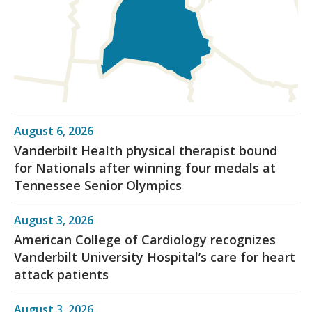
August 6, 2026
Vanderbilt Health physical therapist bound
for Nationals after winning four medals at
Tennessee Senior Olympics
August 3, 2026
American College of Cardiology recognizes
Vanderbilt University Hospital’s care for heart
attack patients
August 3, 2026