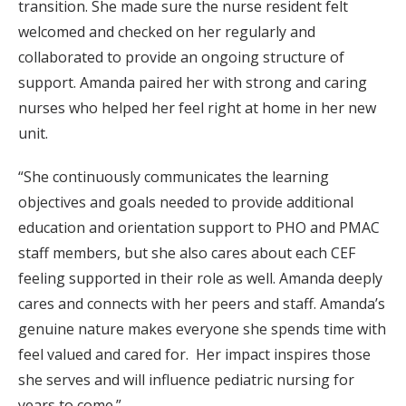
transition. She made sure the nurse resident felt
welcomed and checked on her regularly and
collaborated to provide an ongoing structure of
support. Amanda paired her with strong and caring
nurses who helped her feel right at home in her new
unit.
“She continuously communicates the learning
objectives and goals needed to provide additional
education and orientation support to PHO and PMAC
staff members, but she also cares about each CEF
feeling supported in their role as well. Amanda deeply
cares and connects with her peers and staff. Amanda’s
genuine nature makes everyone she spends time with
feel valued and cared for. Her impact inspires those
she serves and will influence pediatric nursing for
years to come.”