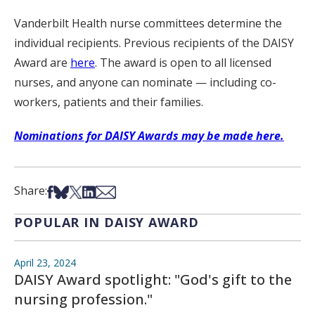
Vanderbilt Health nurse committees determine the
individual recipients. Previous recipients of the DAISY
Award are
here
. The award is open to all licensed
nurses, and anyone can nominate — including co-
workers, patients and their families.
Nominations for DAISY Awards may be made here.
Share on Facebook
Share on Bsky
Share on X
Share on LinkedIn
Share via Email
Share:
POPULAR IN DAISY AWARD
April 23, 2024
DAISY Award spotlight: "God's gift to the
nursing profession."