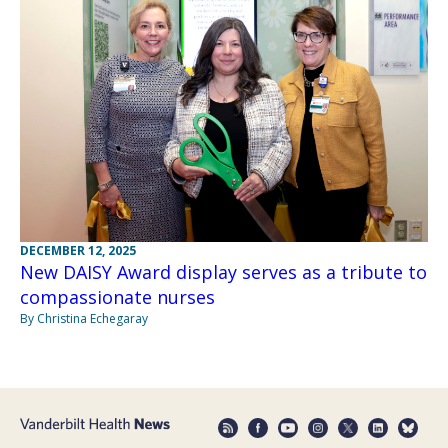
DECEMBER 12, 2025
New DAISY Award display serves as a tribute to
compassionate nurses
By Christina Echegaray