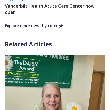
Vanderbilt Health Acute Care Center now
open
Explore more news by county
Related Articles