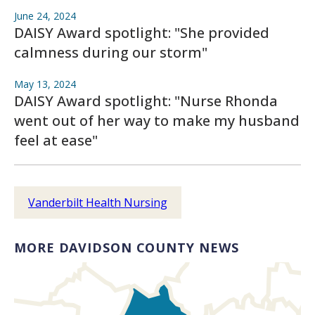
June 24, 2024
DAISY Award spotlight: "She provided
calmness during our storm"
May 13, 2024
DAISY Award spotlight: "Nurse Rhonda
went out of her way to make my husband
feel at ease"
Vanderbilt Health Nursing
MORE DAVIDSON COUNTY NEWS