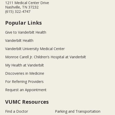
1211 Medical Center Drive
Nashville, TN 37232
(615) 322-4747
Popular Links
Give to Vanderbilt Health
Vanderbilt Health
Vanderbilt University Medical Center
Monroe Carell Jr. Children’s Hospital at Vanderbilt
My Health at Vanderbilt
Discoveries in Medicine
For Referring Providers
Request an Appointment
VUMC Resources
Find a Doctor
Parking and Transportation