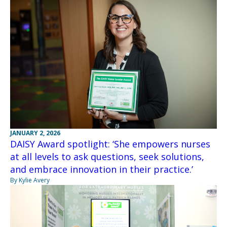
JANUARY 2, 2026
DAISY Award spotlight: ‘She empowers nurses
at all levels to ask questions, seek solutions,
and embrace innovation in their practice.’
By Kylie Avery