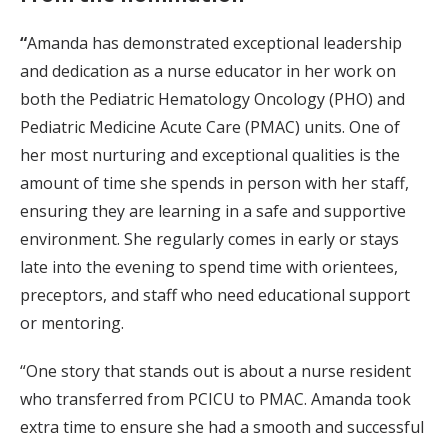
“
Amanda has demonstrated exceptional leadership
and dedication as a nurse educator in her work on
both the Pediatric Hematology Oncology (PHO) and
Pediatric Medicine Acute Care (PMAC) units. One of
her most nurturing and exceptional qualities is the
amount of time she spends in person with her staff,
ensuring they are learning in a safe and supportive
environment. She regularly comes in early or stays
late into the evening to spend time with orientees,
preceptors, and staff who need educational support
or mentoring.
“One story that stands out is about a nurse resident
who transferred from PCICU to PMAC. Amanda took
extra time to ensure she had a smooth and successful