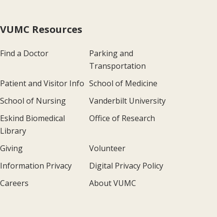
VUMC Resources
Find a Doctor
Parking and
Transportation
Patient and Visitor Info
School of Medicine
School of Nursing
Vanderbilt University
Eskind Biomedical
Office of Research
Library
Giving
Volunteer
Information Privacy
Digital Privacy Policy
Careers
About VUMC