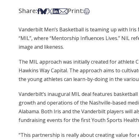
Share:
Print:
Share on Facebook
Share on Bsky
Share on X
Share on LinkedIn
Share via Email
Print this article
Vanderbilt Men’s Basketball is teaming up with Iris
“MIL”, where “Mentorship Influences Lives.” NIL refe
image and likeness.
The MIL approach was initially created for athlete Ca
Hawkins Way Capital. The approach aims to cultivate
the young athletes can learn-by-doing in the variou
Vanderbilt’s inaugural MIL deal features basketbal
growth and operations of the Nashville-based medi
Alabama. Both Iris and the Vanderbilt players will a
fundraising events for the first Youth Sports Health
“This partnership is really about creating value for