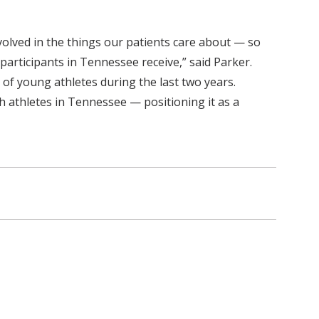
volved in the things our patients care about — so
 participants in Tennessee receive,” said Parker.
f young athletes during the last two years.
h athletes in Tennessee — positioning it as a