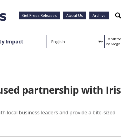
Get Press Releases
About Us
Archive
Search
Translated
y Impact
by Google
sed partnership with Iris
h local business leaders and provide a bite-sized