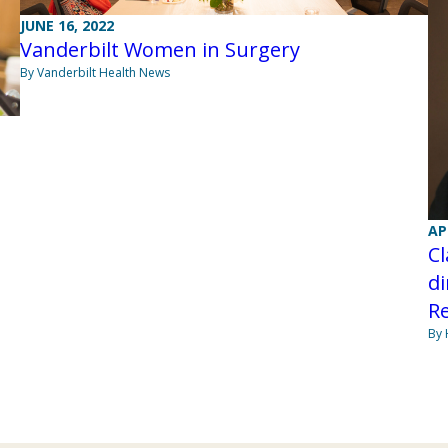
JUNE 16, 2022
Vanderbilt Women in Surgery
By Vanderbilt Health News
AP
C
di
Re
By 