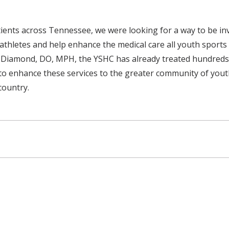
ients across Tennessee, we were looking for a way to be in
t athletes and help enhance the medical care all youth sports
 Diamond, DO, MPH, the YSHC has already treated hundreds o
 to enhance these services to the greater community of yout
country.