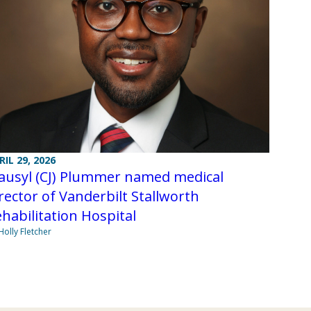
RIL 29, 2026
lausyl (CJ) Plummer named medical
rector of Vanderbilt Stallworth
habilitation Hospital
Holly Fletcher