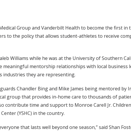
 Medical Group and Vanderbilt Health to become the first in
rs to the policy that allows student-athletes to receive com
leb Williams while he was at the University of Southern Calif
 meaningful mentorship relationships with local business le
s industries they are representing.
l guards Chandler Bing and Mike James being mentored by Ir
cal group that provides in-home care to thousands of patie
lso contribute time and support to Monroe Carell Jr. Children
 Center (YSHC) in the country.
 everyone that lasts well beyond one season,” said Shan Foste