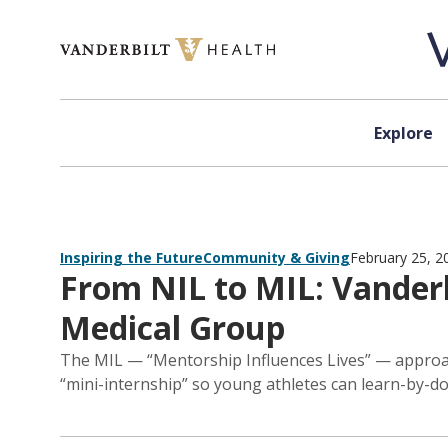
Skip to content
Explore
Inspiring the Future
Community & Giving
February 25, 2
From NIL to MIL: Vanderb
Medical Group
The MIL — “Mentorship Influences Lives” — approach
“mini-internship” so young athletes can learn-by-do