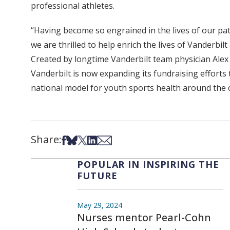
professional athletes.
“Having become so engrained in the lives of our pat
we are thrilled to help enrich the lives of Vanderbil
Created by longtime Vanderbilt team physician Alex
Vanderbilt is now expanding its fundraising efforts
national model for youth sports health around the 
Share:
Share on Facebook
Share on Bsky
Share on X
Share on LinkedIn
Share via Email
POPULAR IN INSPIRING THE
FUTURE
May 29, 2024
Nurses mentor Pearl-Cohn