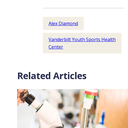
Alex Diamond
Vanderbilt Youth Sports Health
Center
Related Articles