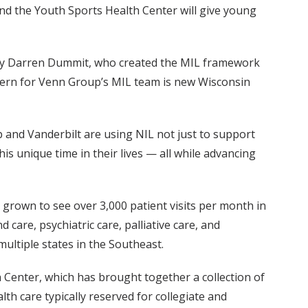
nd the Youth Sports Health Center will give young
 by Darren Dummit, who created the MIL framework
intern for Venn Group’s MIL team is new Wisconsin
p and Vanderbilt are using NIL not just to support
s unique time in their lives — all while advancing
 grown to see over 3,000 patient visits per month in
care, psychiatric care, palliative care, and
multiple states in the Southeast.
th Center, which has brought together a collection of
lth care typically reserved for collegiate and