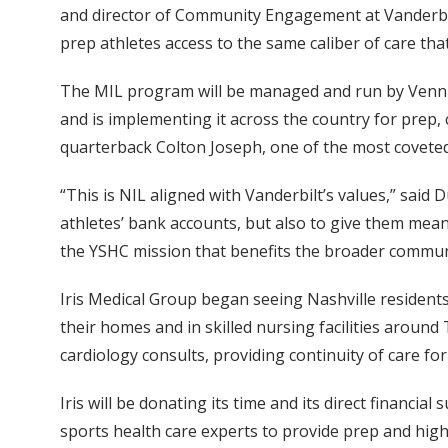
and director of Community Engagement at Vanderbilt
prep athletes access to the same caliber of care tha
The MIL program will be managed and run by Venn 
and is implementing it across the country for prep,
quarterback Colton Joseph, one of the most coveted 
“This is NIL aligned with Vanderbilt’s values,” said
athletes’ bank accounts, but also to give them meani
the YSHC mission that benefits the broader commun
Iris Medical Group began seeing Nashville residents
their homes and in skilled nursing facilities around
cardiology consults, providing continuity of care fo
Iris will be donating its time and its direct financi
sports health care experts to provide prep and high 