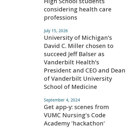
High School students
considering health care
professions
July 15, 2026
University of Michigan’s
David C. Miller chosen to
succeed Jeff Balser as
Vanderbilt Health’s
President and CEO and Dean
of Vanderbilt University
School of Medicine
September 4, 2024
Get app-y: scenes from
VUMC Nursing's Code
Academy 'hackathon'