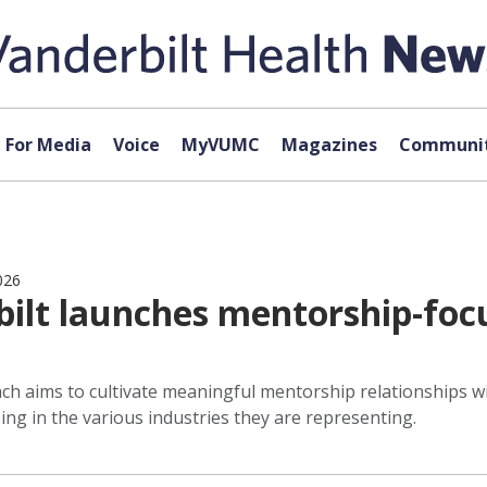
For Media
Voice
MyVUMC
Magazines
Communit
026
ilt launches mentorship-focu
 aims to cultivate meaningful mentorship relationships wit
ing in the various industries they are representing.