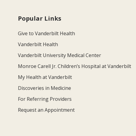
Popular Links
Give to Vanderbilt Health
Vanderbilt Health
Vanderbilt University Medical Center
Monroe Carell Jr. Children’s Hospital at Vanderbilt
My Health at Vanderbilt
Discoveries in Medicine
For Referring Providers
Request an Appointment