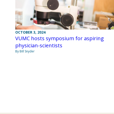
OCTOBER 3, 2024
VUMC hosts symposium for aspiring
physician-scientists
By Bill Snyder