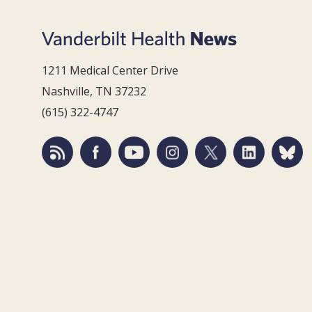
1211 Medical Center Drive
Nashville, TN 37232
(615) 322-4747