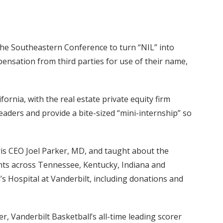
 the Southeastern Conference to turn “NIL” into
pensation from third parties for use of their name,
ornia, with the real estate private equity firm
aders and provide a bite-sized “mini-internship” so
is CEO Joel Parker, MD, and taught about the
nts across Tennessee, Kentucky, Indiana and
’s Hospital at Vanderbilt, including donations and
r, Vanderbilt Basketball’s all-time leading scorer