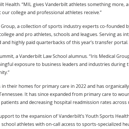
 Health. “MIL gives Vanderbilt athletes something more, a
t our college and professional athletes receive.”
Group, a collection of sports industry experts co-founded
 college and pro athletes, schools and leagues. Serving as 
and highly paid quarterbacks of this year’s transfer portal.
 Dummit, a Vanderbilt Law School alumnus. “Iris Medical Grou
ngful exposure to business leaders and industries during thi
ity.”
 in their homes for primary care in 2022 and has organically
 Tennessee. It has since expanded from primary care to wound 
r patients and decreasing hospital readmission rates across 
al support to the expansion of Vanderbilt’s Youth Sports Heal
school athletes with on-call access to sports-specialized hea