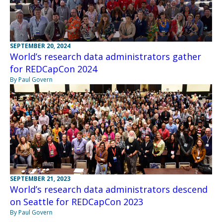
SEPTEMBER 20, 2024
World’s research data administrators gather
for REDCapCon 2024
By Paul Govern
SEPTEMBER 21, 2023
World’s research data administrators descend
on Seattle for REDCapCon 2023
By Paul Govern