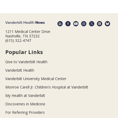
1211 Medical Center Drive
Nashville, TN 37232
(615) 322-4747
Popular Links
Give to Vanderbilt Health
Vanderbilt Health
Vanderbilt University Medical Center
Monroe Carell Jr. Children’s Hospital at Vanderbilt
My Health at Vanderbilt
Discoveries in Medicine
For Referring Providers