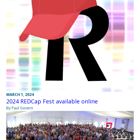
MARCH 1, 2024
2024 REDCap Fest available online
By Paul Govern