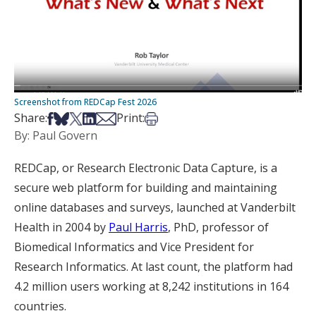
Screenshot from REDCap Fest 2026
Share on Facebook
Share on Bsky
Share on X
Share on LinkedIn
Share via Email
Print this article
Share:
Print:
By: Paul Govern
REDCap, or Research Electronic Data Capture, is a
secure web platform for building and maintaining
online databases and surveys, launched at Vanderbilt
Health in 2004 by
Paul Harris
, PhD, professor of
Biomedical Informatics and Vice President for
Research Informatics. At last count, the platform had
4.2 million users working at 8,242 institutions in 164
countries.