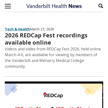
Skip to content
Sear
Tech & Health
March 27, 2026
2026 REDCap Fest recordings
available online
Videos and slides from REDCap Fest 2026, held online
March 4-6, are available for viewing by members of
the Vanderbilt and Meharry Medical College
community.