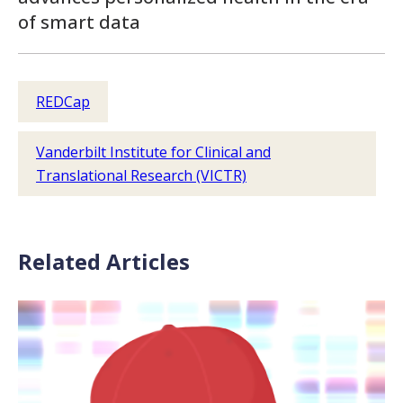
of smart data
REDCap
Vanderbilt Institute for Clinical and
Translational Research (VICTR)
Related Articles