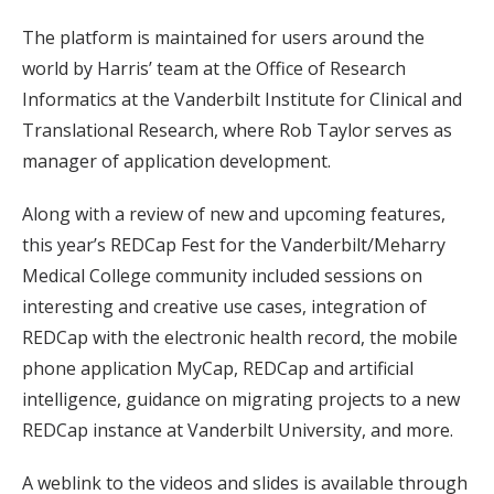
The platform is maintained for users around the
world by Harris’ team at the Office of Research
Informatics at the Vanderbilt Institute for Clinical and
Translational Research, where Rob Taylor serves as
manager of application development.
Along with a review of new and upcoming features,
this year’s REDCap Fest for the Vanderbilt/Meharry
Medical College community included sessions on
interesting and creative use cases, integration of
REDCap with the electronic health record, the mobile
phone application MyCap, REDCap and artificial
intelligence, guidance on migrating projects to a new
REDCap instance at Vanderbilt University, and more.
A weblink to the videos and slides is available through