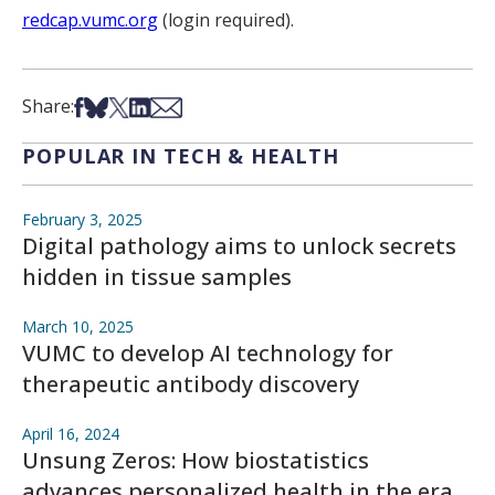
redcap.vumc.org
(login required).
Share on Facebook
Share on Bsky
Share on X
Share on LinkedIn
Share via Email
Share:
POPULAR IN TECH & HEALTH
February 3, 2025
Digital pathology aims to unlock secrets
hidden in tissue samples
March 10, 2025
VUMC to develop AI technology for
therapeutic antibody discovery
April 16, 2024
Unsung Zeros: How biostatistics
advances personalized health in the era