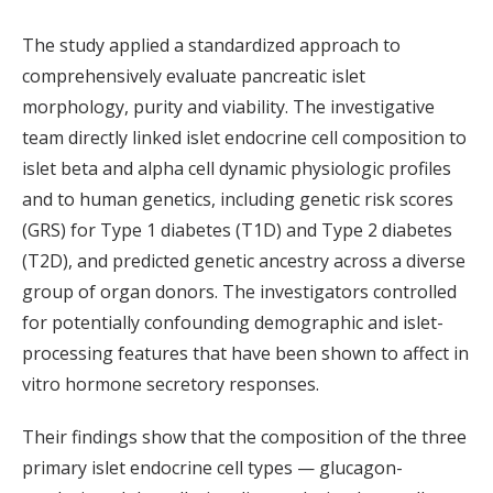
The study applied a standardized approach to
comprehensively evaluate pancreatic islet
morphology, purity and viability. The investigative
team directly linked islet endocrine cell composition to
islet beta and alpha cell dynamic physiologic profiles
and to human genetics, including genetic risk scores
(GRS) for Type 1 diabetes (T1D) and Type 2 diabetes
(T2D), and predicted genetic ancestry across a diverse
group of organ donors. The investigators controlled
for potentially confounding demographic and islet-
processing features that have been shown to affect in
vitro hormone secretory responses.
Their findings show that the composition of the three
primary islet endocrine cell types — glucagon-