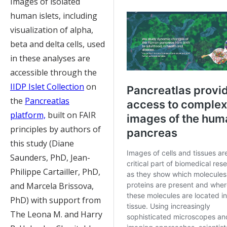
Images of isolated
human islets, including
visualization of alpha,
beta and delta cells, used
in these analyses are
accessible through the
IIDP Islet Collection
on
the
Pancreatlas
platform,
built on FAIR
principles by authors of
this study (Diane
Saunders, PhD, Jean-
Philippe Cartailler, PhD,
and Marcela Brissova,
PhD) with support from
The Leona M. and Harry