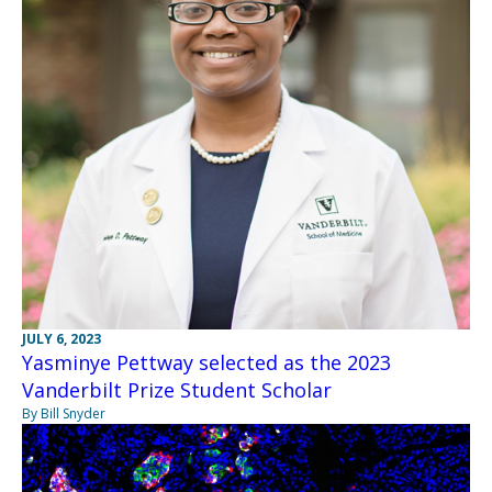
JULY 6, 2023
Yasminye Pettway selected as the 2023
Vanderbilt Prize Student Scholar
By Bill Snyder