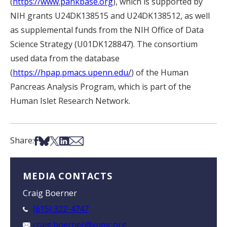
(
https://www.pankbase.org
), which is supported by
NIH grants U24DK138515 and U24DK138512, as well
as supplemental funds from the NIH Office of Data
Science Strategy (U01DK128847). The consortium
used data from the database
(
https://hpap.pmacs.upenn.edu/
) of the Human
Pancreas Analysis Program, which is part of the
Human Islet Research Network.
Share on Facebook
Share on Bsky
Share on X
Share on LinkedIn
Share via Email
Share:
MEDIA CONTACTS
Craig Boerner
(615) 322-4747
craig.boerner@vumc.org