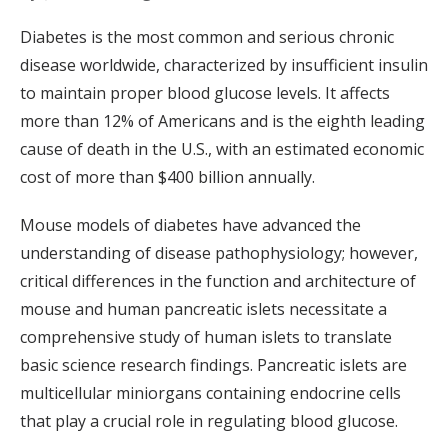
Diabetes is the most common and serious chronic
disease worldwide, characterized by insufficient insulin
to maintain proper blood glucose levels. It affects
more than 12% of Americans and is the eighth leading
cause of death in the U.S., with an estimated economic
cost of more than $400 billion annually.
Mouse models of diabetes have advanced the
understanding of disease pathophysiology; however,
critical differences in the function and architecture of
mouse and human pancreatic islets necessitate a
comprehensive study of human islets to translate
basic science research findings. Pancreatic islets are
multicellular miniorgans containing endocrine cells
that play a crucial role in regulating blood glucose.