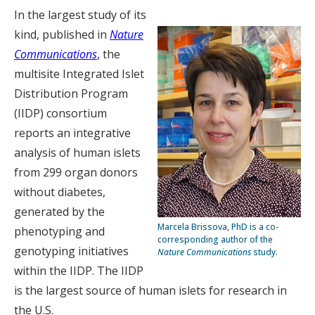
In the largest study of its
kind, published in
Nature
Communications
,
the
multisite Integrated Islet
Distribution Program
(IIDP) consortium
reports an integrative
analysis of human islets
from 299 organ donors
without diabetes,
generated by the
Marcela Brissova, PhD is a co-
phenotyping and
corresponding author of the
genotyping initiatives
Nature Communications
study.
within the IIDP. The IIDP
is the largest source of human islets for research in
the U.S.