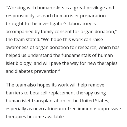
“Working with human islets is a great privilege and
responsibility, as each human islet preparation
brought to the investigator’s laboratory is
accompanied by family consent for organ donation,”
the team stated. “We hope this work can raise
awareness of organ donation for research, which has
helped us understand the fundamentals of human
islet biology, and will pave the way for new therapies
and diabetes prevention.”
The team also hopes its work will help remove
barriers to beta cell replacement therapy using
human islet transplantation in the United States,
especially as new calcineurin-free immunosuppressive
therapies become available.