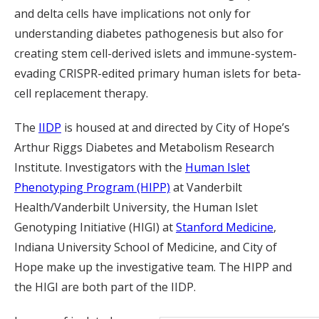
and delta cells have implications not only for
understanding diabetes pathogenesis but also for
creating stem cell-derived islets and immune-system-
evading CRISPR-edited primary human islets for beta-
cell replacement therapy.
The
IIDP
is housed at and directed by City of Hope’s
Arthur Riggs Diabetes and Metabolism Research
Institute. Investigators with the
Human Islet
Phenotyping Program (HIPP)
at Vanderbilt
Health/Vanderbilt University, the Human Islet
Genotyping Initiative (HIGI) at
Stanford Medicine
,
Indiana University School of Medicine, and City of
Hope make up the investigative team. The HIPP and
the HIGI are both part of the IIDP.