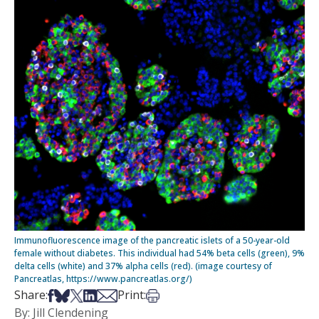
Immunofluorescence image of the pancreatic islets of a 50-year-old
female without diabetes. This individual had 54% beta cells (green), 9%
delta cells (white) and 37% alpha cells (red). (image courtesy of
Pancreatlas, https://www.pancreatlas.org/)
Share on Facebook
Share on Bsky
Share on X
Share on LinkedIn
Share via Email
Print this article
Share:
Print:
By: Jill Clendening