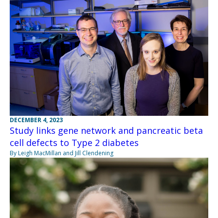
DECEMBER 4, 2023
Study links gene network and pancreatic beta
cell defects to Type 2 diabetes
By Leigh MacMillan and Jill Clendening