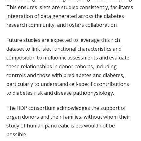
This ensures islets are studied consistently, facilitates
integration of data generated across the diabetes
research community, and fosters collaboration.
Future studies are expected to leverage this rich
dataset to link islet functional characteristics and
composition to multiomic assessments and evaluate
these relationships in donor cohorts, including
controls and those with prediabetes and diabetes,
particularly to understand cell-specific contributions
to diabetes risk and disease pathophysiology.
The IIDP consortium acknowledges the support of
organ donors and their families, without whom their
study of human pancreatic islets would not be
possible.