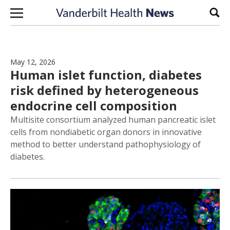
Skip to content
Sear
May 12, 2026
Human islet function, diabetes
risk defined by heterogeneous
endocrine cell composition
Multisite consortium analyzed human pancreatic islet
cells from nondiabetic organ donors in innovative
method to better understand pathophysiology of
diabetes.