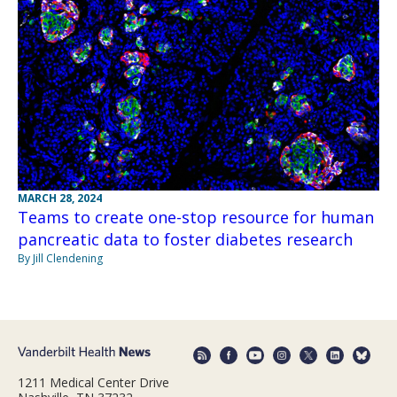
MARCH 28, 2024
Teams to create one-stop resource for human
pancreatic data to foster diabetes research
By Jill Clendening
1211 Medical Center Drive