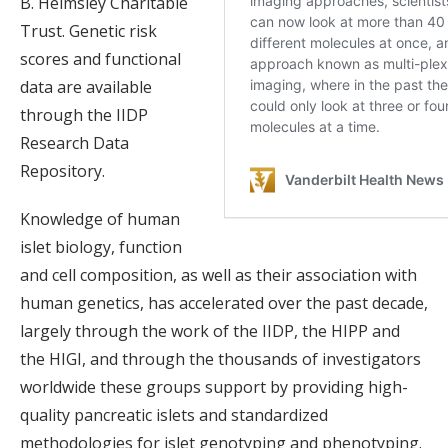
B. Helmsley Charitable
Trust. Genetic risk
scores and functional
data are available
through the IIDP
Research Data
Repository.
Knowledge of human
islet biology, function
and cell composition, as well as their association with
human genetics, has accelerated over the past decade,
largely through the work of the IIDP, the HIPP and
the HIGI, and through the thousands of investigators
worldwide these groups support by providing high-
quality pancreatic islets and standardized
methodologies for islet genotyping and phenotyping.