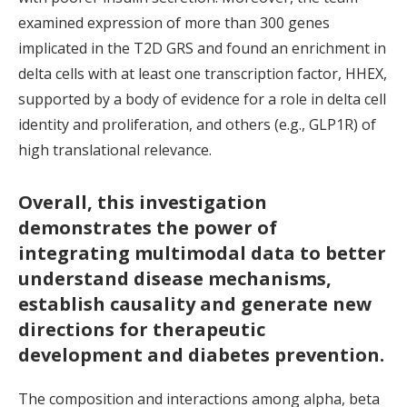
examined expression of more than 300 genes
implicated in the T2D GRS and found an enrichment in
delta cells with at least one transcription factor, HHEX,
supported by a body of evidence for a role in delta cell
identity and proliferation, and others (e.g., GLP1R) of
high translational relevance.
Overall, this investigation
demonstrates the power of
integrating multimodal data to better
understand disease mechanisms,
establish causality and generate new
directions for therapeutic
development and diabetes prevention.
The composition and interactions among alpha, beta