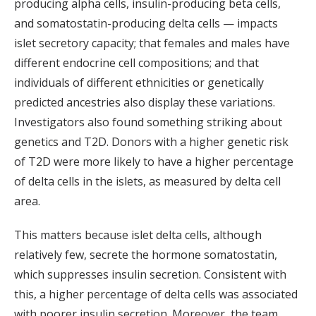
producing alpha cells, insulin-producing beta cells,
and somatostatin-producing delta cells — impacts
islet secretory capacity; that females and males have
different endocrine cell compositions; and that
individuals of different ethnicities or genetically
predicted ancestries also display these variations.
Investigators also found something striking about
genetics and T2D. Donors with a higher genetic risk
of T2D were more likely to have a higher percentage
of delta cells in the islets, as measured by delta cell
area.
This matters because islet delta cells, although
relatively few, secrete the hormone somatostatin,
which suppresses insulin secretion. Consistent with
this, a higher percentage of delta cells was associated
with poorer insulin secretion. Moreover, the team