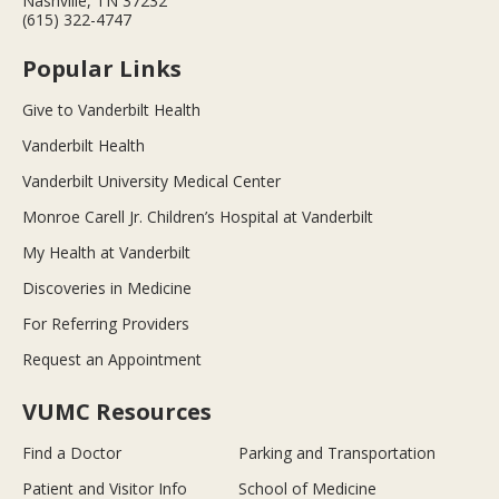
Nashville, TN 37232
(615) 322-4747
Popular Links
Give to Vanderbilt Health
Vanderbilt Health
Vanderbilt University Medical Center
Monroe Carell Jr. Children’s Hospital at Vanderbilt
My Health at Vanderbilt
Discoveries in Medicine
For Referring Providers
Request an Appointment
VUMC Resources
Find a Doctor
Parking and Transportation
Patient and Visitor Info
School of Medicine