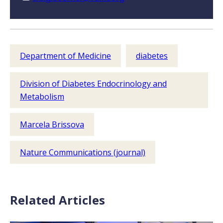
Department of Medicine
diabetes
Division of Diabetes Endocrinology and
Metabolism
Marcela Brissova
Nature Communications (journal)
Related Articles