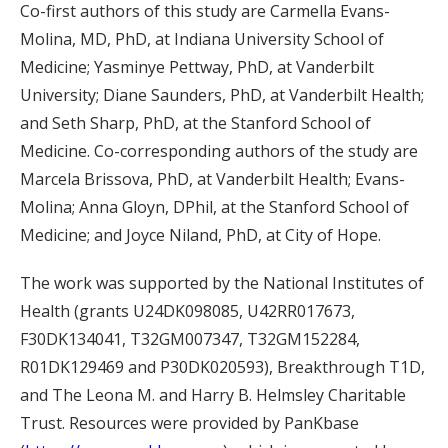
Co-first authors of this study are Carmella Evans-
Molina, MD, PhD, at Indiana University School of
Medicine; Yasminye Pettway, PhD, at Vanderbilt
University; Diane Saunders, PhD, at Vanderbilt Health;
and Seth Sharp, PhD, at the Stanford School of
Medicine. Co-corresponding authors of the study are
Marcela Brissova, PhD, at Vanderbilt Health; Evans-
Molina; Anna Gloyn, DPhil, at the Stanford School of
Medicine; and Joyce Niland, PhD, at City of Hope.
The work was supported by the National Institutes of
Health (grants U24DK098085, U42RR017673,
F30DK134041, T32GM007347, T32GM152284,
R01DK129469 and P30DK020593), Breakthrough T1D,
and The Leona M. and Harry B. Helmsley Charitable
Trust. Resources were provided by PanKbase