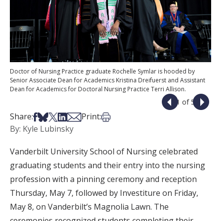
Doctor of Nursing Practice graduate Rochelle Symlar is hooded by
Senior Associate Dean for Academics Kristina Dreifuerst and Assistant
Dean for Academics for Doctoral Nursing Practice Terri Allison.
1 of 5
Share on Facebook
Share on Bsky
Share on X
Share on LinkedIn
Share via Email
Print this article
Share:
Print:
By: Kyle Lubinsky
Vanderbilt University School of Nursing celebrated
graduating students and their entry into the nursing
profession with a pinning ceremony and reception
Thursday, May 7, followed by Investiture on Friday,
May 8, on Vanderbilt’s Magnolia Lawn. The
ceremonies recognized students completing their