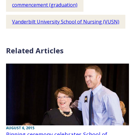
commencement (graduation)
Vanderbilt University School of Nursing (VUSN)
Related Articles
AUGUST 6, 2015
Pinning ceremony celebrates School of