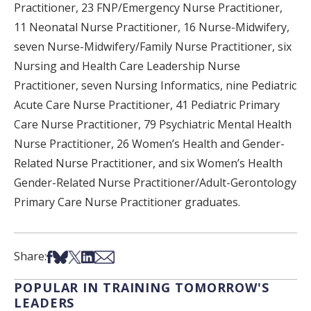
Practitioner, 23 FNP/Emergency Nurse Practitioner,
11 Neonatal Nurse Practitioner, 16 Nurse-Midwifery,
seven Nurse-Midwifery/Family Nurse Practitioner, six
Nursing and Health Care Leadership Nurse
Practitioner, seven Nursing Informatics, nine Pediatric
Acute Care Nurse Practitioner, 41 Pediatric Primary
Care Nurse Practitioner, 79 Psychiatric Mental Health
Nurse Practitioner, 26 Women’s Health and Gender-
Related Nurse Practitioner, and six Women’s Health
Gender-Related Nurse Practitioner/Adult-Gerontology
Primary Care Nurse Practitioner graduates.
Share on Facebook
Share on Bsky
Share on X
Share on LinkedIn
Share via Email
Share:
POPULAR IN TRAINING TOMORROW'S
LEADERS