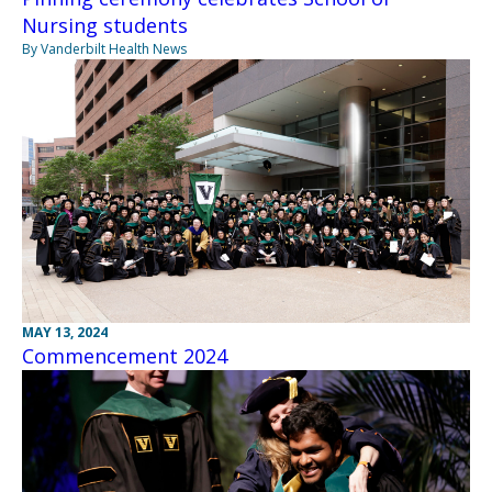
Nursing students
By Vanderbilt Health News
MAY 13, 2024
Commencement 2024