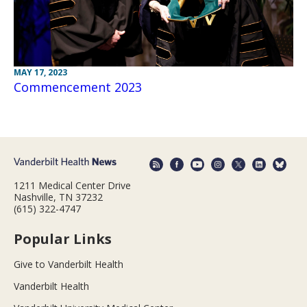
MAY 17, 2023
Commencement 2023
1211 Medical Center Drive
Nashville, TN 37232
(615) 322-4747
Popular Links
Give to Vanderbilt Health
Vanderbilt Health