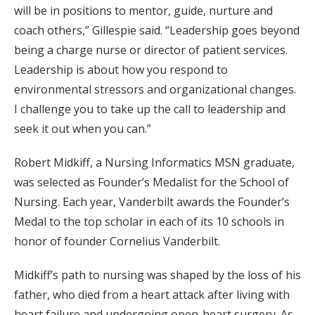
will be in positions to mentor, guide, nurture and
coach others,” Gillespie said. “Leadership goes beyond
being a charge nurse or director of patient services.
Leadership is about how you respond to
environmental stressors and organizational changes.
I challenge you to take up the call to leadership and
seek it out when you can.”
Robert Midkiff, a Nursing Informatics MSN graduate,
was selected as Founder’s Medalist for the School of
Nursing. Each year, Vanderbilt awards the Founder’s
Medal to the top scholar in each of its 10 schools in
honor of founder Cornelius Vanderbilt.
Midkiff’s path to nursing was shaped by the loss of his
father, who died from a heart attack after living with
heart failure and undergoing open-heart surgery. As