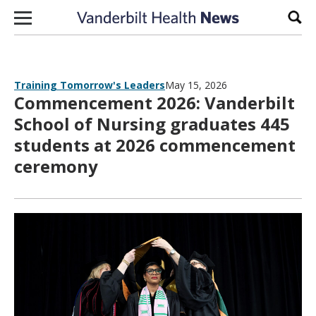
Skip to content
Sear
Training Tomorrow's Leaders
May 15, 2026
Commencement 2026: Vanderbilt
School of Nursing graduates 445
students at 2026 commencement
ceremony