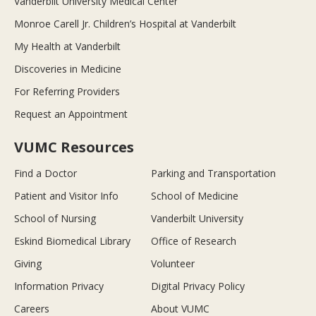
Vanderbilt University Medical Center
Monroe Carell Jr. Children’s Hospital at Vanderbilt
My Health at Vanderbilt
Discoveries in Medicine
For Referring Providers
Request an Appointment
VUMC Resources
Find a Doctor
Parking and Transportation
Patient and Visitor Info
School of Medicine
School of Nursing
Vanderbilt University
Eskind Biomedical Library
Office of Research
Giving
Volunteer
Information Privacy
Digital Privacy Policy
Careers
About VUMC