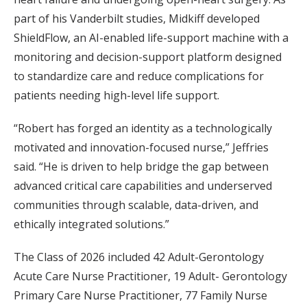
part of his Vanderbilt studies, Midkiff developed
ShieldFlow, an AI-enabled life-support machine with a
monitoring and decision-support platform designed
to standardize care and reduce complications for
patients needing high-level life support.
“Robert has forged an identity as a technologically
motivated and innovation-focused nurse,” Jeffries
said. “He is driven to help bridge the gap between
advanced critical care capabilities and underserved
communities through scalable, data-driven, and
ethically integrated solutions.”
The Class of 2026 included 42 Adult-Gerontology
Acute Care Nurse Practitioner, 19 Adult- Gerontology
Primary Care Nurse Practitioner, 77 Family Nurse