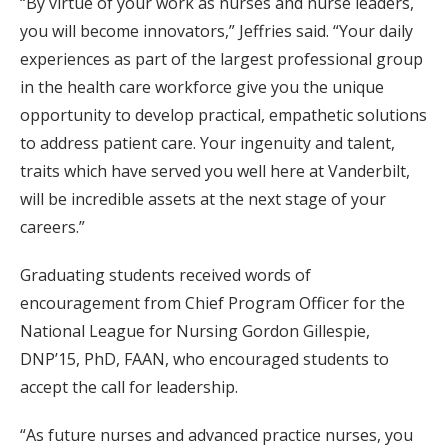
“By virtue of your work as nurses and nurse leaders,
you will become innovators,” Jeffries said. “Your daily
experiences as part of the largest professional group
in the health care workforce give you the unique
opportunity to develop practical, empathetic solutions
to address patient care. Your ingenuity and talent,
traits which have served you well here at Vanderbilt,
will be incredible assets at the next stage of your
careers.”
Graduating students received words of
encouragement from Chief Program Officer for the
National League for Nursing Gordon Gillespie,
DNP’15, PhD, FAAN, who encouraged students to
accept the call for leadership.
“As future nurses and advanced practice nurses, you