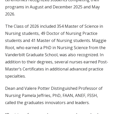
programs in August and December 2025 and May
2026.
The Class of 2026 included 354 Master of Science in
Nursing students, 49 Doctor of Nursing Practice
students and 41 Master of Nursing students. Maggie
Root, who earned a PhD in Nursing Science from the
Vanderbilt Graduate School, was also recognized. In
addition to their degrees, several nurses earned Post-
Master’s Certificates in additional advanced practice
specialties.
Dean and Valere Potter Distinguished Professor of
Nursing Pamela Jeffries, PhD, FAAN, ANEF, FSSH,
called the graduates innovators and leaders.