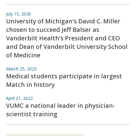
July 15, 2026
University of Michigan’s David C. Miller
chosen to succeed Jeff Balser as
Vanderbilt Health’s President and CEO
and Dean of Vanderbilt University School
of Medicine
March 25, 2025
Medical students participate in largest
Match in history
April 21, 2022
VUMC a national leader in physician-
scientist training