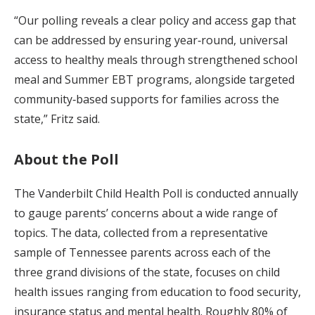
“Our polling reveals a clear policy and access gap that
can be addressed by ensuring year‑round, universal
access to healthy meals through strengthened school
meal and Summer EBT programs, alongside targeted
community‑based supports for families across the
state,” Fritz said.
About the Poll
The Vanderbilt Child Health Poll is conducted annually
to gauge parents’ concerns about a wide range of
topics. The data, collected from a representative
sample of Tennessee parents across each of the
three grand divisions of the state, focuses on child
health issues ranging from education to food security,
insurance status and mental health. Roughly 80% of