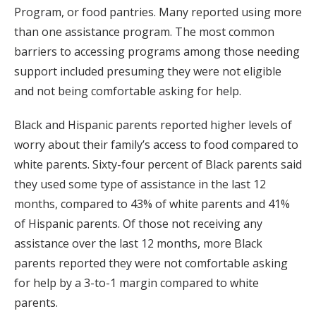
Program, or food pantries. Many reported using more
than one assistance program. The most common
barriers to accessing programs among those needing
support included presuming they were not eligible
and not being comfortable asking for help.
Black and Hispanic parents reported higher levels of
worry about their family’s access to food compared to
white parents. Sixty-four percent of Black parents said
they used some type of assistance in the last 12
months, compared to 43% of white parents and 41%
of Hispanic parents. Of those not receiving any
assistance over the last 12 months, more Black
parents reported they were not comfortable asking
for help by a 3-to-1 margin compared to white
parents.