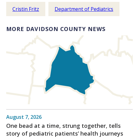
Cristin Fritz
Department of Pediatrics
MORE DAVIDSON COUNTY NEWS
August 7, 2026
One bead at a time, strung together, tells
story of pediatric patients’ health journeys