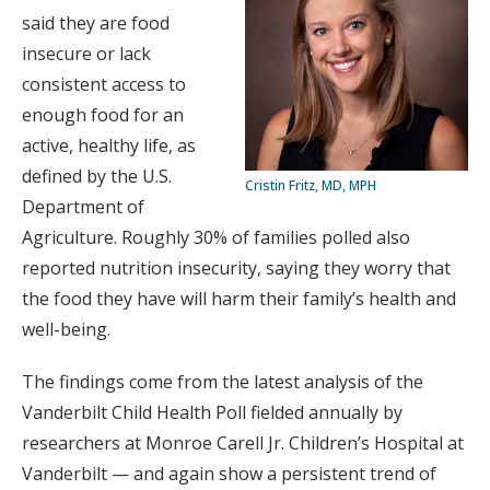
said they are food
insecure or lack
consistent access to
enough food for an
active, healthy life, as
defined by the U.S.
Cristin Fritz, MD, MPH
Department of
Agriculture. Roughly 30% of families polled also
reported nutrition insecurity, saying they worry that
the food they have will harm their family’s health and
well-being.
The findings come from the latest analysis of the
Vanderbilt Child Health Poll fielded annually by
researchers at Monroe Carell Jr. Children’s Hospital at
Vanderbilt — and again show a persistent trend of