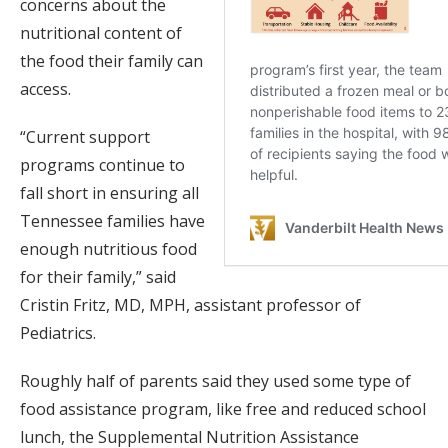
concerns about the
nutritional content of
the food their family can
access.
“Current support
programs continue to
fall short in ensuring all
Tennessee families have
enough nutritious food
for their family,” said
Cristin Fritz, MD, MPH, assistant professor of
Pediatrics.
Roughly half of parents said they used some type of
food assistance program, like free and reduced school
lunch, the Supplemental Nutrition Assistance