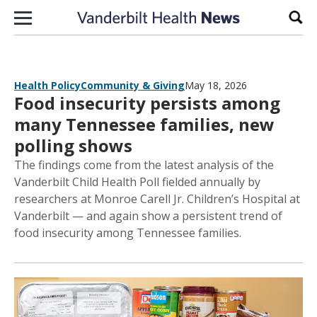
Skip to content
Sear
Health Policy
Community & Giving
May 18, 2026
Food insecurity persists among
many Tennessee families, new
polling shows
The findings come from the latest analysis of the
Vanderbilt Child Health Poll fielded annually by
researchers at Monroe Carell Jr. Children’s Hospital at
Vanderbilt — and again show a persistent trend of
food insecurity among Tennessee families.