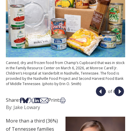
Canned, dry and frozen food from Champ’s Cupboard that was in stock
in the Family Resource Center on March 6, 2026, at Monroe Carell Jr.
Children’s Hospital at Vanderbilt in Nashville, Tennessee. The food is
provided by the Nashville Food Project and Second Harvest Food Bank
of Middle Tennessee. (photo by Erin O. Smith)
1 of 6
Share on Facebook
Share on Bsky
Share on X
Share on LinkedIn
Share via Email
Print this article
Share:
Print:
By: Jake Lowary
More than a third (36%)
of Tennessee families