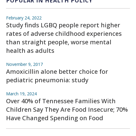
POPULAR IN HEALTH POLICY
February 24, 2022
Study finds LGBQ people report higher
rates of adverse childhood experiences
than straight people, worse mental
health as adults
November 9, 2017
Amoxicillin alone better choice for
pediatric pneumonia: study
March 19, 2024
Over 40% of Tennessee Families With
Children Say They Are Food Insecure; 70%
Have Changed Spending on Food