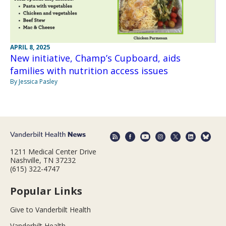
APRIL 8, 2025
New initiative, Champ’s Cupboard, aids
families with nutrition access issues
By Jessica Pasley
1211 Medical Center Drive
Nashville, TN 37232
(615) 322-4747
Popular Links
Give to Vanderbilt Health
Vanderbilt Health