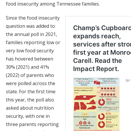
food insecurity among Tennessee families.
Since the food insecurity
question was added to
the annual poll in 2021,
families reporting low or
very low food security
has hovered between
30% (2021) and 41%
(2022) of parents who
were polled across the
state. For the first time
this year, the poll also
asked about nutrition
security, with one in
three parents reporting