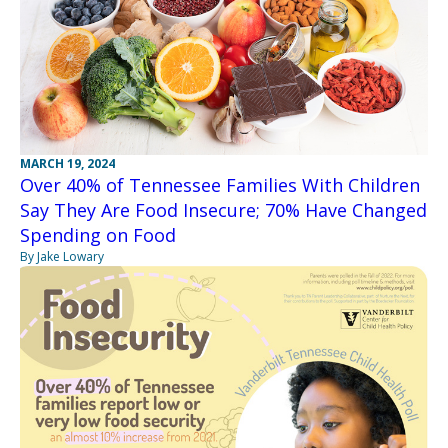
MARCH 19, 2024
Over 40% of Tennessee Families With Children
Say They Are Food Insecure; 70% Have Changed
Spending on Food
By Jake Lowary