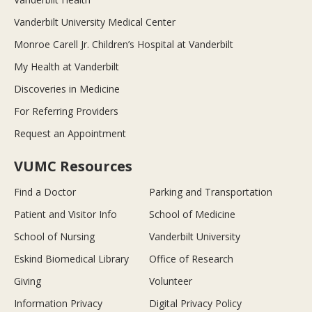
Vanderbilt University Medical Center
Monroe Carell Jr. Children’s Hospital at Vanderbilt
My Health at Vanderbilt
Discoveries in Medicine
For Referring Providers
Request an Appointment
VUMC Resources
Find a Doctor
Parking and Transportation
Patient and Visitor Info
School of Medicine
School of Nursing
Vanderbilt University
Eskind Biomedical Library
Office of Research
Giving
Volunteer
Information Privacy
Digital Privacy Policy