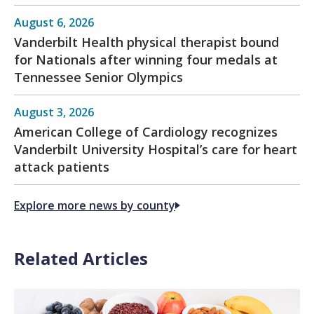
August 6, 2026
Vanderbilt Health physical therapist bound
for Nationals after winning four medals at
Tennessee Senior Olympics
August 3, 2026
American College of Cardiology recognizes
Vanderbilt University Hospital’s care for heart
attack patients
Explore more news by county
Related Articles