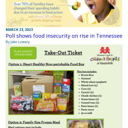
MARCH 23, 2023
Poll shows food insecurity on rise in Tennessee
By Jake Lowary