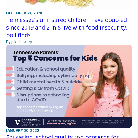
DECEMBER 21, 2020
Tennessee’s uninsured children have doubled
since 2019 and 2 in 5 live with food insecurity,
poll finds
By Jake Lowary
JANUARY 20, 2022
Education, school quality top concerns for