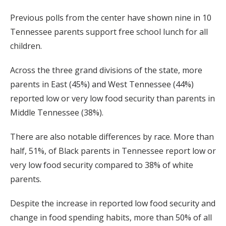
Previous polls from the center have shown nine in 10
Tennessee parents support free school lunch for all
children.
Across the three grand divisions of the state, more
parents in East (45%) and West Tennessee (44%)
reported low or very low food security than parents in
Middle Tennessee (38%).
There are also notable differences by race. More than
half, 51%, of Black parents in Tennessee report low or
very low food security compared to 38% of white
parents.
Despite the increase in reported low food security and
change in food spending habits, more than 50% of all