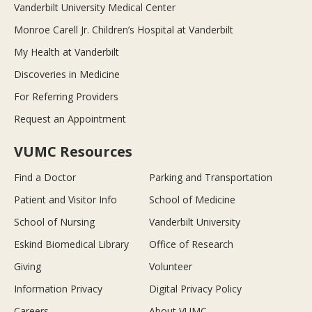
Vanderbilt University Medical Center
Monroe Carell Jr. Children’s Hospital at Vanderbilt
My Health at Vanderbilt
Discoveries in Medicine
For Referring Providers
Request an Appointment
VUMC Resources
Find a Doctor
Parking and Transportation
Patient and Visitor Info
School of Medicine
School of Nursing
Vanderbilt University
Eskind Biomedical Library
Office of Research
Giving
Volunteer
Information Privacy
Digital Privacy Policy
Careers
About VUMC