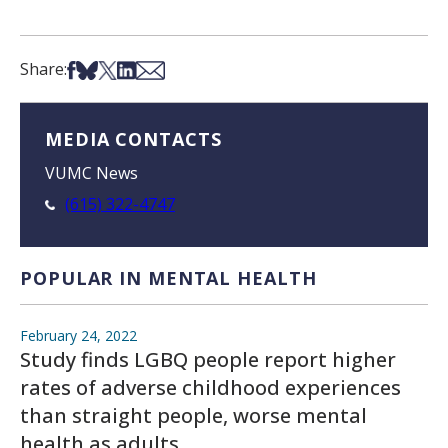
Share on Facebook
Share on Bsky
Share on X
Share on LinkedIn
Share via Email
Share:
MEDIA CONTACTS
VUMC News
(615) 322-4747
POPULAR IN MENTAL HEALTH
February 24, 2022
Study finds LGBQ people report higher
rates of adverse childhood experiences
than straight people, worse mental
health as adults