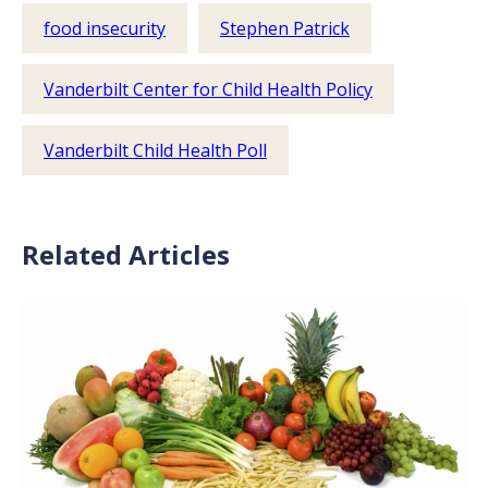
food insecurity
Stephen Patrick
Vanderbilt Center for Child Health Policy
Vanderbilt Child Health Poll
Related Articles