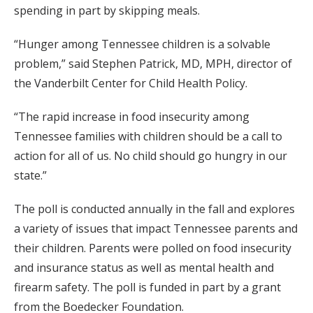
spending in part by skipping meals.
“Hunger among Tennessee children is a solvable
problem,” said Stephen Patrick, MD, MPH, director of
the Vanderbilt Center for Child Health Policy.
“The rapid increase in food insecurity among
Tennessee families with children should be a call to
action for all of us. No child should go hungry in our
state.”
The poll is conducted annually in the fall and explores
a variety of issues that impact Tennessee parents and
their children. Parents were polled on food insecurity
and insurance status as well as mental health and
firearm safety. The poll is funded in part by a grant
from the Boedecker Foundation.