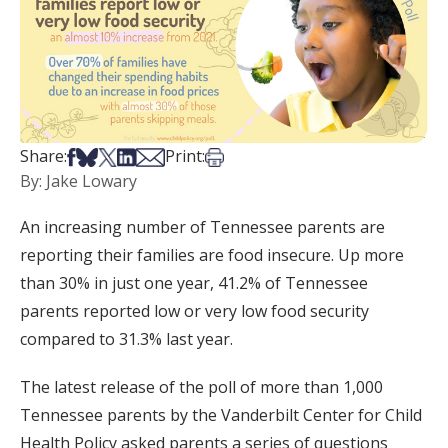
Share on Facebook
Share on Bsky
Share on X
Share on LinkedIn
Share via Email
Print this article
Share:
Print:
By: Jake Lowary
An increasing number of Tennessee parents are
reporting their families are food insecure. Up more
than 30% in just one year, 41.2% of Tennessee
parents reported low or very low food security
compared to 31.3% last year.
The latest release of the poll of more than 1,000
Tennessee parents by the Vanderbilt Center for Child
Health Policy asked parents a series of questions