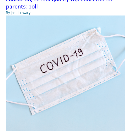
parents: poll
By Jake Lowary