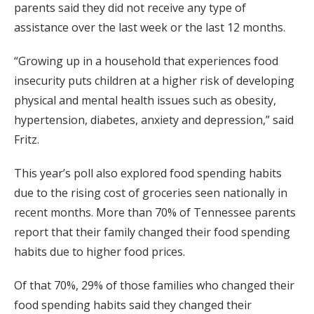
parents said they did not receive any type of
assistance over the last week or the last 12 months.
“Growing up in a household that experiences food
insecurity puts children at a higher risk of developing
physical and mental health issues such as obesity,
hypertension, diabetes, anxiety and depression,” said
Fritz.
This year’s poll also explored food spending habits
due to the rising cost of groceries seen nationally in
recent months. More than 70% of Tennessee parents
report that their family changed their food spending
habits due to higher food prices.
Of that 70%, 29% of those families who changed their
food spending habits said they changed their