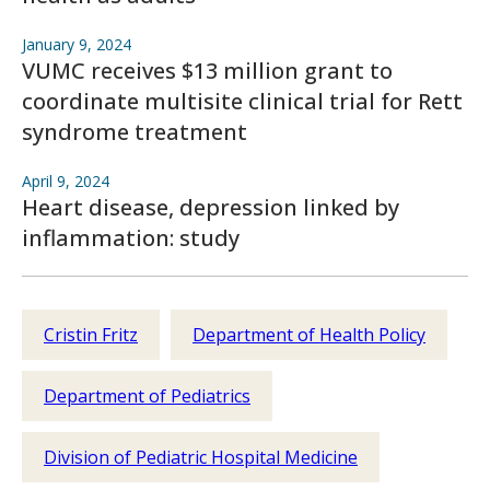
January 9, 2024
VUMC receives $13 million grant to
coordinate multisite clinical trial for Rett
syndrome treatment
April 9, 2024
Heart disease, depression linked by
inflammation: study
Cristin Fritz
Department of Health Policy
Department of Pediatrics
Division of Pediatric Hospital Medicine