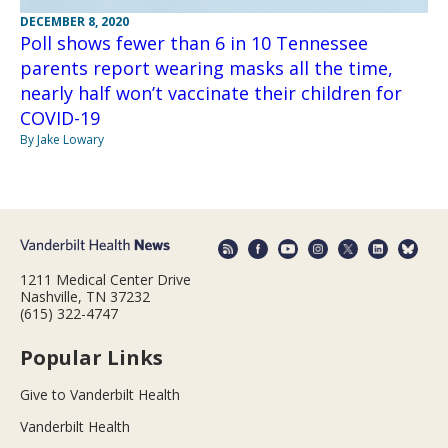
DECEMBER 8, 2020
Poll shows fewer than 6 in 10 Tennessee
parents report wearing masks all the time,
nearly half won’t vaccinate their children for
COVID-19
By Jake Lowary
1211 Medical Center Drive
Nashville, TN 37232
(615) 322-4747
Popular Links
Give to Vanderbilt Health
Vanderbilt Health