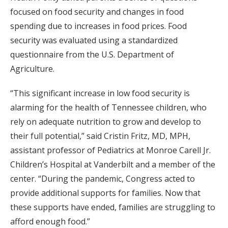
focused on food security and changes in food
spending due to increases in food prices. Food
security was evaluated using a standardized
questionnaire from the U.S. Department of
Agriculture.
“This significant increase in low food security is
alarming for the health of Tennessee children, who
rely on adequate nutrition to grow and develop to
their full potential,” said Cristin Fritz, MD, MPH,
assistant professor of Pediatrics at Monroe Carell Jr.
Children’s Hospital at Vanderbilt and a member of the
center. “During the pandemic, Congress acted to
provide additional supports for families. Now that
these supports have ended, families are struggling to
afford enough food.”