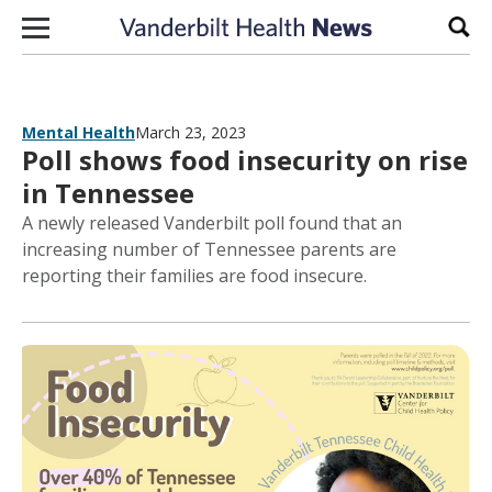
Skip to content
Sear
Mental Health
March 23, 2023
Poll shows food insecurity on rise
in Tennessee
A newly released Vanderbilt poll found that an
increasing number of Tennessee parents are
reporting their families are food insecure.