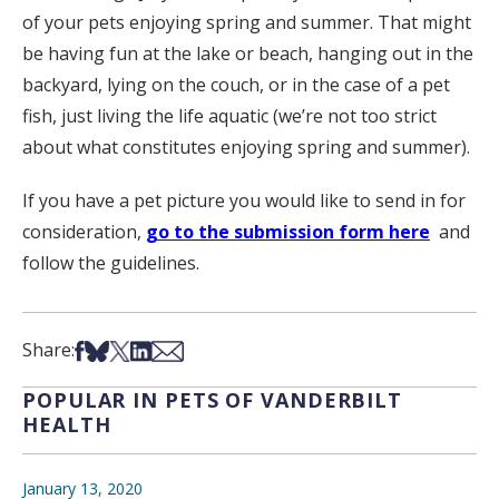
of your pets enjoying spring and summer. That might
be having fun at the lake or beach, hanging out in the
backyard, lying on the couch, or in the case of a pet
fish, just living the life aquatic (we’re not too strict
about what constitutes enjoying spring and summer).
If you have a pet picture you would like to send in for
consideration,
go to the submission form here
and
follow the guidelines.
Share on Facebook
Share on Bsky
Share on X
Share on LinkedIn
Share via Email
Share:
POPULAR IN PETS OF VANDERBILT
HEALTH
January 13, 2020