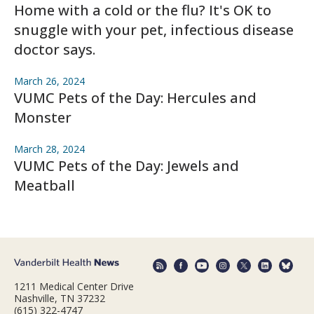
Home with a cold or the flu? It's OK to
snuggle with your pet, infectious disease
doctor says.
March 26, 2024
VUMC Pets of the Day: Hercules and
Monster
March 28, 2024
VUMC Pets of the Day: Jewels and
Meatball
1211 Medical Center Drive
Nashville, TN 37232
(615) 322-4747