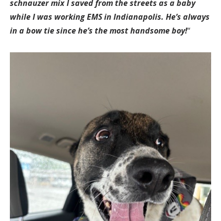
schnauzer mix I saved from the streets as a baby
while I was working EMS in Indianapolis. He’s always
in a bow tie since he’s the most handsome boy!
“