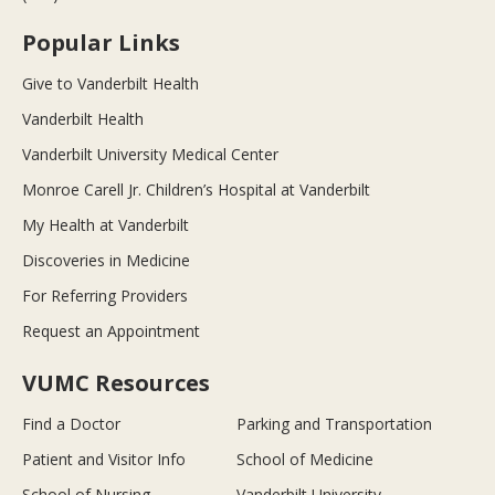
Popular Links
Give to Vanderbilt Health
Vanderbilt Health
Vanderbilt University Medical Center
Monroe Carell Jr. Children’s Hospital at Vanderbilt
My Health at Vanderbilt
Discoveries in Medicine
For Referring Providers
Request an Appointment
VUMC Resources
Find a Doctor
Parking and Transportation
Patient and Visitor Info
School of Medicine
School of Nursing
Vanderbilt University