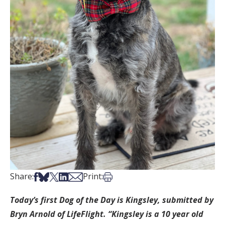
Share on Facebook
Share on Bsky
Share on X
Share on LinkedIn
Share via Email
Print this article
Share:
Print:
Today’s first Dog of the Day is Kingsley, submitted by
Bryn Arnold of LifeFlight. “Kingsley is a 10 year old