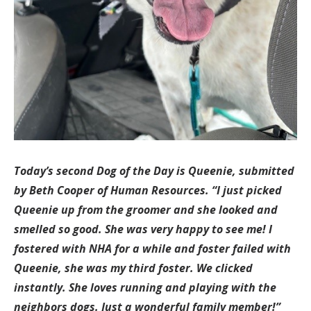
Today’s second Dog of the Day is Queenie, submitted
by Beth Cooper of Human Resources. “I just picked
Queenie up from the groomer and she looked and
smelled so good. She was very happy to see me! I
fostered with NHA for a while and foster failed with
Queenie, she was my third foster. We clicked
instantly. She loves running and playing with the
neighbors dogs. Just a wonderful family member!”