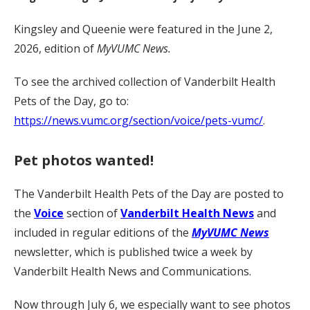
Kingsley and Queenie were featured in the June 2,
2026, edition of
MyVUMC News.
To see the archived collection of Vanderbilt Health
Pets of the Day, go to:
https://news.vumc.org/section/voice/pets-vumc/
.
Pet photos wanted!
The Vanderbilt Health Pets of the Day are posted to
the
Voice
section of
Vanderbilt Health News
and
included in regular editions of the
MyVUMC News
newsletter, which is published twice a week by
Vanderbilt Health News and Communications.
Now through July 6, we especially want to see photos