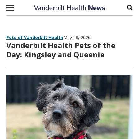
Skip to content
Sear
Pets of Vanderbilt Health
May 28, 2026
Vanderbilt Health Pets of the
Day: Kingsley and Queenie