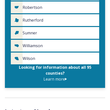
Robertson
Rutherford
Sumner
Williamson
Wilson
Looking for information about all 95
counties?
Learn more