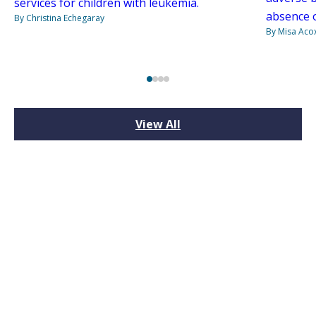
services for children with leukemia.
absence o
By Christina Echegaray
By Misa Aco
View All