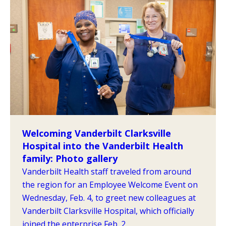
Welcoming Vanderbilt Clarksville
Hospital into the Vanderbilt Health
family: Photo gallery
Vanderbilt Health staff traveled from around
the region for an Employee Welcome Event on
Wednesday, Feb. 4, to greet new colleagues at
Vanderbilt Clarksville Hospital, which officially
joined the enterprise Feb. 2.