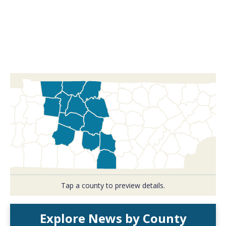
Tap a county to preview details.
Explore News by County