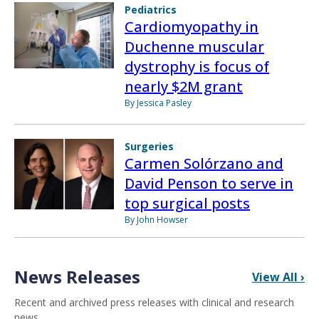
Pediatrics
Cardiomyopathy in
Duchenne muscular
dystrophy is focus of
nearly $2M grant
By Jessica Pasley
Surgeries
Carmen Solórzano and
David Penson to serve in
top surgical posts
By John Howser
News Releases
View All ›
Recent and archived press releases with clinical and research
news