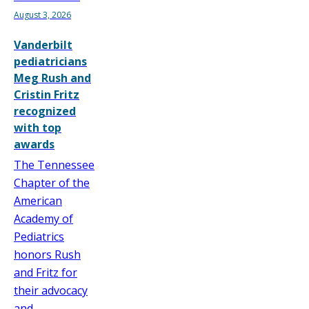
August 3, 2026
Vanderbilt
pediatricians
Meg Rush and
Cristin Fritz
recognized
with top
awards
The Tennessee
Chapter of the
American
Academy of
Pediatrics
honors Rush
and Fritz for
their advocacy
and