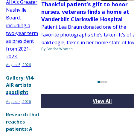
AHA’s Greater
Thankful patient’s gift to honor
Nashville
nurses, veterans finds a home at
Board,
Vanderbilt Clarksville Hospital
including a
Patient Lea Braun donated one of the
two-year term
favorite photographs she’s taken: It’s of 
as president
bald eagle, taken in her home state of Io
from 2021-
By Sandra Wooten
2023.
August 5, 2026
Gallery: VI4-
AiR artists
spotlight
View All
August 4, 2026
Research that
reaches
patients: A