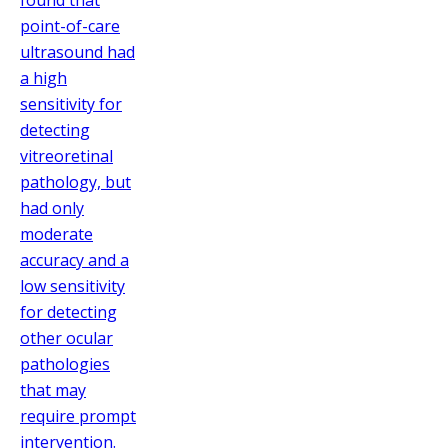
found that
point-of-care
ultrasound had
a high
sensitivity for
detecting
vitreoretinal
pathology, but
had only
moderate
accuracy and a
low sensitivity
for detecting
other ocular
pathologies
that may
require prompt
intervention.