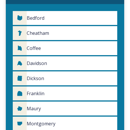
Bedford
Cheatham
Coffee
Davidson
Dickson
Franklin
Maury
Montgomery