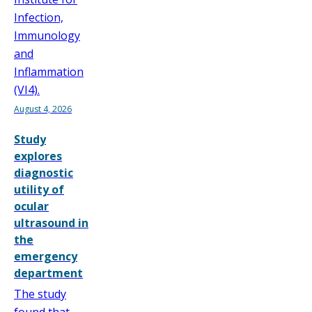
Infection,
Immunology
and
Inflammation
(VI4).
August 4, 2026
Study
explores
diagnostic
utility of
ocular
ultrasound in
the
emergency
department
The study