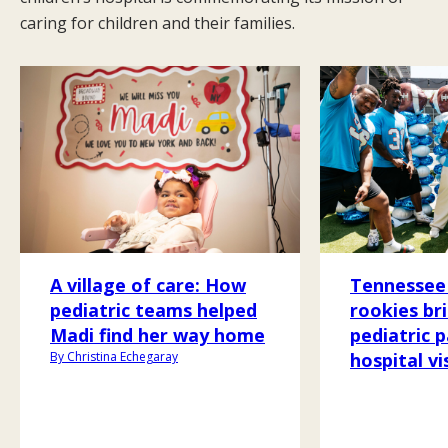
caring for children and their families.
A village of care: How
Tennessee
pediatric teams helped
rookies br
Madi find her way home
pediatric p
By Christina Echegaray
hospital vi