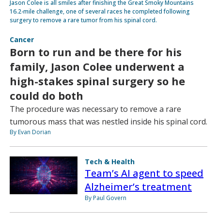
Jason Colee is all smiles after finishing the Great Smoky Mountains
16.2-mile challenge, one of several races he completed following
surgery to remove a rare tumor from his spinal cord.
Cancer
Born to run and be there for his
family, Jason Colee underwent a
high-stakes spinal surgery so he
could do both
The procedure was necessary to remove a rare
tumorous mass that was nestled inside his spinal cord.
By Evan Dorian
Tech & Health
Team’s AI agent to speed
Alzheimer’s treatment
By Paul Govern