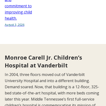
commitment to
improving child
health.
August 3, 2026
Monroe Carell Jr. Children’s
Hospital at Vanderbilt
In 2004, three floors moved out of Vanderbilt
University Hospital and into a different building.
Demand soared. Now, that building is a 12-floor, 325-
bed state-of-the-art hospital, with more beds coming
later this year. Middle Tennessee’s first full-service
children’s hospital is commemorating its mission of