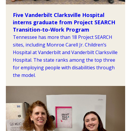
Five Vanderbilt Clarksville Hospital
interns graduate from Project SEARCH
Transition-to-Work Program
Tennessee has more than 18 Project SEARCH
sites, including Monroe Carell Jr. Children’s
Hospital at Vanderbilt and Vanderbilt Clarksville
Hospital. The state ranks among the top three
for employing people with disabilities through
the model.