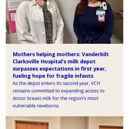
Mothers helping mothers: Vanderbilt
Clarksville Hospital’s milk depot
surpasses expectations in first year,
fueling hope for fragile infants
As the depot enters its second year, VCH
remains committed to expanding access to
donor breast milk for the region’s most
vulnerable newborns.