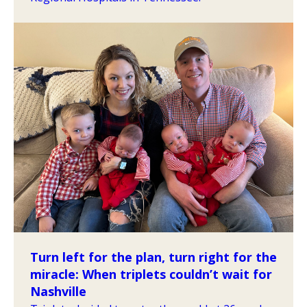
Turn left for the plan, turn right for the
miracle: When triplets couldn’t wait for
Nashville