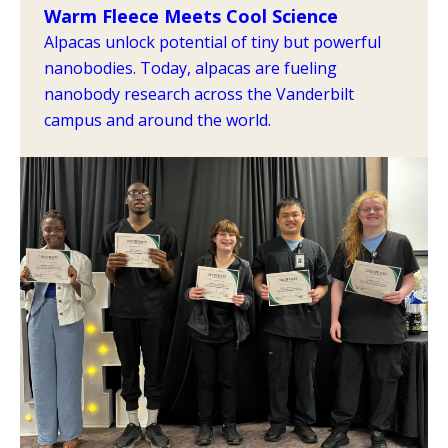
Warm Fleece Meets Cool Science
Alpacas unlock potential of tiny but powerful
nanobodies. Today, alpacas are fueling
nanobody research across the Vanderbilt
campus and around the world.