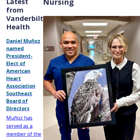
Latest
Nursing
from
Vanderbilt
Health
Daniel Muñoz
named
President-
Elect of
American
Heart
Association
Southeast
Board of
Directors
Muñoz has
served as a
member of the