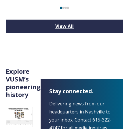
View All
Explore
VUSM’s
pioneering
Stay connected.
history
Delivering news from our
headquarters in Nashville to
your inbox. Contact 615-322-
4747 for all media inquiries.