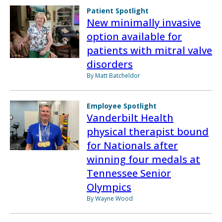
Patient Spotlight
New minimally invasive
option available for
patients with mitral valve
disorders
By Matt Batcheldor
Employee Spotlight
Vanderbilt Health
physical therapist bound
for Nationals after
winning four medals at
Tennessee Senior
Olympics
By Wayne Wood