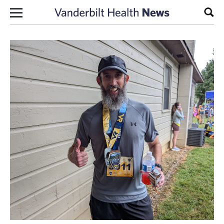
Skip to content
Sear