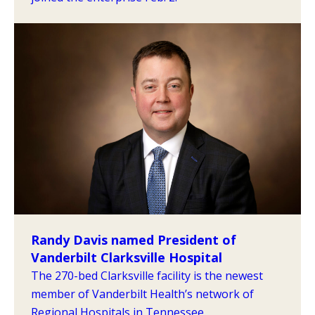
Randy Davis named President of
Vanderbilt Clarksville Hospital
The 270-bed Clarksville facility is the newest
member of Vanderbilt Health’s network of
Regional Hospitals in Tennessee.