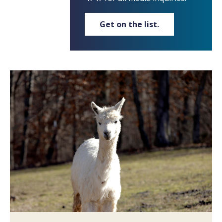
Get on the list.