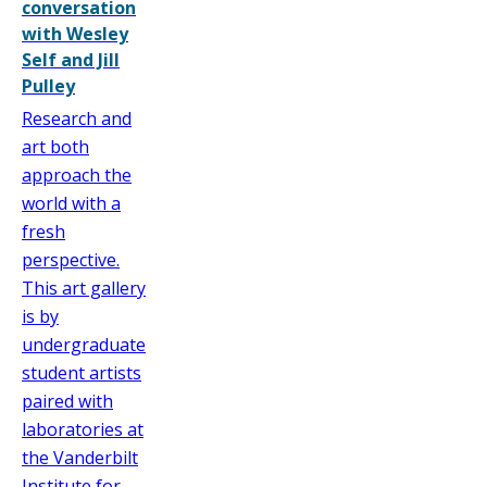
conversation
with Wesley
Self and Jill
Pulley
Research and
art both
approach the
world with a
fresh
perspective.
This art gallery
is by
undergraduate
student artists
paired with
laboratories at
the Vanderbilt
Institute for