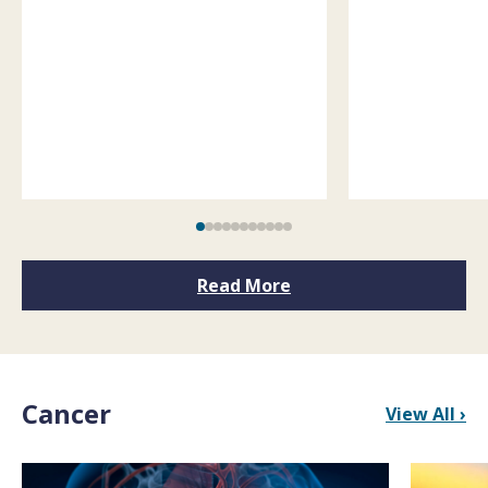
Read More
Cancer
View All ›